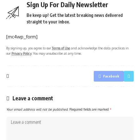
Sign Up For Daily Newsletter
Be keep up! Get the latest breaking news delivered
straight to your inbox.
[mc4wp_form]
By signing up, you agree to our
Terms of Use
and acknowledge the data practices in
our
Privacy Policy
. You may unsubscribe at any time.
Facebook
Leave a comment
Your email address will not be published.
Required fields are marked
*