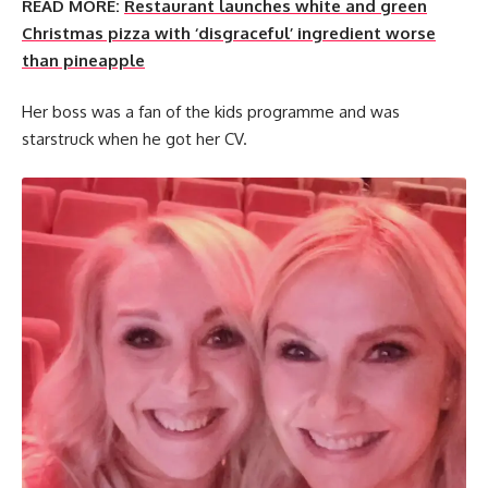
READ MORE:
Restaurant launches white and green
Christmas pizza with ‘disgraceful’ ingredient worse
than pineapple
Her boss was a fan of the kids programme and was
starstruck when he got her CV.