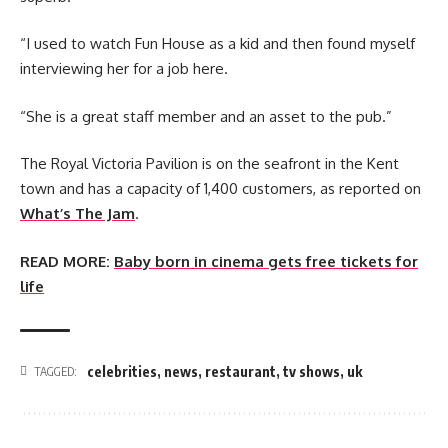
“I used to watch Fun House as a kid and then found myself
interviewing her for a job here.
“She is a great staff member and an asset to the pub.”
The Royal Victoria Pavilion is on the seafront in the Kent
town and has a capacity of 1,400 customers, as reported on
What’s The Jam
.
READ MORE:
Baby born in cinema gets free tickets for
life
celebrities
,
news
,
restaurant
,
tv shows
,
uk
TAGGED: