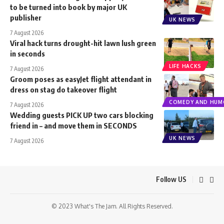
to be turned into book by major UK
publisher
UK NEWS
7 August 2026
Viral hack turns drought-hit lawn lush green
in seconds
LIFE HACKS
7 August 2026
Groom poses as easyJet flight attendant in
dress on stag do takeover flight
COMEDY AND HUM
7 August 2026
Wedding guests PICK UP two cars blocking
friend in – and move them in SECONDS
UK NEWS
7 August 2026
Follow US
© 2023 What's The Jam. All Rights Reserved.