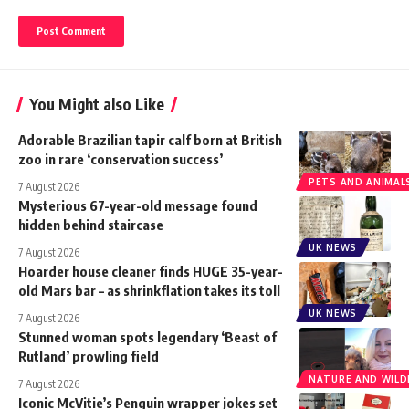
You Might also Like
Adorable Brazilian tapir calf born at British
zoo in rare ‘conservation success’
PETS AND ANIMAL
7 August 2026
Mysterious 67-year-old message found
hidden behind staircase
UK NEWS
7 August 2026
Hoarder house cleaner finds HUGE 35-year-
old Mars bar – as shrinkflation takes its toll
UK NEWS
7 August 2026
Stunned woman spots legendary ‘Beast of
Rutland’ prowling field
NATURE AND WILDL
7 August 2026
Iconic McVitie’s Penguin wrapper jokes set