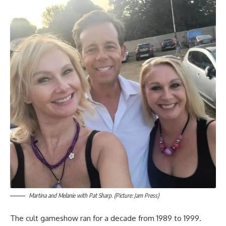
Martina and Melanie with Pat Sharp. (Picture: Jam Press)
The cult gameshow ran for a decade from 1989 to 1999.