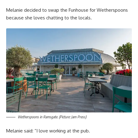
Melanie decided to swap the Funhouse for Wetherspoons
because she loves chatting to the locals.
Wetherspoons in Ramsgate. (Picture: Jam Press)
Melanie said: “I love working at the pub.