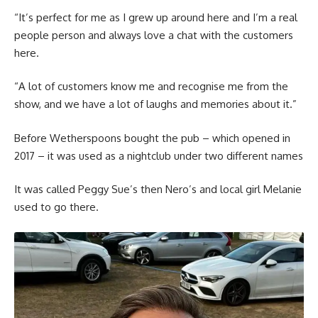
“It’s perfect for me as I grew up around here and I’m a real
people person and always love a chat with the customers
here.
“A lot of customers know me and recognise me from the
show, and we have a lot of laughs and memories about it.”
Before Wetherspoons bought the pub – which opened in
2017 – it was used as a nightclub under two different names
It was called Peggy Sue’s then Nero’s and local girl Melanie
used to go there.