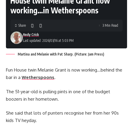
House twin Melanie Grant now
working…in Wetherspoons
Share
3 Min Read
Andy Crick
Last updated: 2026/03/16 at 5:03 PM
Martina and Melanie with Pat Sharp. (Picture: Jam Press)
Fun House twin Melanie Grant is now working…behind the
bar in a
Wetherspoons
.
The 51-year-old is pulling pints in one of the budget
boozers in her hometown.
She said that lots of punters recognise her from her 90s
kids TV heyday.