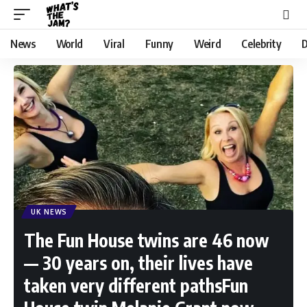
News
World
Viral
Funny
Weird
Celebrity
D
UK NEWS
The Fun House twins are 46 now
— 30 years on, their lives have
taken very different pathsFun