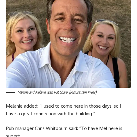
Martina and Melanie with Pat Sharp. (Picture: Jam Press)
Melanie added: “I used to come here in those days, so I
have a great connection with the building.”
Pub manager Chris Whitbourn said: “To have Mel here is
superb.