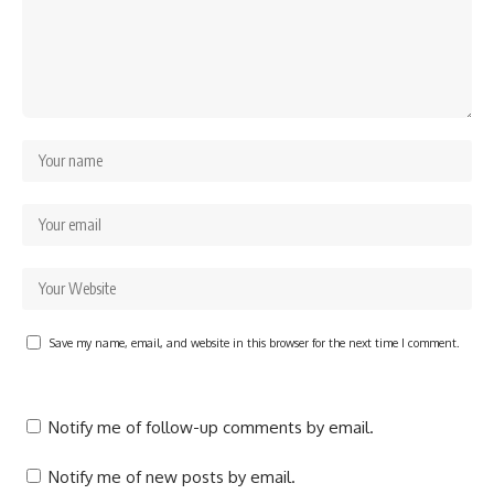
Save my name, email, and website in this browser for the next time I comment.
Notify me of follow-up comments by email.
Notify me of new posts by email.