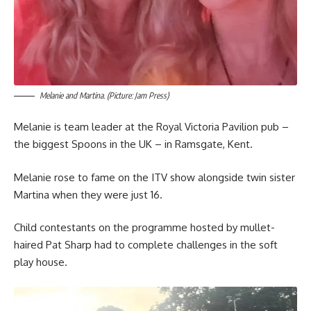
Melanie and Martina. (Picture: Jam Press)
Melanie is team leader at the Royal Victoria Pavilion pub –
the biggest Spoons in the UK – in Ramsgate, Kent.
Melanie rose to fame on the ITV show alongside twin sister
Martina when they were just 16.
Child contestants on the programme hosted by mullet-
haired Pat Sharp had to complete challenges in the soft
play house.