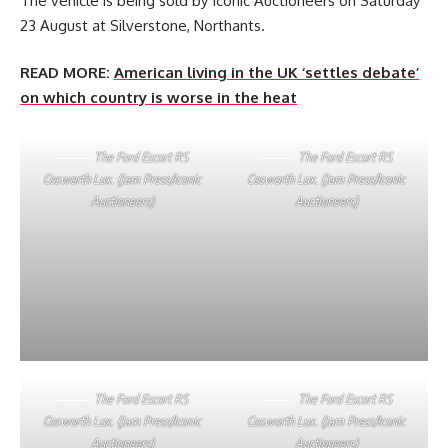
The vehicle is being sold by Iconic Auctioneers on Saturday
23 August at Silverstone, Northants.
READ MORE:
American living in the UK ‘settles debate’
on which country is worse in the heat
The Ford Escort RS
The Ford Escort RS
Cosworth Lux. (Jam Press/Iconic
Cosworth Lux. (Jam Press/Iconic
Auctioneers)
Auctioneers)
The Ford Escort RS
The Ford Escort RS
Cosworth Lux. (Jam Press/Iconic
Cosworth Lux. (Jam Press/Iconic
Auctioneers)
Auctioneers)