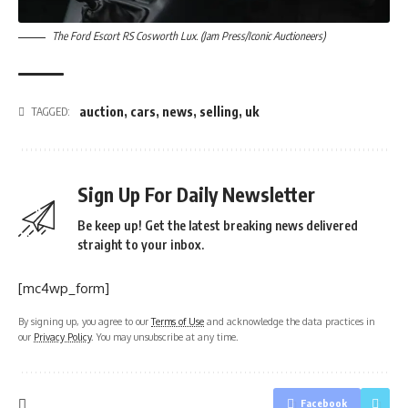
The Ford Escort RS Cosworth Lux. (Jam Press/Iconic Auctioneers)
auction
,
cars
,
news
,
selling
,
uk
TAGGED:
Sign Up For Daily Newsletter
Be keep up! Get the latest breaking news delivered
straight to your inbox.
[mc4wp_form]
By signing up, you agree to our
Terms of Use
and acknowledge the data practices in
our
Privacy Policy
. You may unsubscribe at any time.
Facebook