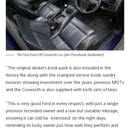
The Ford Escort RS Cosworth Lux. (Jam Press/Iconic Auctioneers)
“The original dealers book pack is also included in the
history file along with the stamped service book, sundry
invoices showing investment over the years, previous MOTs
and the Cosworth is also supplied with both sets of keys.
“This is very good Ford in every respect, with just a single
previous recorded owner and a low but useable mileage,
ensuring it can still be ‘exercised’ on the right days,
reminding its lucky owner just how well they perform and