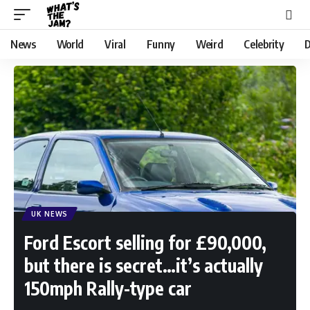
News
World
Viral
Funny
Weird
Celebrity
D
UK NEWS
Ford Escort selling for £90,000,
but there is secret…it’s actually
150mph Rally-type car