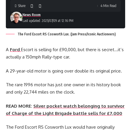
Share
4 Min Read
News Room
Last updated: 2025/07/09 at 12:16 PM
The Ford Escort RS Cosworth Lux. (Jam Press/Iconic Auctioneers)
A
Ford
Escort is selling for £90,000, but there is secret…it’s
actually a 150mph Rally-type car.
A 29-year-old motor is going over double its original price.
The rare 1996 motor has just one owner in its history book
and only 22,744 miles on the clock.
READ MORE:
Silver pocket watch belonging to survivor
of Charge of the Light Brigade battle sells for £7,000
The Ford Escort RS Cosworth Lux would have originally