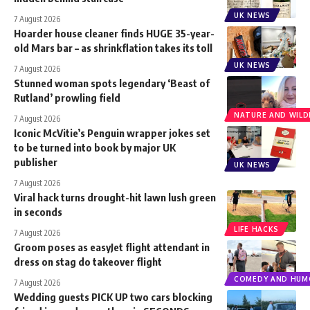
UK NEWS
7 August 2026
Hoarder house cleaner finds HUGE 35-year-
old Mars bar – as shrinkflation takes its toll
UK NEWS
7 August 2026
Stunned woman spots legendary ‘Beast of
Rutland’ prowling field
NATURE AND WILDL
7 August 2026
Iconic McVitie’s Penguin wrapper jokes set
to be turned into book by major UK
publisher
UK NEWS
7 August 2026
Viral hack turns drought-hit lawn lush green
in seconds
LIFE HACKS
7 August 2026
Groom poses as easyJet flight attendant in
dress on stag do takeover flight
COMEDY AND HUM
7 August 2026
Wedding guests PICK UP two cars blocking