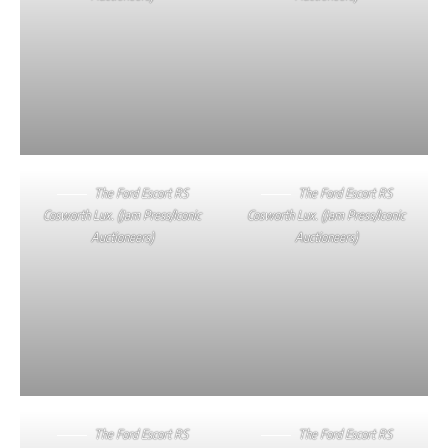
The Ford Escort RS
The Ford Escort RS
Cosworth Lux. (Jam Press/Iconic
Cosworth Lux. (Jam Press/Iconic
Auctioneers)
Auctioneers)
The Ford Escort RS
The Ford Escort RS