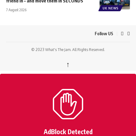
friend in – and move them in SECONDS
UK NEWS
7 August 2026
Follow US
© 2023 What's The Jam. All Rights Reserved.
↑
AdBlock Detected