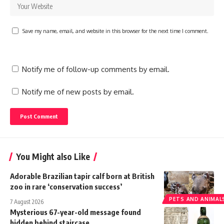
Save my name, email, and website in this browser for the next time I comment.
Notify me of follow-up comments by email.
Notify me of new posts by email.
You Might also Like
Adorable Brazilian tapir calf born at British
zoo in rare ‘conservation success’
PETS AND ANIMAL
7 August 2026
Mysterious 67-year-old message found
hidden behind staircase