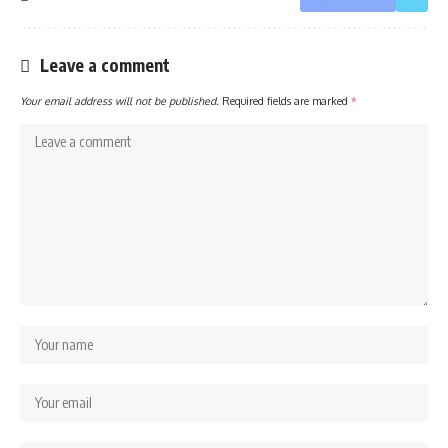
Leave a comment
Your email address will not be published.
Required fields are marked
*