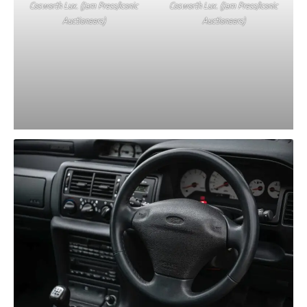
Cosworth Lux. (Jam Press/Iconic
Cosworth Lux. (Jam Press/Iconic
Auctioneers)
Auctioneers)