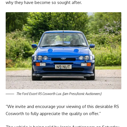
why they have become so sought after.
The Ford Escort RS Cosworth Lux. (Jam Press/Iconic Auctioneers)
“We invite and encourage your viewing of this desirable RS
Cosworth to fully appreciate the quality on offer.”