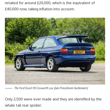
retailed for around £20,000, which is the equivalent of
£40,000 now, taking inflation into account.
The Ford Escort RS Cosworth Lux. (Jam Press/Iconic Auctioneers)
Only 2,500 were ever made and they are identified by the
whale tail rear spoiler.