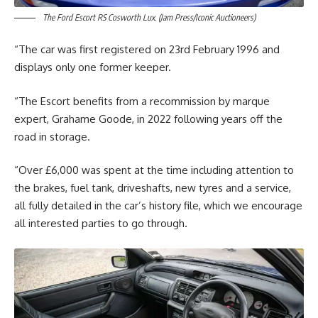
The Ford Escort RS Cosworth Lux. (Jam Press/Iconic Auctioneers)
“The car was first registered on 23rd February 1996 and
displays only one former keeper.
“The Escort benefits from a recommission by marque
expert, Grahame Goode, in 2022 following years off the
road in storage.
“Over £6,000 was spent at the time including attention to
the brakes, fuel tank, driveshafts, new tyres and a service,
all fully detailed in the car’s history file, which we encourage
all interested parties to go through.