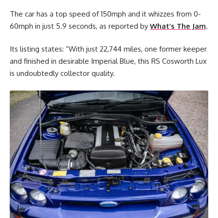
The car has a top speed of 150mph and it whizzes from 0-
60mph in just 5.9 seconds, as reported by
What’s The Jam
.
Its listing states: “With just 22,744 miles, one former keeper
and finished in desirable Imperial Blue, this RS Cosworth Lux
is undoubtedly collector quality.