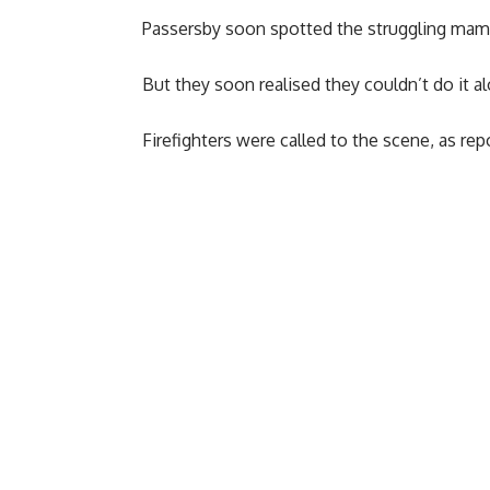
Passersby soon spotted the struggling mamm
But they soon realised they couldn’t do it a
Firefighters were called to the scene, as re