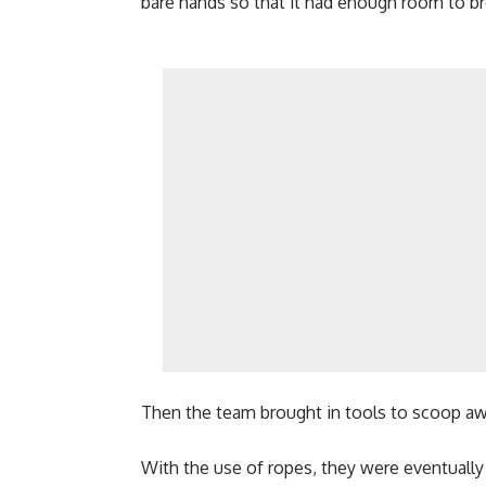
bare hands so that it had enough room to br
Then the team brought in tools to scoop awa
With the use of ropes, they were eventually a