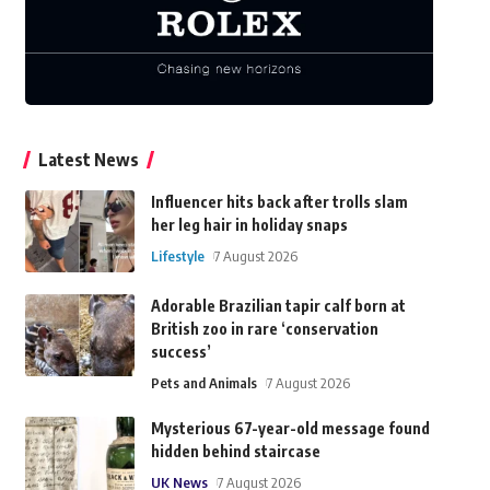
Latest News
Influencer hits back after trolls slam
her leg hair in holiday snaps
Lifestyle
7 August 2026
Adorable Brazilian tapir calf born at
British zoo in rare ‘conservation
success’
Pets and Animals
7 August 2026
Mysterious 67-year-old message found
hidden behind staircase
UK News
7 August 2026