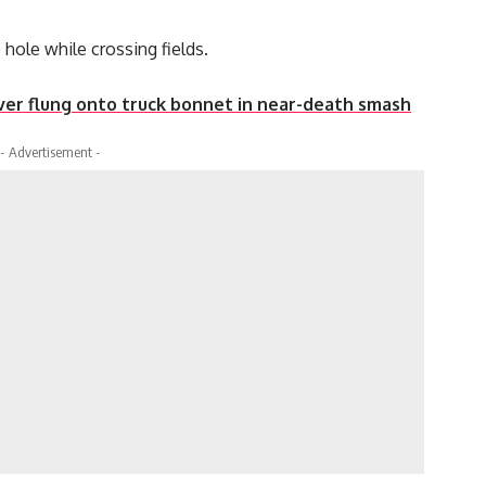
hole while crossing fields.
er flung onto truck bonnet in near-death smash
- Advertisement -