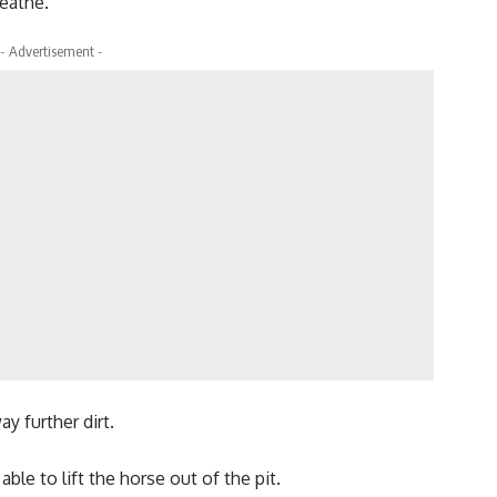
eathe.
- Advertisement -
y further dirt.
ble to lift the horse out of the pit.