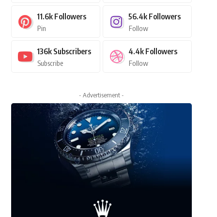
11.6k
Followers
56.4k
Followers
Pin
Follow
136k
Subscribers
4.4k
Followers
Subscribe
Follow
- Advertisement -