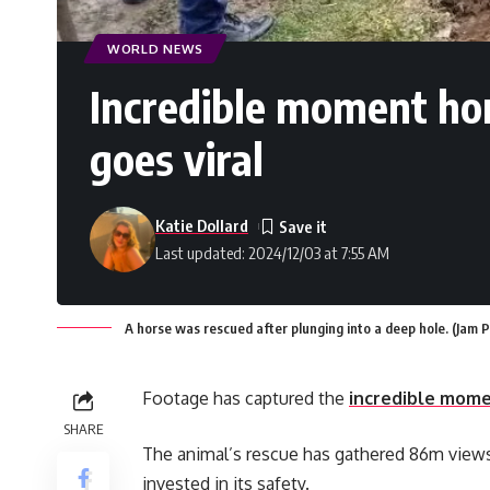
WORLD NEWS
Incredible moment hor
goes viral
Katie Dollard
Last updated: 2024/12/03 at 7:55 AM
A horse was rescued after plunging into a deep hole. (Jam
Footage has captured the
incredible mom
SHARE
The animal’s rescue has gathered 86m views 
invested in its safety.