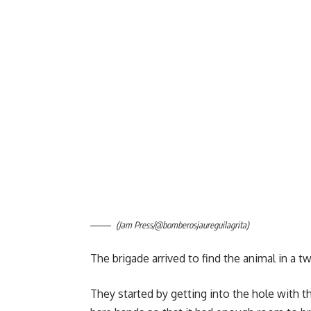
(Jam Press/@bomberosjaureguilagrita)
The brigade arrived to find the animal in a t
They started by getting into the hole with 