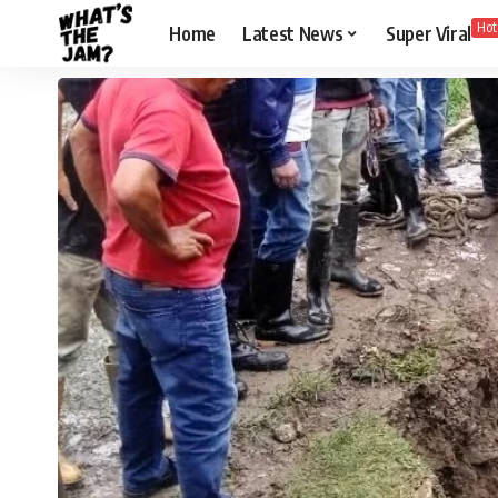
Hot
Home
Latest News
Super Viral