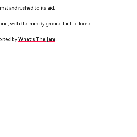
al and rushed to its aid.
lone, with the muddy ground far too loose.
ported by
What’s The Jam
.