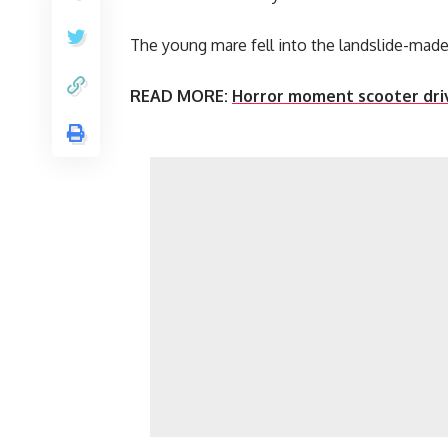
The young mare fell into the landslide-made 
READ MORE:
Horror moment scooter driv