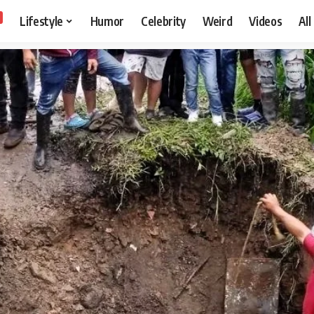
Lifestyle
Humor
Celebrity
Weird
Videos
All