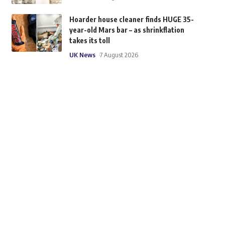
Hoarder house cleaner finds HUGE 35-
year-old Mars bar – as shrinkflation
takes its toll
UK News
7 August 2026