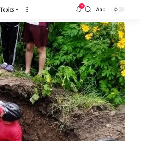
9
 Topics
Aa