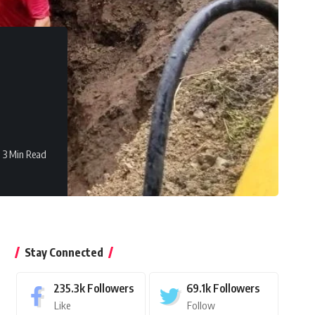
3 Min Read
Stay Connected
235.3k
Followers
69.1k
Followers
Like
Follow