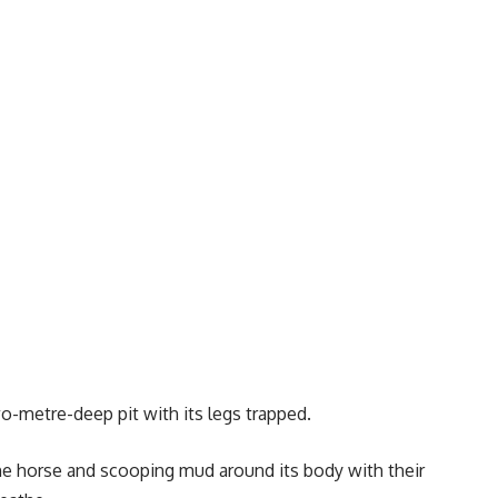
wo-metre-deep pit with its legs trapped.
the horse and scooping mud around its body with their