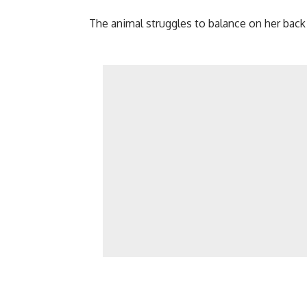
The animal struggles to balance on her back 