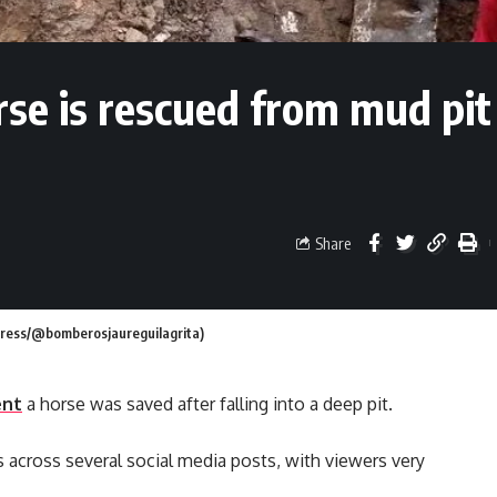
se is rescued from mud pit
Share
 Press/@bomberosjaureguilagrita)
ent
a horse was saved after falling into a deep pit.
across several social media posts, with viewers very