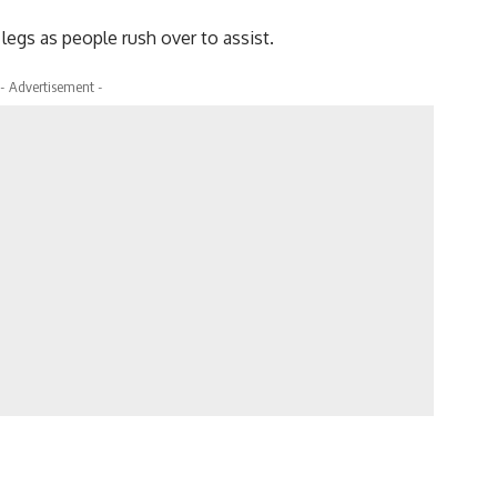
legs as people rush over to assist.
- Advertisement -