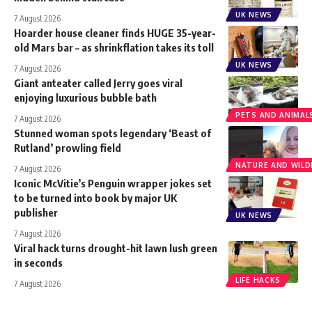
UK NEWS
7 August 2026
Hoarder house cleaner finds HUGE 35-year-
old Mars bar – as shrinkflation takes its toll
UK NEWS
7 August 2026
Giant anteater called Jerry goes viral
enjoying luxurious bubble bath
PETS AND ANIMAL
7 August 2026
Stunned woman spots legendary ‘Beast of
Rutland’ prowling field
NATURE AND WILDL
7 August 2026
Iconic McVitie’s Penguin wrapper jokes set
to be turned into book by major UK
publisher
UK NEWS
7 August 2026
Viral hack turns drought-hit lawn lush green
in seconds
LIFE HACKS
7 August 2026