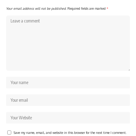
Your email address will not be published.
Required fields are marked
*
Save my name, email, and website in this browser for the next time I comment.