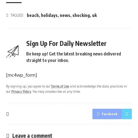
beach
,
holidays
,
news
,
shocking
,
uk
TAGGED:
Sign Up For Daily Newsletter
Be keep up! Get the latest breaking news delivered
straight to your inbox.
[mc4wp_form]
By signing up, you agree to our
Terms of Use
and acknowledge the data practices in
our
Privacy Policy
. You may unsubscribe at any time.
Facebook
Leave a comment