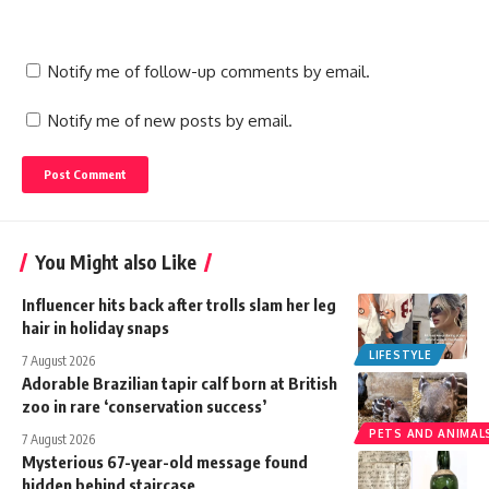
Notify me of follow-up comments by email.
Notify me of new posts by email.
You Might also Like
Influencer hits back after trolls slam her leg
hair in holiday snaps
LIFESTYLE
7 August 2026
Adorable Brazilian tapir calf born at British
zoo in rare ‘conservation success’
PETS AND ANIMAL
7 August 2026
Mysterious 67-year-old message found
hidden behind staircase