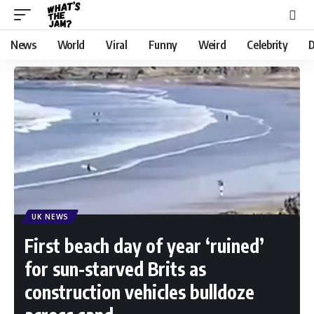
News
World
Viral
Funny
Weird
Celebrity
D
UK NEWS
First beach day of year ‘ruined’
for sun-starved Brits as
construction vehicles bulldoze