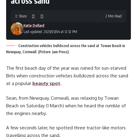
across sand
Share
2 Min Read
Katie Dollard
Last updated: 2025/03/04 at 12:52 PM
Construction vehicles bulldozed across the sand at Towan Beach in
Newquay, Cornwall. (Picture: Jam Press)
The first beach day of the year was ruined for sun-starved
Brits when construction vehicles bulldozed across the sand
at a popular
beauty spot
.
Sean, from Newquay, Cornwall, was relaxing by Towan
Beach on Saturday (1 March) when he heard the rumble of
the engines nearby.
A few seconds later, he spotted three tractor-like motors
travelling across the sand.