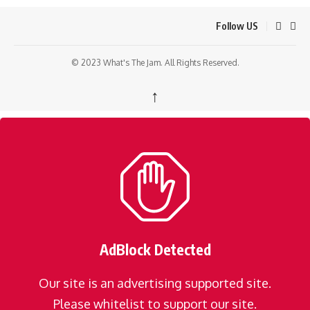
Follow US
© 2023 What's The Jam. All Rights Reserved.
↑
AdBlock Detected
Our site is an advertising supported site.
Please whitelist to support our site.