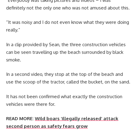
“Everybody was taking pictures and videos – I was
definitely not the only one who was not amused about this.
“It was noisy and I do not even know what they were doing
really.”
In a clip provided by Sean, the three construction vehicles
can be seen travelling up the beach surrounded by black
smoke.
In a second video, they stop at the top of the beach and
use the scoop of the tractor, called the bucket, on the sand.
It has not been confirmed what exactly the construction
vehicles were there for.
READ MORE:
Wild boars ‘illegally released’ attack
second person as safety fears grow