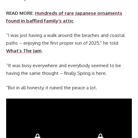
READ MORE:
Hundreds of rare Japanese ornaments
found in baffled family’s attic
“I was just having a walk around the beaches and coastal
paths – enjoying the first proper sun of 2025,” he told
What’s The Jam
.
“It was busy everywhere and everybody seemed to be
having the same thought – finally Spring is here.
“But in all honesty, it ruined the peace a lot.