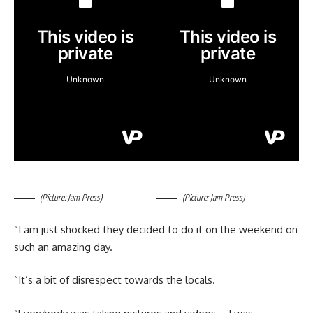
(Picture: Jam Press)
(Picture: Jam Press)
“I am just shocked they decided to do it on the weekend on
such an amazing day.
“It’s a bit of disrespect towards the locals.