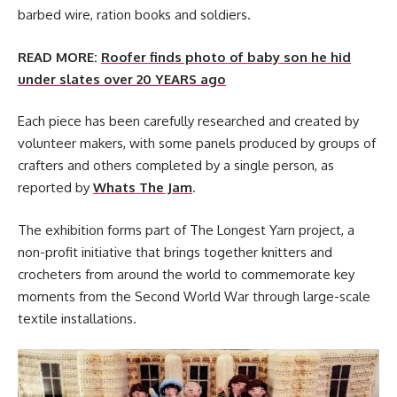
barbed wire, ration books and soldiers.
READ MORE:
Roofer finds photo of baby son he hid
under slates over 20 YEARS ago
Each piece has been carefully researched and created by
volunteer makers, with some panels produced by groups of
crafters and others completed by a single person, as
reported by
Whats The Jam
.
The exhibition forms part of The Longest Yarn project, a
non-profit initiative that brings together knitters and
crocheters from around the world to commemorate key
moments from the Second World War through large-scale
textile installations.