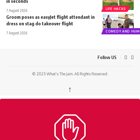
in seconds
LIFE HACKS
7 August 2026
Groom poses as easyJet flight attendant in
dress on stag do takeover flight
COMEDY AND HUM
7 August 2026
Follow US
© 2023 What's The Jam. All Rights Reserved.
↑