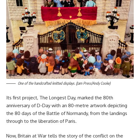
One of the handcrafted knitted displays. (Jam Press/Andy Cooke)
Its first project, The Longest Day, marked the 80th
anniversary of D-Day with an 80-metre artwork depicting
the 80 days of the Battle of Normandy, from the landings
through to the liberation of Paris.
Now, Britain at War tells the story of the conflict on the