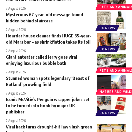
PETS AND ANIMAL
7 August 2026
Mysterious 67-year-old message found
hidden behind staircase
UK NEWS
7 August 2026
Hoarder house cleaner finds HUGE 35-year-
old Mars bar – as shrinkflation takes its toll
UK NEWS
7 August 2026
Giant anteater called Jerry goes viral
enjoying luxurious bubble bath
PETS AND ANIMAL
7 August 2026
Stunned woman spots legendary ‘Beast of
Rutland’ prowling field
NATURE AND WILDL
7 August 2026
Iconic McVitie’s Penguin wrapper jokes set
to be turned into book by major UK
publisher
UK NEWS
7 August 2026
Viral hack turns drought-hit lawn lush green