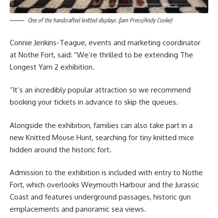
One of the handcrafted knitted displays. (Jam Press/Andy Cooke)
Connie Jenkins-Teague, events and marketing coordinator
at Nothe Fort, said: “We’re thrilled to be extending The
Longest Yarn 2 exhibition.
“It’s an incredibly popular attraction so we recommend
booking your tickets in advance to skip the queues.
Alongside the exhibition, families can also take part in a
new Knitted Mouse Hunt, searching for tiny knitted mice
hidden around the historic fort.
Admission to the exhibition is included with entry to Nothe
Fort, which overlooks Weymouth Harbour and the Jurassic
Coast and features underground passages, historic gun
emplacements and panoramic sea views.