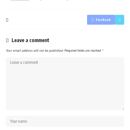
Facebook
Leave a comment
Your email address will not be published.
Required fields are marked
*