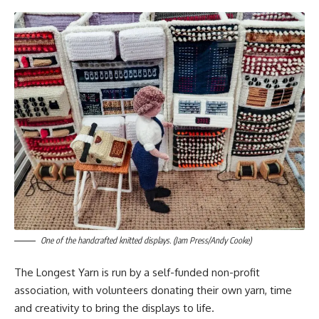
One of the handcrafted knitted displays. (Jam Press/Andy Cooke)
The Longest Yarn is run by a self-funded non-profit
association, with volunteers donating their own yarn, time
and creativity to bring the displays to life.