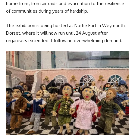
home front, from air raids and evacuation to the resilience
of communities during years of hardship.
The exhibition is being hosted at Nothe Fort in Weymouth,
Dorset, where it will now run until 24 August after
organisers extended it following overwhelming demand.