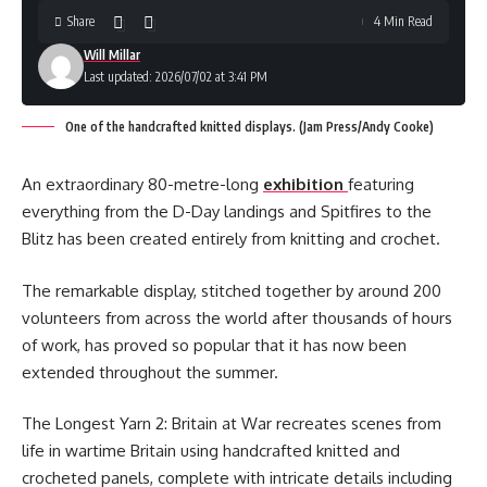
Share
4 Min Read
Will Millar
Last updated: 2026/07/02 at 3:41 PM
One of the handcrafted knitted displays. (Jam Press/Andy Cooke)
An extraordinary 80-metre-long
exhibition
featuring
everything from the D-Day landings and Spitfires to the
Blitz has been created entirely from knitting and crochet.
The remarkable display, stitched together by around 200
volunteers from across the world after thousands of hours
of work, has proved so popular that it has now been
extended throughout the summer.
The Longest Yarn 2: Britain at War recreates scenes from
life in wartime Britain using handcrafted knitted and
crocheted panels, complete with intricate details including