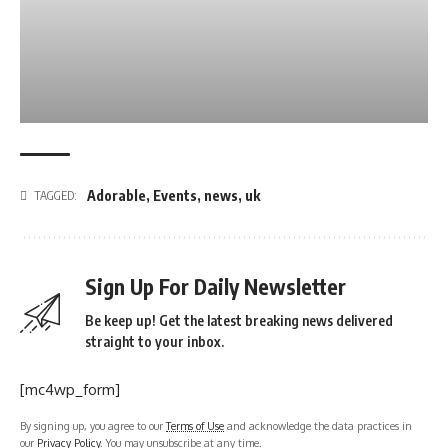
Adorable
,
Events
,
news
,
uk
TAGGED:
Sign Up For Daily Newsletter
Be keep up! Get the latest breaking news delivered
straight to your inbox.
[mc4wp_form]
By signing up, you agree to our
Terms of Use
and acknowledge the data practices in
our
Privacy Policy
. You may unsubscribe at any time.