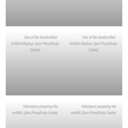
One of the handcrafted
One of the handcrafted
knitted displays. (Jam Press/Andy
knitted displays. (Jam Press/Andy
Cooke)
Cooke)
Volunteers preparing the
Volunteers preparing the
exhibit. (Jam Press/Andy Cooke)
exhibit. (Jam Press/Andy Cooke)