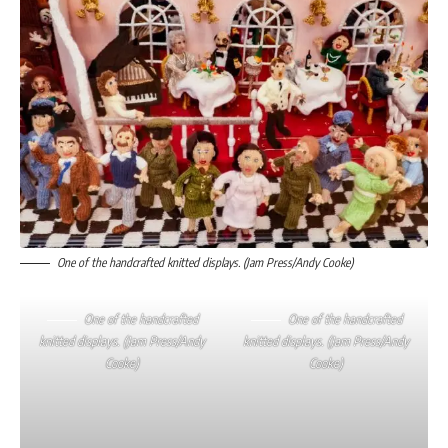
One of the handcrafted knitted displays. (Jam Press/Andy Cooke)
One of the handcrafted
One of the handcrafted
knitted displays. (Jam Press/Andy
knitted displays. (Jam Press/Andy
Cooke)
Cooke)