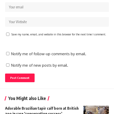
Save my name, email, and website in this browser for the next time I comment.
Notify me of follow-up comments by email.
Notify me of new posts by email.
You Might also Like
Adorable Brazilian tapir calf born at British
zoo in rare ‘conservation success’