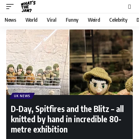
News
World
Viral
Funny
Weird
Celebrity
D
UK NEWS
D-Day, Spitfires and the Blitz – all
knitted by hand in incredible 80-
metre exhibition