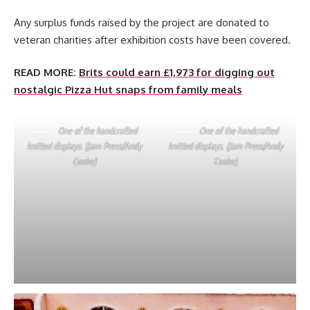
Any surplus funds raised by the project are donated to
veteran charities after exhibition costs have been covered.
READ MORE:
Brits could earn £1,973 for digging out
nostalgic Pizza Hut snaps from family meals
One of the handcrafted
One of the handcrafted
knitted displays. (Jam Press/Andy
knitted displays. (Jam Press/Andy
Cooke)
Cooke)