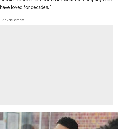
have loved for decades.”
- Advertisement -