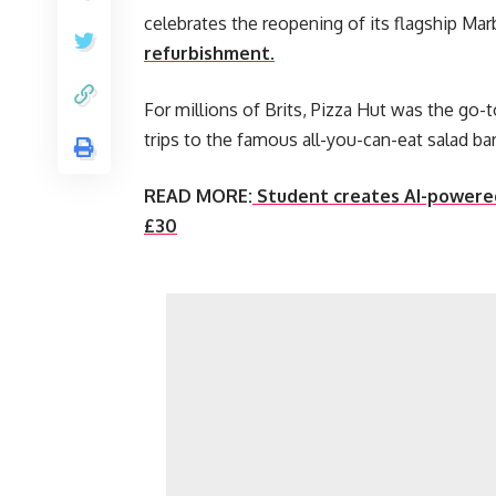
celebrates the reopening of its flagship Mar
refurbishment.
For millions of Brits, Pizza Hut was the go-
trips to the famous all-you-can-eat salad ba
READ MORE:
Student creates AI-powered
£30