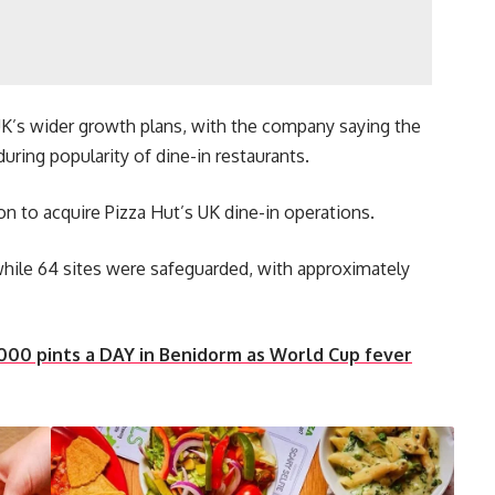
UK’s wider growth plans, with the company saying the
uring popularity of dine-in restaurants.
on to acquire Pizza Hut’s UK dine-in operations.
 while 64 sites were safeguarded, with approximately
000 pints a DAY in Benidorm as World Cup fever