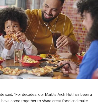
aite said: “For decades, our Marble Arch Hut has been a
es have come together to share great food and make