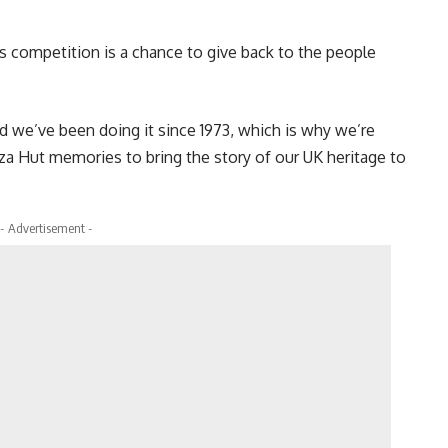
this competition is a chance to give back to the people
 we’ve been doing it since 1973, which is why we’re
izza Hut memories to bring the story of our UK heritage to
- Advertisement -