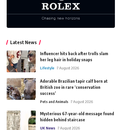
Latest News
Influencer hits back after trolls slam
her leg hair in holiday snaps
Lifestyle
7 August 2026
Adorable Brazilian tapir calf born at
British zoo in rare ‘conservation
success’
Pets and Animals
7 August 2026
Mysterious 67-year-old message found
hidden behind staircase
UK News
7 August 2026