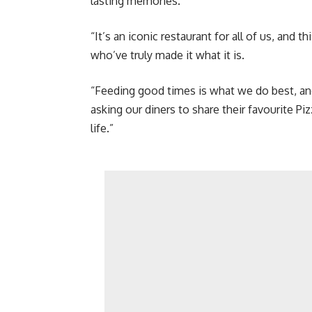
lasting memories.
“It’s an iconic restaurant for all of us, and 
who’ve truly made it what it is.
“Feeding good times is what we do best, and
asking our diners to share their favourite P
life.”