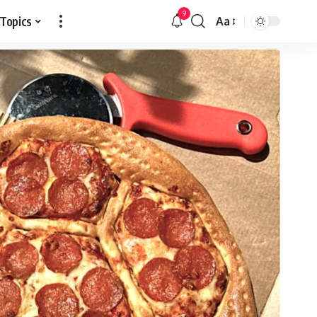
9
 Topics
Aa