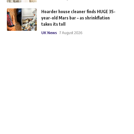
Hoarder house cleaner finds HUGE 35-
year-old Mars bar – as shrinkflation
takes its toll
UK News
7 August 2026