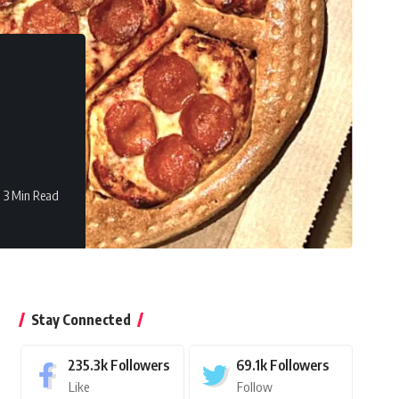
3 Min Read
Stay Connected
235.3k
Followers
69.1k
Followers
Like
Follow