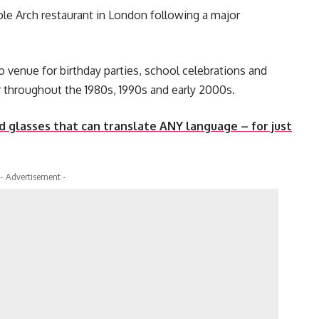
ble Arch restaurant in London following a major
to venue for birthday parties, school celebrations and
r throughout the 1980s, 1990s and early 2000s.
 glasses that can translate ANY language – for just
- Advertisement -