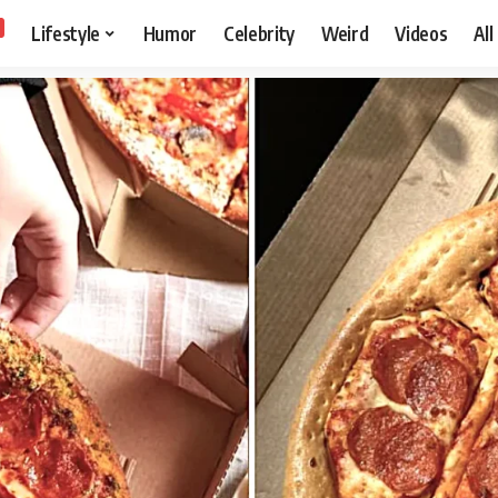
Lifestyle
Humor
Celebrity
Weird
Videos
All