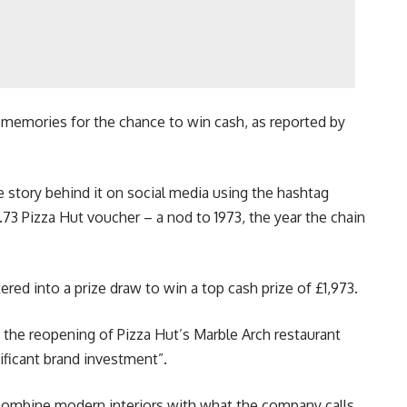
e memories for the chance to win cash, as reported by
e story behind it on social media using the hashtag
.73 Pizza Hut voucher – a nod to 1973, the year the chain
red into a prize draw to win a top cash prize of £1,973.
the reopening of Pizza Hut’s Marble Arch restaurant
ificant brand investment”.
combine modern interiors with what the company calls