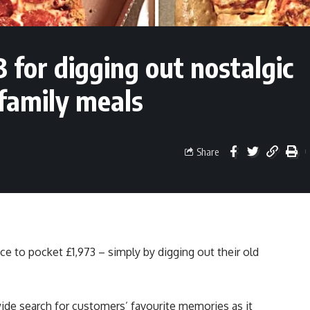
3 for digging out nostalgic
family meals
Share
nce to pocket £1,973 – simply by digging out their old
ide search for customers’ favourite memories as it