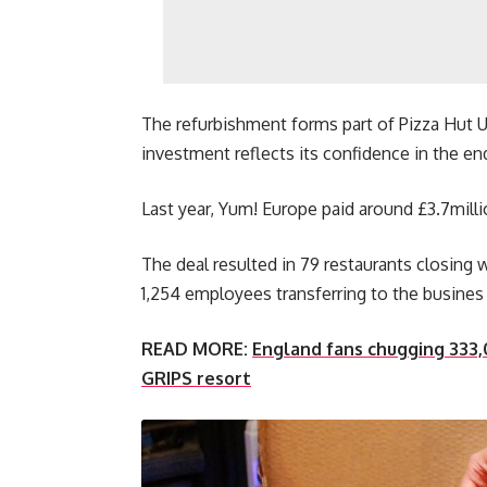
The refurbishment forms part of Pizza Hut 
investment reflects its confidence in the end
Last year, Yum! Europe paid around £3.7milli
The deal resulted in 79 restaurants closing
1,254 employees transferring to the busines
READ MORE:
England fans chugging 333,
GRIPS resort