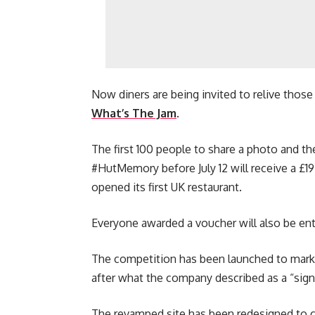
Now diners are being invited to relive thos
What’s The Jam
.
The first 100 people to share a photo and th
#HutMemory before July 12 will receive a £19
opened its first UK restaurant.
Everyone awarded a voucher will also be ente
The competition has been launched to mark 
after what the company described as a “sign
The revamped site has been redesigned to 