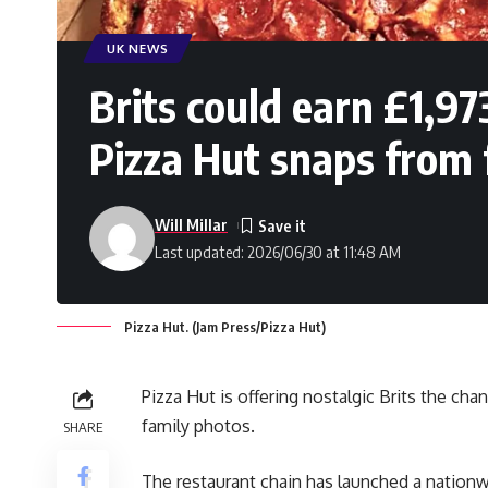
UK NEWS
Brits could earn £1,97
Pizza Hut snaps from 
Will Millar
Last updated: 2026/06/30 at 11:48 AM
Pizza Hut. (Jam Press/Pizza Hut)
Pizza Hut is offering nostalgic Brits the cha
family photos.
SHARE
The restaurant chain has launched a nationw