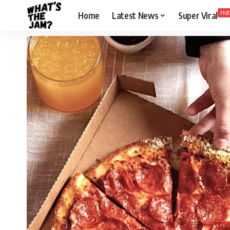
Hot
Home
Latest News
Super Viral