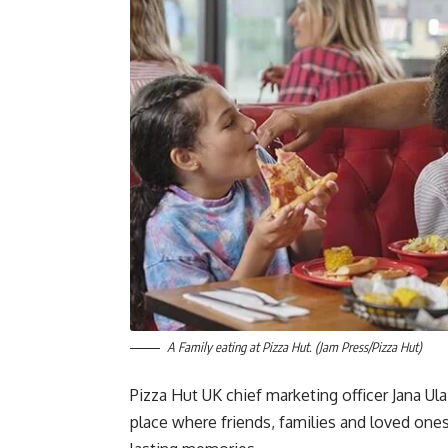
A Family eating at Pizza Hut. (Jam Press/Pizza Hut)
Pizza Hut UK chief marketing officer Jana Ul
place where friends, families and loved on