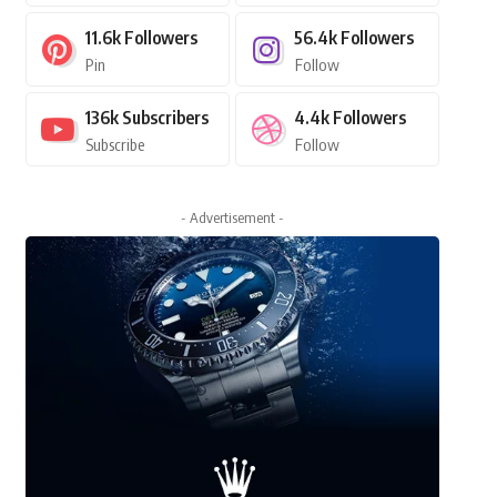
11.6k
Followers
56.4k
Followers
Pin
Follow
136k
Subscribers
4.4k
Followers
Subscribe
Follow
- Advertisement -