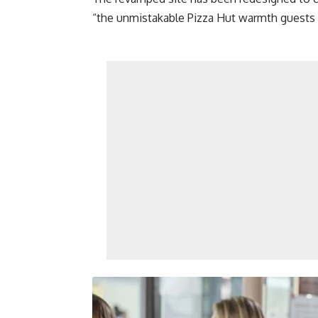
“the unmistakable Pizza Hut warmth guests 