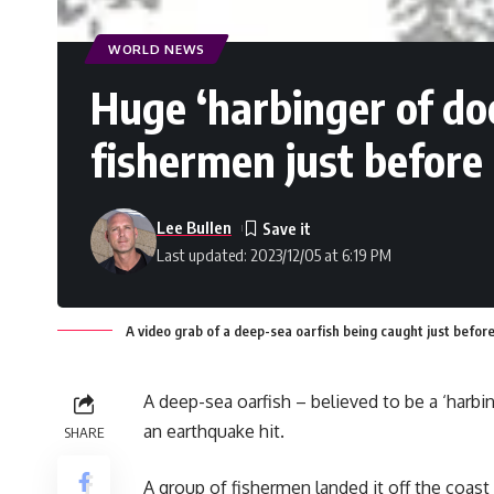
WORLD NEWS
Huge ‘harbinger of do
fishermen just before
Lee Bullen
Last updated: 2023/12/05 at 6:19 PM
A video grab of a deep-sea oarfish being caught just before
A deep-sea oarfish – believed to be a ‘harbi
an earthquake hit.
SHARE
A group of fishermen landed it off the coast