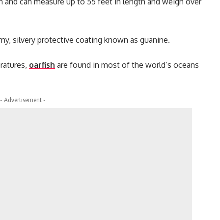
an and can measure up to 55 feet in length and weigh over
imy, silvery protective coating known as guanine.
eratures,
oarfish
are found in most of the world’s oceans
- Advertisement -