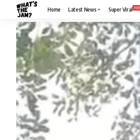
Hot
Home
Latest News
Super Viral