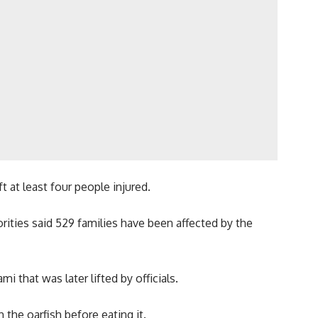
 at least four people injured.
rities said 529 families have been affected by the
 that was later lifted by officials.
the oarfish before eating it.