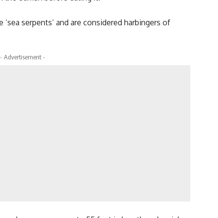
e ‘sea serpents’ and are considered harbingers of
- Advertisement -