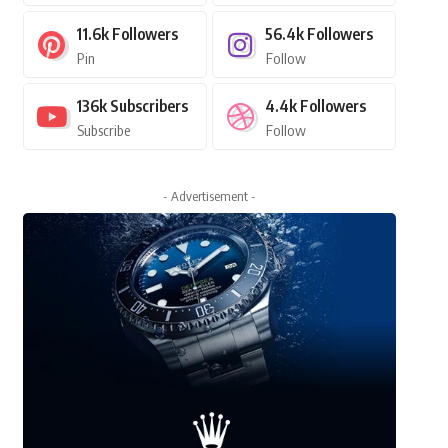
11.6k
Followers
56.4k
Followers
Pin
Follow
136k
Subscribers
4.4k
Followers
Subscribe
Follow
- Advertisement -