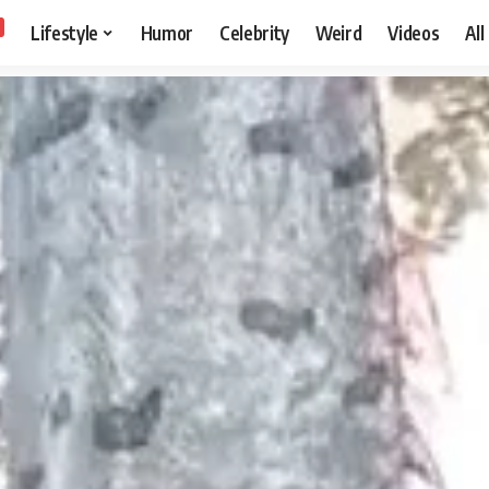
Lifestyle
Humor
Celebrity
Weird
Videos
All