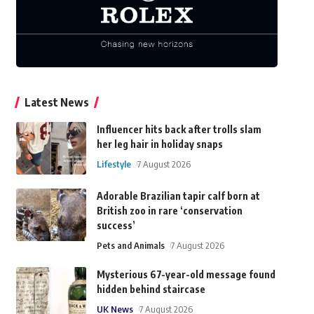
Latest News
Influencer hits back after trolls slam
her leg hair in holiday snaps
Lifestyle
7 August 2026
Adorable Brazilian tapir calf born at
British zoo in rare ‘conservation
success’
Pets and Animals
7 August 2026
Mysterious 67-year-old message found
hidden behind staircase
UK News
7 August 2026