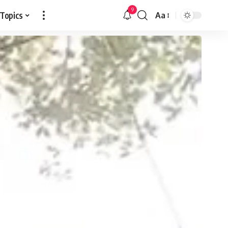
9
 Topics
Aa