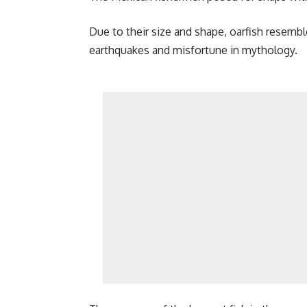
Due to their size and shape, oarfish resembl
earthquakes and misfortune in mythology.