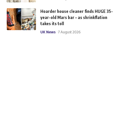
Hoarder house cleaner finds HUGE 35-
year-old Mars bar – as shrinkflation
takes its toll
UK News
7 August 2026