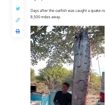
Days after the oarfish was caught a quake r
8,500 miles away.