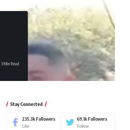
3 Min Read
Stay Connected
235.3k
Followers
69.1k
Followers
Like
Follow