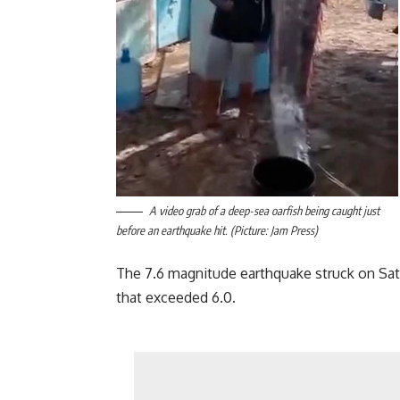
A video grab of a deep-sea oarfish being caught just
before an earthquake hit. (Picture: Jam Press)
The 7.6 magnitude earthquake struck on Sat
that exceeded 6.0.