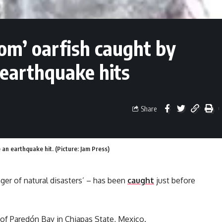
om’ oarfish caught by
 earthquake hits
Share
 an earthquake hit. (Picture: Jam Press)
nger of natural disasters’ – has been
caught
just before
 of Paredón Bay in Chiapas State, Mexico.