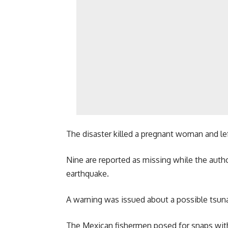
The disaster killed a pregnant woman and left
Nine are reported as missing while the autho
earthquake.
A warning was issued about a possible tsunami
The Mexican fishermen posed for snaps with 