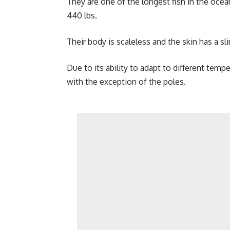
They are one of the longest fish in the oce
440 lbs.
Their body is scaleless and the skin has a sl
Due to its ability to adapt to different temp
with the exception of the poles.