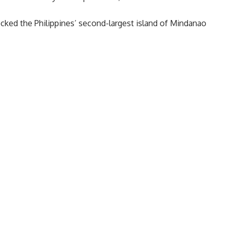
ocked the Philippines’ second-largest island of Mindanao