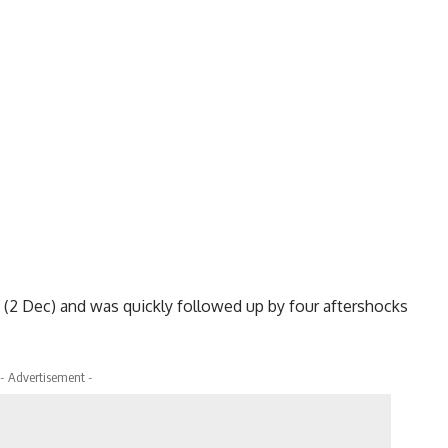
 (2 Dec) and was quickly followed up by four aftershocks
- Advertisement -