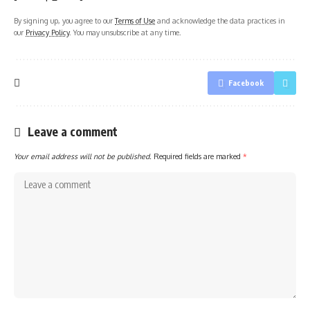
By signing up, you agree to our
Terms of Use
and acknowledge the data practices in
our
Privacy Policy
. You may unsubscribe at any time.
Facebook
Leave a comment
Your email address will not be published.
Required fields are marked
*