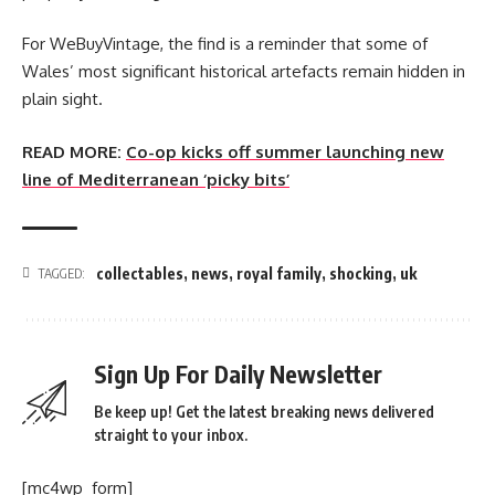
For WeBuyVintage, the find is a reminder that some of
Wales’ most significant historical artefacts remain hidden in
plain sight.
READ MORE:
Co-op kicks off summer launching new
line of Mediterranean ‘picky bits’
collectables
,
news
,
royal family
,
shocking
,
uk
TAGGED:
Sign Up For Daily Newsletter
Be keep up! Get the latest breaking news delivered
straight to your inbox.
[mc4wp_form]