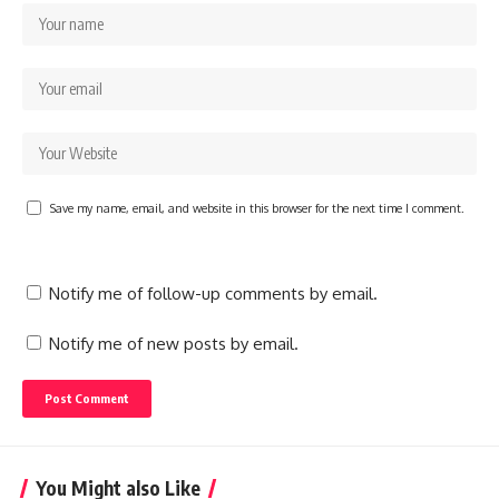
Save my name, email, and website in this browser for the next time I comment.
Notify me of follow-up comments by email.
Notify me of new posts by email.
You Might also Like