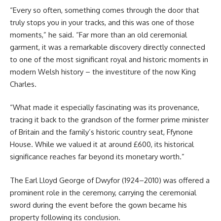
“Every so often, something comes through the door that
truly stops you in your tracks, and this was one of those
moments,” he said. “Far more than an old ceremonial
garment, it was a remarkable discovery directly connected
to one of the most significant royal and historic moments in
modern Welsh history – the investiture of the now King
Charles.
“What made it especially fascinating was its provenance,
tracing it back to the grandson of the former prime minister
of Britain and the family’s historic country seat, Ffynone
House. While we valued it at around £600, its historical
significance reaches far beyond its monetary worth.”
The Earl Lloyd George of Dwyfor (1924–2010) was offered a
prominent role in the ceremony, carrying the ceremonial
sword during the event before the gown became his
property following its conclusion.