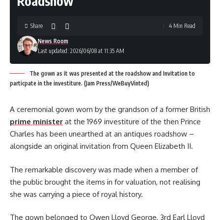
Roadshow
Share
4 Min Read
News Room
Last updated: 2026/06/08 at 11:35 AM
The gown as it was presented at the roadshow and Invitation to
particpate in the investiture. (Jam Press/WeBuyVinted)
A ceremonial gown worn by the grandson of a former British
prime minister
at the 1969 investiture of the then Prince
Charles has been unearthed at an antiques roadshow –
alongside an original invitation from Queen Elizabeth II.
The remarkable discovery was made when a member of
the public brought the items in for valuation, not realising
she was carrying a piece of royal history.
The gown belonged to Owen Lloyd George, 3rd Earl Lloyd