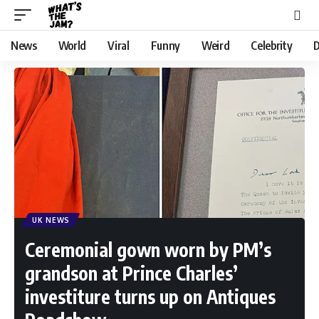
News
World
Viral
Funny
Weird
Celebrity
D
UK NEWS
Ceremonial gown worn by PM’s
grandson at Prince Charles’
investiture turns up on Antiques