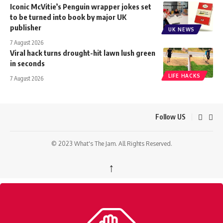
Iconic McVitie’s Penguin wrapper jokes set
to be turned into book by major UK
publisher
UK NEWS
7 August 2026
Viral hack turns drought-hit lawn lush green
in seconds
LIFE HACKS
7 August 2026
Follow US
© 2023 What's The Jam. All Rights Reserved.
↑