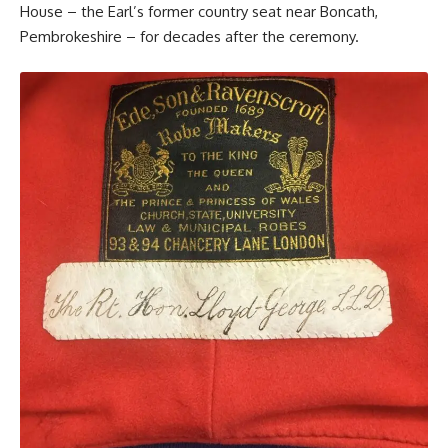
House – the Earl’s former country seat near Boncath,
Pembrokeshire – for decades after the ceremony.