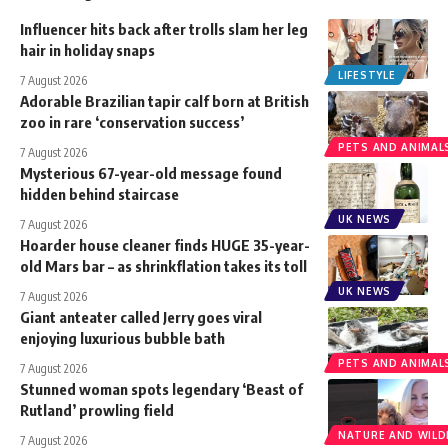
Influencer hits back after trolls slam her leg
hair in holiday snaps
LIFESTYLE
7 August 2026
Adorable Brazilian tapir calf born at British
zoo in rare ‘conservation success’
PETS AND ANIMAL
7 August 2026
Mysterious 67-year-old message found
hidden behind staircase
UK NEWS
7 August 2026
Hoarder house cleaner finds HUGE 35-year-
old Mars bar – as shrinkflation takes its toll
UK NEWS
7 August 2026
Giant anteater called Jerry goes viral
enjoying luxurious bubble bath
PETS AND ANIMAL
7 August 2026
Stunned woman spots legendary ‘Beast of
Rutland’ prowling field
NATURE AND WILDL
7 August 2026