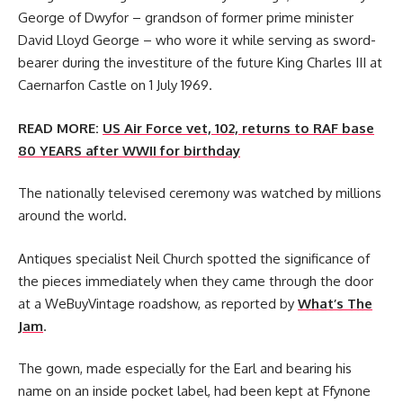
George of Dwyfor – grandson of former prime minister
David Lloyd George – who wore it while serving as sword-
bearer during the investiture of the future King Charles III at
Caernarfon Castle on 1 July 1969.
READ MORE:
US Air Force vet, 102, returns to RAF base
80 YEARS after WWII for birthday
The nationally televised ceremony was watched by millions
around the world.
Antiques specialist Neil Church spotted the significance of
the pieces immediately when they came through the door
at a WeBuyVintage roadshow, as reported by
What’s The
Jam
.
The gown, made especially for the Earl and bearing his
name on an inside pocket label, had been kept at Ffynone