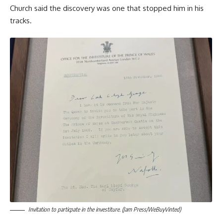
Church said the discovery was one that stopped him in his
tracks.
Invitation to particpate in the investiture. (Jam Press/WeBuyVinted)