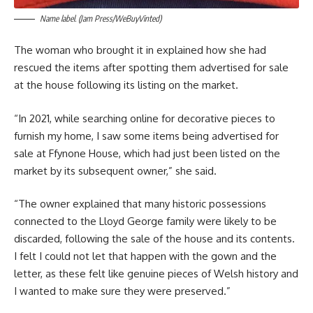
Name label. (Jam Press/WeBuyVinted)
The woman who brought it in explained how she had
rescued the items after spotting them advertised for sale
at the house following its listing on the market.
“In 2021, while searching online for decorative pieces to
furnish my home, I saw some items being advertised for
sale at Ffynone House, which had just been listed on the
market by its subsequent owner,” she said.
“The owner explained that many historic possessions
connected to the Lloyd George family were likely to be
discarded, following the sale of the house and its contents.
I felt I could not let that happen with the gown and the
letter, as these felt like genuine pieces of Welsh history and
I wanted to make sure they were preserved.”