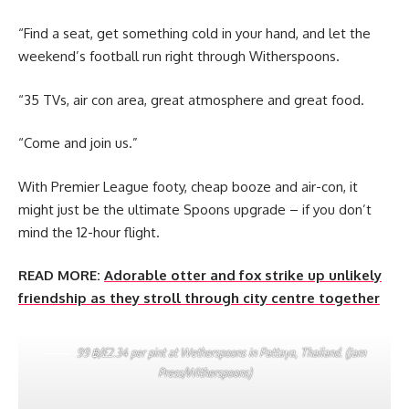
“Find a seat, get something cold in your hand, and let the
weekend’s football run right through Witherspoons.
“35 TVs, air con area, great atmosphere and great food.
“Come and join us.”
With Premier League footy, cheap booze and air-con, it
might just be the ultimate Spoons upgrade – if you don’t
mind the 12-hour flight.
READ MORE:
Adorable otter and fox strike up unlikely
friendship as they stroll through city centre together
99 ฿/£2.34 per pint at Wetherspoons in Pattaya, Thailand. (Jam
Press/Witherspoons)