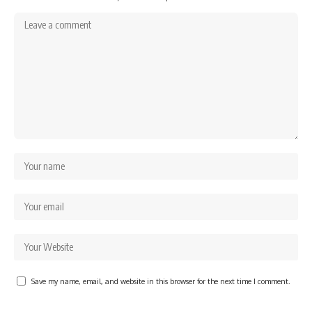
Save my name, email, and website in this browser for the next time I comment.