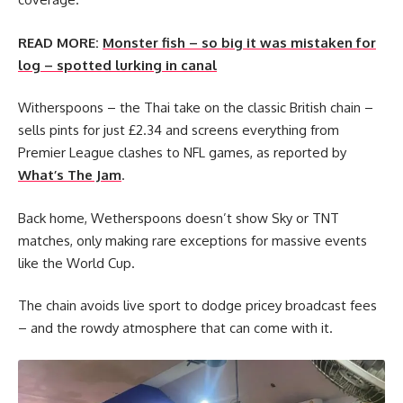
READ MORE:
Monster fish – so big it was mistaken for
log – spotted lurking in canal
Witherspoons – the Thai take on the classic British chain –
sells pints for just £2.34 and screens everything from
Premier League clashes to NFL games, as reported by
What’s The Jam
.
Back home, Wetherspoons doesn’t show Sky or TNT
matches, only making rare exceptions for massive events
like the World Cup.
The chain avoids live sport to dodge pricey broadcast fees
– and the rowdy atmosphere that can come with it.