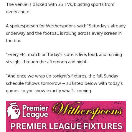
The venue is packed with 35 TVs, blasting sports from
every angle.
A spokesperson for Wetherspoons said: “Saturday’s already
underway and the football is rolling across every screen in
the bar.
“Every EPL match on today’s slate is live, loud, and running
straight through the afternoon and night.
“And once we wrap up tonight’s fixtures, the full Sunday
schedule follows tomorrow – all listed below with today’s
games so you know exactly what’s coming.