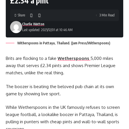
£2.34 a pint
Share
3 Min Read
Charlie Watton
Last updated: 2025/12/01 at 10:46 AM
Witherspoons in Pattaya, Thailand. (Jam Press/Witherspoons)
Brits are flocking to a fake
Wetherspoons
5,000 miles
away that serves £2.34 pints and shows Premier League
matches, unlike the real thing.
The boozer is beating the beloved pub chain at its own
game by showing live sport.
While Wetherspoons in the UK famously refuses to screen
league football, a lookalike boozer in Pattaya, Thailand, is
pulling in punters with cheap pints and wall-to-wall sports
coverage.