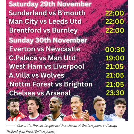
One of the Premier League matches shown at Wetherspoons in Pattaya,
Thailand. (Jam Press/Witherspoons)