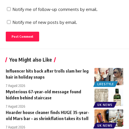
Notify me of follow-up comments by email.
Notify me of new posts by email.
You Might also Like
Influencer hits back after trolls slam her leg
hair in holiday snaps
LIFESTYLE
7 August 2026
Mysterious 67-year-old message found
hidden behind staircase
UK NEWS
7 August 2026
Hoarder house cleaner finds HUGE 35-year-
old Mars bar – as shrinkflation takes its toll
UK NEWS
7 August 2026