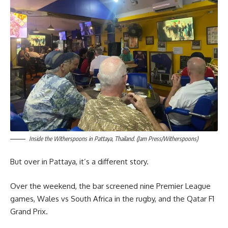
Inside the Witherspoons in Pattaya, Thailand. (Jam Press/Witherspoons)
But over in Pattaya, it’s a different story.
Over the weekend, the bar screened nine Premier League
games, Wales vs South Africa in the rugby, and the Qatar F1
Grand Prix.