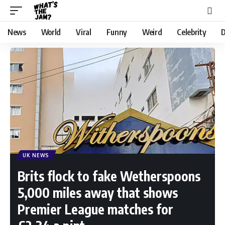
News
World
Viral
Funny
Weird
Celebrity
D
UK NEWS
Brits flock to fake Wetherspoons
5,000 miles away that shows
Premier League matches for