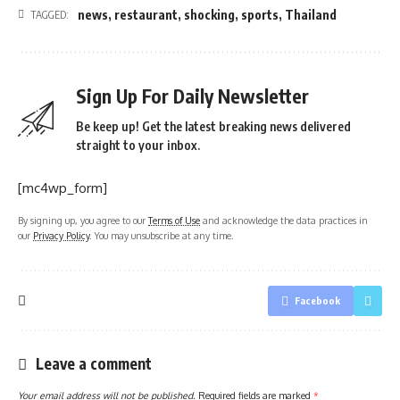
news
,
restaurant
,
shocking
,
sports
,
Thailand
TAGGED:
Sign Up For Daily Newsletter
Be keep up! Get the latest breaking news delivered
straight to your inbox.
[mc4wp_form]
By signing up, you agree to our
Terms of Use
and acknowledge the data practices in
our
Privacy Policy
. You may unsubscribe at any time.
Facebook
Leave a comment
Your email address will not be published.
Required fields are marked
*