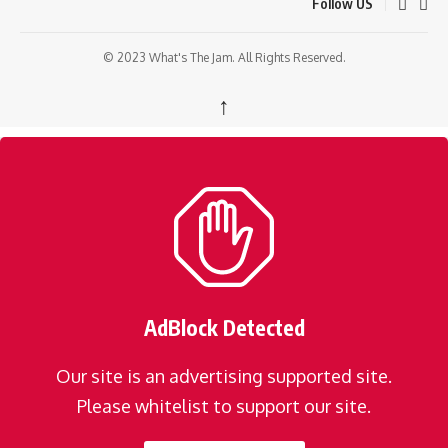
Follow US
© 2023 What's The Jam. All Rights Reserved.
↑
AdBlock Detected
Our site is an advertising supported site.
Please whitelist to support our site.