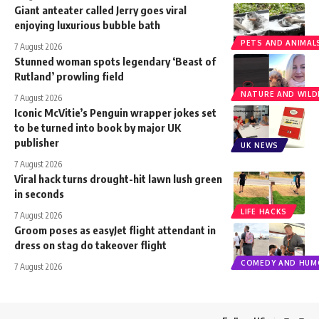
Giant anteater called Jerry goes viral
enjoying luxurious bubble bath
PETS AND ANIMAL
7 August 2026
Stunned woman spots legendary ‘Beast of
Rutland’ prowling field
NATURE AND WILDL
7 August 2026
Iconic McVitie’s Penguin wrapper jokes set
to be turned into book by major UK
publisher
UK NEWS
7 August 2026
Viral hack turns drought-hit lawn lush green
in seconds
LIFE HACKS
7 August 2026
Groom poses as easyJet flight attendant in
dress on stag do takeover flight
COMEDY AND HUM
7 August 2026