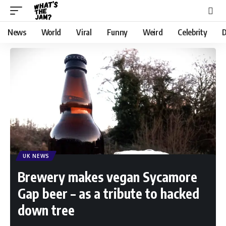
News
World
Viral
Funny
Weird
Celebrity
D
UK NEWS
Brewery makes vegan Sycamore
Gap beer – as a tribute to hacked
down tree