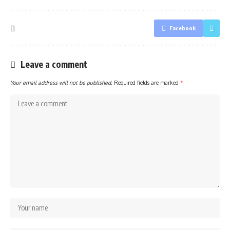
Facebook
Leave a comment
Your email address will not be published.
Required fields are marked
*