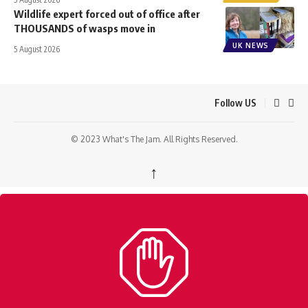
Wildlife expert forced out of office after
THOUSANDS of wasps move in
UK NEWS
5 August 2026
Follow US
© 2023 What's The Jam. All Rights Reserved.
↑