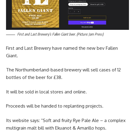
First and Last Brewery’s Fallen Giant beer. (Picture: Jam Press)
First and Last Brewery have named the new bev Fallen
Giant.
The Northumberland-based brewery will sell cases of 12
bottles of the beer for £38.
It will be sold in local stores and online.
Proceeds will be handed to replanting projects.
Its website says: “Soft and fruity Rye Pale Ale – a complex
multigrain malt bill with Ekuanot & Amarillo hops.