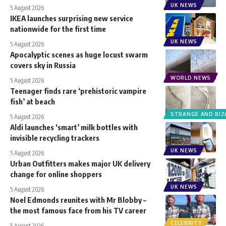
UK NEWS
5 August 2026
IKEA launches surprising new service
nationwide for the first time
UK NEWS
5 August 2026
Apocalyptic scenes as huge locust swarm
covers sky in Russia
WORLD NEWS
5 August 2026
Teenager finds rare ‘prehistoric vampire
fish’ at beach
STRANGE AND BIZ
5 August 2026
Aldi launches ‘smart’ milk bottles with
invisible recycling trackers
UK NEWS
5 August 2026
Urban Outfitters makes major UK delivery
change for online shoppers
UK NEWS
5 August 2026
Noel Edmonds reunites with Mr Blobby –
the most famous face from his TV career
CELEBRITY
5 August 2026