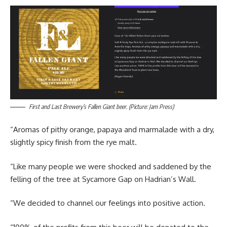
First and Last Brewery’s Fallen Giant beer. (Picture: Jam Press)
“Aromas of pithy orange, papaya and marmalade with a dry,
slightly spicy finish from the rye malt.
“Like many people we were shocked and saddened by the
felling of the tree at Sycamore Gap on Hadrian’s Wall.
“We decided to channel our feelings into positive action.