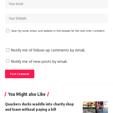
Save my name, email, and website in this browser for the next time I comment.
Notify me of follow-up comments by email.
Notify me of new posts by email.
You Might also Like
Quackers ducks waddle into charity shop
and leave without paying a bill