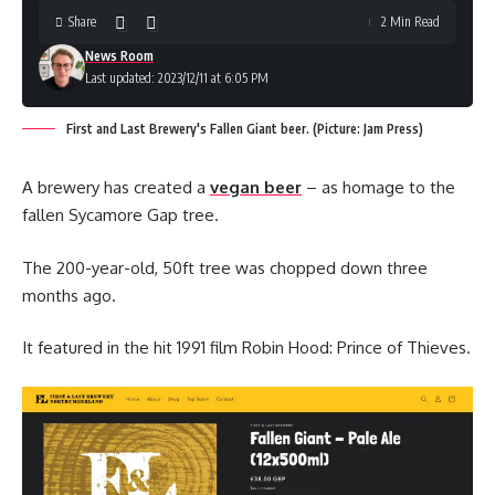
Share
2 Min Read
News Room
Last updated: 2023/12/11 at 6:05 PM
First and Last Brewery's Fallen Giant beer. (Picture: Jam Press)
A brewery has created a
vegan beer
– as homage to the
fallen Sycamore Gap tree.
The 200-year-old, 50ft tree was chopped down three
months ago.
It featured in the hit 1991 film Robin Hood: Prince of Thieves.