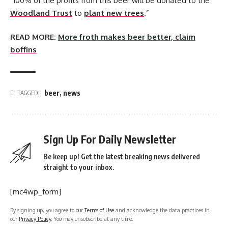
“100% of the profits from this beer will be donated to the
Woodland Trust
to
plant new trees
.”
READ MORE:
More froth makes beer better, claim
boffins
beer
,
news
TAGGED:
Sign Up For Daily Newsletter
Be keep up! Get the latest breaking news delivered
straight to your inbox.
[mc4wp_form]
By signing up, you agree to our
Terms of Use
and acknowledge the data practices in
our
Privacy Policy
. You may unsubscribe at any time.