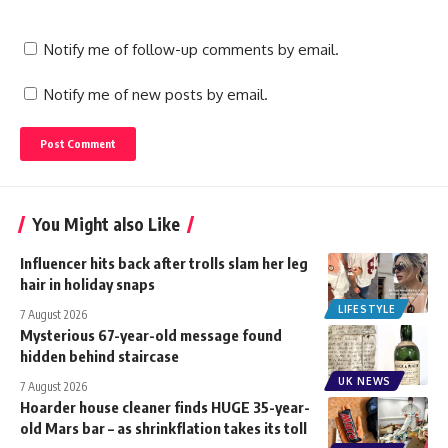
Notify me of follow-up comments by email.
Notify me of new posts by email.
You Might also Like
Influencer hits back after trolls slam her leg
hair in holiday snaps
LIFESTYLE
7 August 2026
Mysterious 67-year-old message found
hidden behind staircase
UK NEWS
7 August 2026
Hoarder house cleaner finds HUGE 35-year-
old Mars bar – as shrinkflation takes its toll