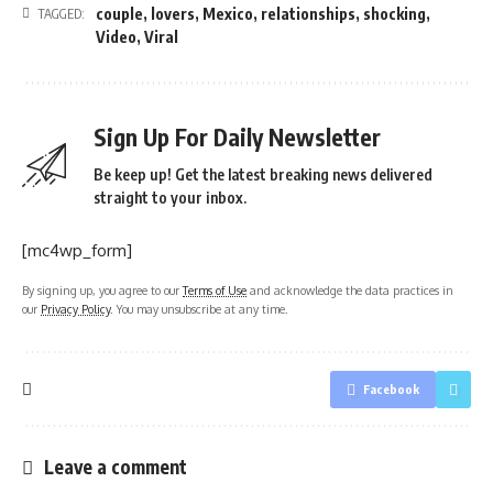
couple
,
lovers
,
Mexico
,
relationships
,
shocking
,
TAGGED:
Video
,
Viral
Sign Up For Daily Newsletter
Be keep up! Get the latest breaking news delivered
straight to your inbox.
[mc4wp_form]
By signing up, you agree to our
Terms of Use
and acknowledge the data practices in
our
Privacy Policy
. You may unsubscribe at any time.
Facebook
Leave a comment