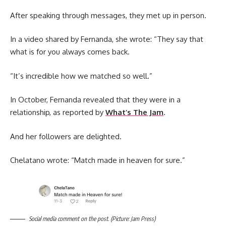
After speaking through messages, they met up in person.
In a video shared by Fernanda, she wrote: “They say that
what is for you always comes back.
“It’s incredible how we matched so well.”
In October, Fernanda revealed that they were in a
relationship, as reported by
What’s The Jam
.
And her followers are delighted.
Chelatano wrote: “Match made in heaven for sure.”
Social media comment on the post. (Picture: Jam Press)