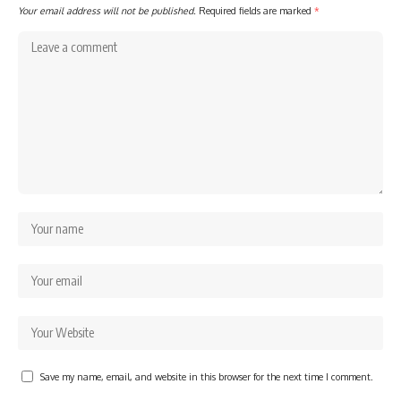
Your email address will not be published.
Required fields are marked
*
Save my name, email, and website in this browser for the next time I comment.