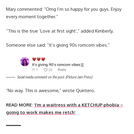
Mary commented: “Omg I’m so happy for you guys. Enjoy
every moment together.”
“This is the true ‘Love at first sight’,” added Kimberly.
Someone else said: “It’s giving 90s romcom vibes.”
Social media comment on the post. (Picture: Jam Press)
“No way. This is awesome,” wrote Quintero.
READ MORE:
‘I’m a waitress with a KETCHUP phobia –
going to work makes me retch’