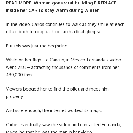
READ MORE:
Woman goes viral building FIREPLACE
inside her CAR to stay warm during winter
In the video, Carlos continues to walk as they smile at each
other, both turning back to catch a final glimpse.
But this was just the beginning.
While on her flight to Cancun, in Mexico, Fernanda’s video
went viral – attracting thousands of comments from her
480,000 fans.
Viewers begged her to find the pilot and meet him
properly.
And sure enough, the internet worked its magic.
Carlos eventually saw the video and contacted Fernanda,
revealing that he was the man in her video.