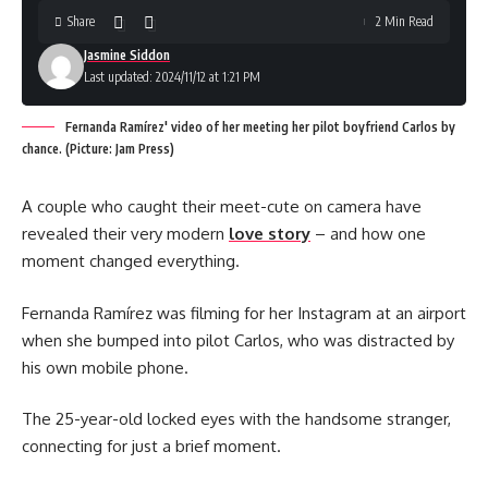
Share
2 Min Read
Jasmine Siddon
Last updated: 2024/11/12 at 1:21 PM
Fernanda Ramírez' video of her meeting her pilot boyfriend Carlos by
chance. (Picture: Jam Press)
A couple who caught their meet-cute on camera have
revealed their very modern
love story
– and how one
moment changed everything.
Fernanda Ramírez was filming for her Instagram at an airport
when she bumped into pilot Carlos, who was distracted by
his own mobile phone.
The 25-year-old locked eyes with the handsome stranger,
connecting for just a brief moment.