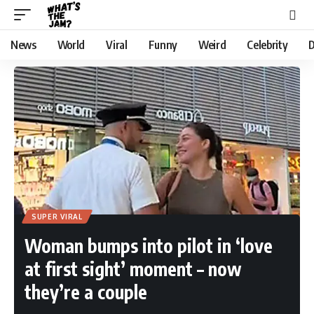
News
World
Viral
Funny
Weird
Celebrity
D
SUPER VIRAL
Woman bumps into pilot in ‘love
at first sight’ moment – now
they’re a couple