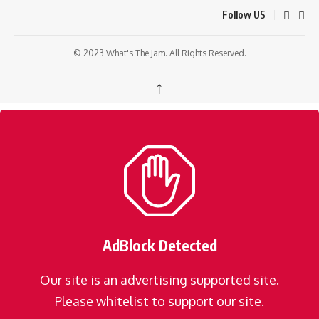
Follow US
© 2023 What's The Jam. All Rights Reserved.
↑
AdBlock Detected
Our site is an advertising supported site.
Please whitelist to support our site.