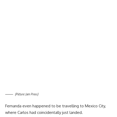
(Picture: Jam Press)
Fernanda even happened to be travelling to Mexico City,
where Carlos had coincidentally just landed.