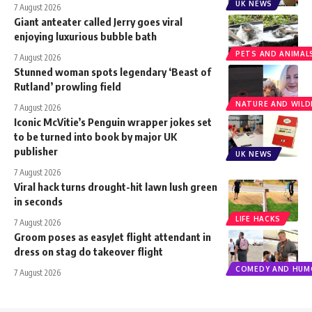
UK NEWS
7 August 2026
Giant anteater called Jerry goes viral
enjoying luxurious bubble bath
PETS AND ANIMAL
7 August 2026
Stunned woman spots legendary ‘Beast of
Rutland’ prowling field
NATURE AND WILDL
7 August 2026
Iconic McVitie’s Penguin wrapper jokes set
to be turned into book by major UK
publisher
UK NEWS
7 August 2026
Viral hack turns drought-hit lawn lush green
in seconds
LIFE HACKS
7 August 2026
Groom poses as easyJet flight attendant in
dress on stag do takeover flight
COMEDY AND HUM
7 August 2026