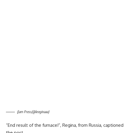
(Jam Press/@kreginaaa)
“End result of the furnace!”, Regina, from Russia, captioned
the post.