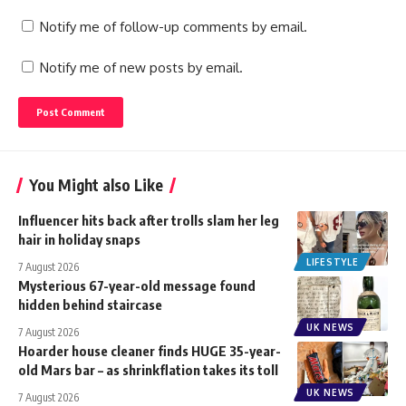
Notify me of follow-up comments by email.
Notify me of new posts by email.
You Might also Like
Influencer hits back after trolls slam her leg
hair in holiday snaps
LIFESTYLE
7 August 2026
Mysterious 67-year-old message found
hidden behind staircase
UK NEWS
7 August 2026
Hoarder house cleaner finds HUGE 35-year-
old Mars bar – as shrinkflation takes its toll
UK NEWS
7 August 2026