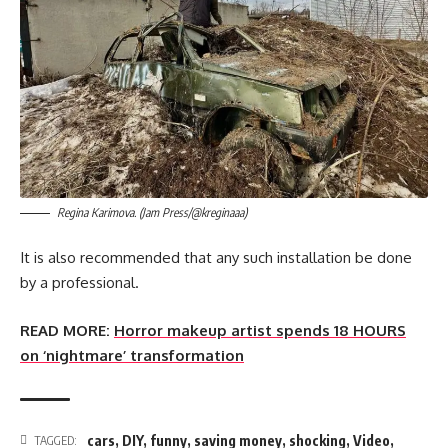
Regina Karimova. (Jam Press/@kreginaaa)
It is also recommended that any such installation be done
by a professional.
READ MORE:
Horror makeup artist spends 18 HOURS
on ‘nightmare’ transformation
cars
,
DIY
,
funny
,
saving money
,
shocking
,
Video
,
TAGGED: