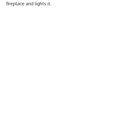
fireplace and lights it.