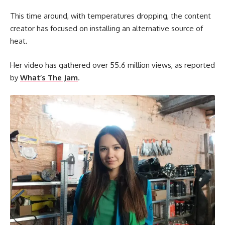
This time around, with temperatures dropping, the content
creator has focused on installing an alternative source of
heat.
Her video has gathered over 55.6 million views, as reported
by
What’s The Jam
.