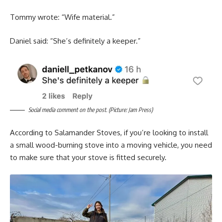
Tommy wrote: “Wife material.”
Daniel said: “She’s definitely a keeper.”
Social media comment on the post. (Picture: Jam Press)
According to Salamander Stoves, if you’re looking to install
a small wood-burning stove into a moving vehicle, you need
to make sure that your stove is fitted securely.