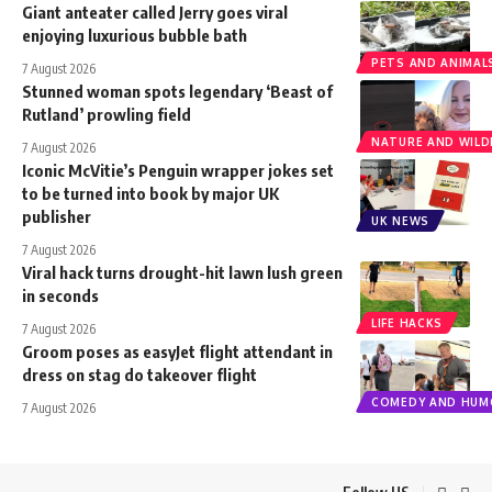
Giant anteater called Jerry goes viral
enjoying luxurious bubble bath
PETS AND ANIMAL
7 August 2026
Stunned woman spots legendary ‘Beast of
Rutland’ prowling field
NATURE AND WILDL
7 August 2026
Iconic McVitie’s Penguin wrapper jokes set
to be turned into book by major UK
publisher
UK NEWS
7 August 2026
Viral hack turns drought-hit lawn lush green
in seconds
LIFE HACKS
7 August 2026
Groom poses as easyJet flight attendant in
dress on stag do takeover flight
COMEDY AND HUM
7 August 2026