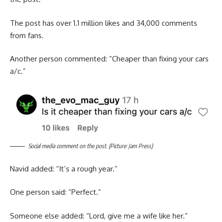
The post has over 1.1 million likes and 34,000 comments
from fans.
Another person commented: “Cheaper than fixing your cars
a/c.”
Social media comment on the post. (Picture: Jam Press)
Navid added: “It’s a rough year.”
One person said: “Perfect.”
Someone else added: “Lord, give me a wife like her.”