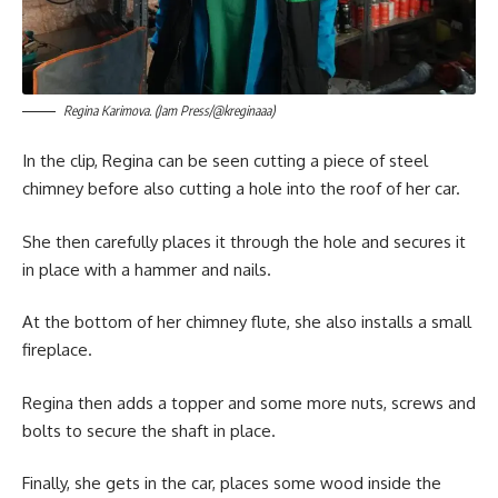
Regina Karimova. (Jam Press/@kreginaaa)
In the clip, Regina can be seen cutting a piece of steel
chimney before also cutting a hole into the roof of her car.
She then carefully places it through the hole and secures it
in place with a hammer and nails.
At the bottom of her chimney flute, she also installs a small
fireplace.
Regina then adds a topper and some more nuts, screws and
bolts to secure the shaft in place.
Finally, she gets in the car, places some wood inside the