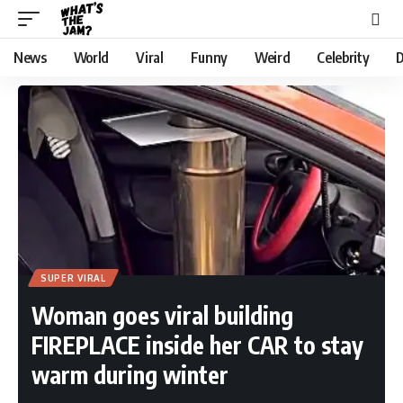
News
World
Viral
Funny
Weird
Celebrity
D
SUPER VIRAL
Woman goes viral building
FIREPLACE inside her CAR to stay
warm during winter