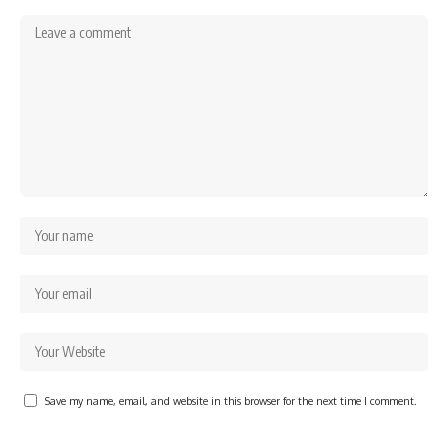
Save my name, email, and website in this browser for the next time I comment.