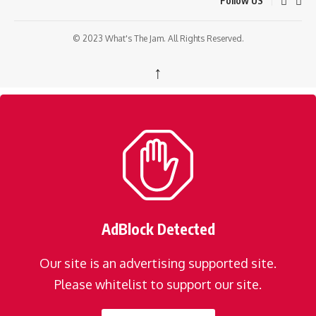
Follow US
© 2023 What's The Jam. All Rights Reserved.
↑
AdBlock Detected
Our site is an advertising supported site.
Please whitelist to support our site.