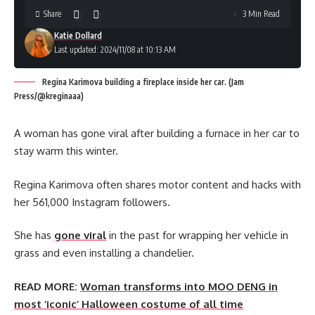
Share
3 Min Read
Katie Dollard
Last updated: 2024/11/08 at 10:13 AM
Regina Karimova building a fireplace inside her car. (Jam
Press/@kreginaaa)
A woman has gone viral after building a furnace in her car to
stay warm this winter.
Regina Karimova often shares motor content and hacks with
her 561,000 Instagram followers.
She has
gone viral
in the past for wrapping her vehicle in
grass and even installing a chandelier.
READ MORE:
Woman transforms into MOO DENG in
most ‘iconic’ Halloween costume of all time