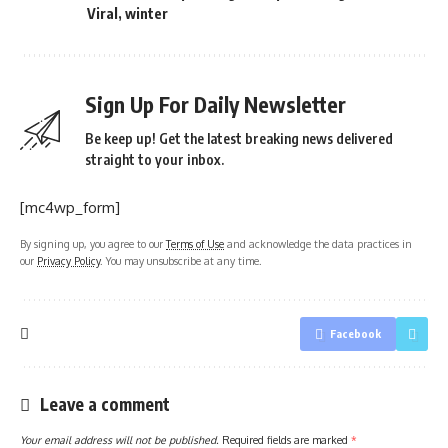
Viral
,
winter
Sign Up For Daily Newsletter
Be keep up! Get the latest breaking news delivered
straight to your inbox.
[mc4wp_form]
By signing up, you agree to our
Terms of Use
and acknowledge the data practices in
our
Privacy Policy
. You may unsubscribe at any time.
Facebook
Leave a comment
Your email address will not be published.
Required fields are marked
*