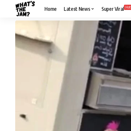
Hot
Home
Latest News
Super Viral