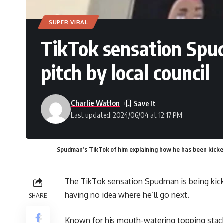
SUPER VIRAL
TikTok sensation Spud
pitch by local council
Charlie Watton
Last updated: 2024/06/04 at 12:17 PM
Spudman’s TikTok of him explaining how he has been kicked o
The TikTok sensation Spudman is being kicked
having no idea where he’ll go next.
SHARE
Known for his mouth-watering topping stac