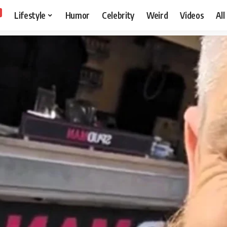
Lifestyle
Humor
Celebrity
Weird
Videos
All