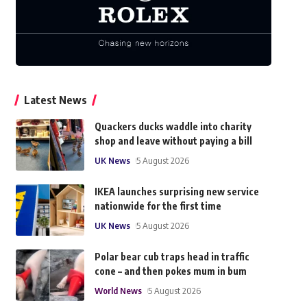
Latest News
Quackers ducks waddle into charity
shop and leave without paying a bill
UK News
5 August 2026
IKEA launches surprising new service
nationwide for the first time
UK News
5 August 2026
Polar bear cub traps head in traffic
cone – and then pokes mum in bum
World News
5 August 2026