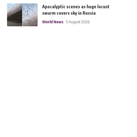
Apocalyptic scenes as huge locust
swarm covers sky in Russia
World News
5 August 2026