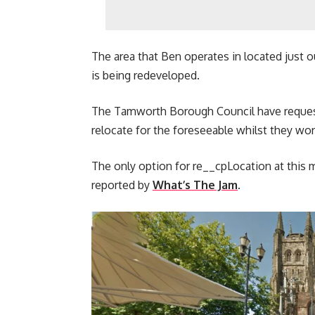
The area that Ben operates in located just o
is being redeveloped.
The Tamworth Borough Council have requeste
relocate for the foreseeable whilst they wor
The only option for re__cpLocation at this 
reported by
What’s The Jam
.