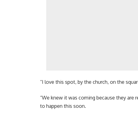
“I love this spot, by the church, on the squa
“We knew it was coming because they are red
to happen this soon.