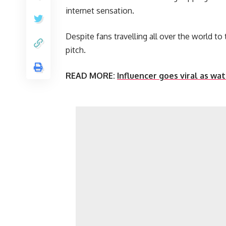
internet sensation.
Despite fans travelling all over the world to
pitch.
READ MORE:
Influencer goes viral as w