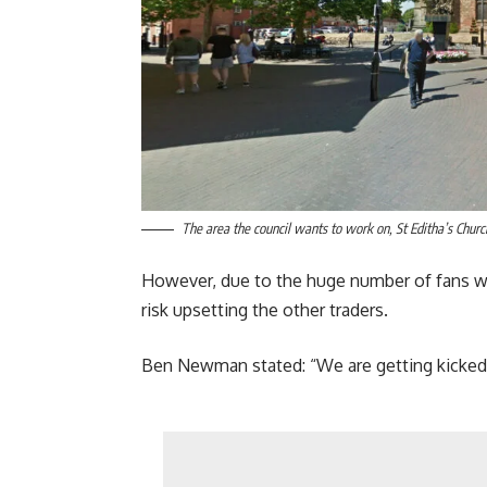
The area the council wants to work on, St Editha’s Churc
However, due to the huge number of fans who
risk upsetting the other traders.
Ben Newman stated: “We are getting kicked o