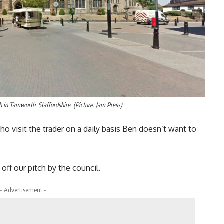
h in Tamworth, Staffordshire. (Picture: Jam Press)
 visit the trader on a daily basis Ben doesn’t want to
ff our pitch by the council.
- Advertisement -