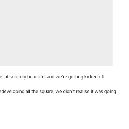
re, absolutely beautiful and we’re getting kicked off.
eveloping all the square, we didn’t realise it was going