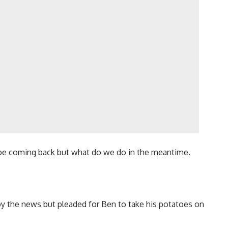
ll be coming back but what do we do in the meantime.
y the news but pleaded for Ben to take his potatoes on