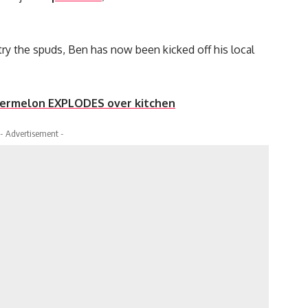
 try the spuds, Ben has now been kicked off his local
atermelon EXPLODES over kitchen
- Advertisement -