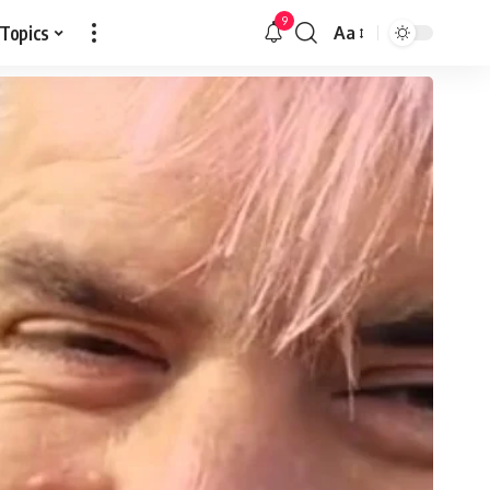
9
 Topics
Aa