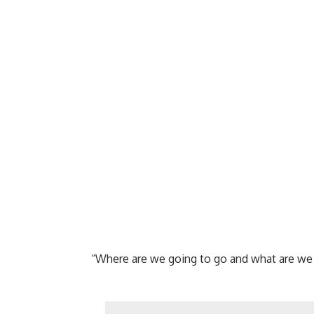
“Where are we going to go and what are we g