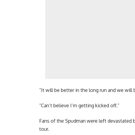
“It will be better in the long run and we wi
“Can’t believe I’m getting kicked off.”
Fans of the Spudman were left devastated b
tour.