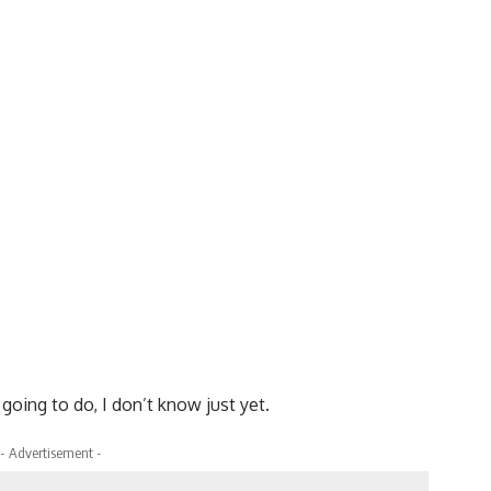
oing to do, I don’t know just yet.
- Advertisement -