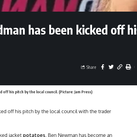
man has been kicked off hi
Share
ff his pitch by the local council. (Picture: Jam Press)
 off his pitch by the local council with the trader
ked jacket
potatoes
, Ben Newman has become an