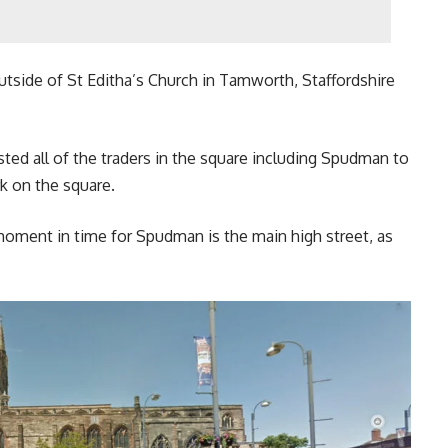
utside of St Editha’s Church in Tamworth, Staffordshire
d all of the traders in the square including Spudman to
k on the square.
moment in time for Spudman is the main high street, as