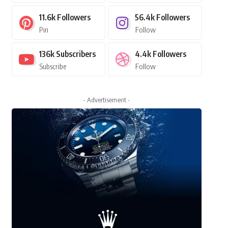
11.6k
Followers
56.4k
Followers
Pin
Follow
136k
Subscribers
4.4k
Followers
Subscribe
Follow
- Advertisement -