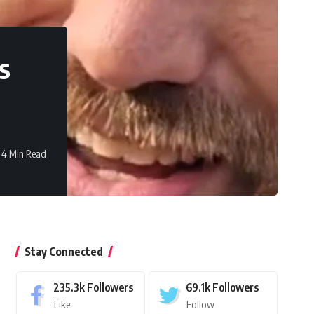
s
4 Min Read
Stay Connected
235.3k
Followers
69.1k
Followers
Like
Follow