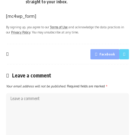
straight to your inbox.
[mc4wp_form]
By signing up, you agree to our
Terms of Use
and acknowledge the data practices in
our
Privacy Policy
. You may unsubscribe at any time.
Facebook
Leave a comment
Your email address will not be published.
Required fields are marked
*