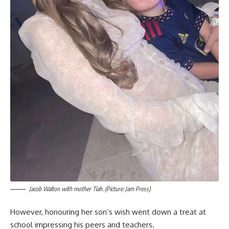
Jacob Walton with mother Tiah. (Picture: Jam Press)
However, honouring her son’s wish went down a treat at
school impressing his peers and teachers.