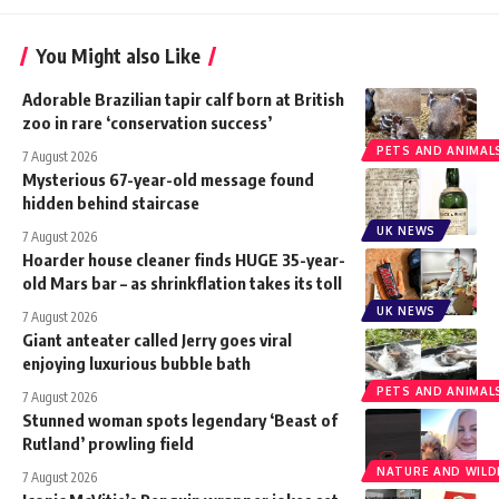
You Might also Like
Adorable Brazilian tapir calf born at British
zoo in rare ‘conservation success’
PETS AND ANIMAL
7 August 2026
Mysterious 67-year-old message found
hidden behind staircase
UK NEWS
7 August 2026
Hoarder house cleaner finds HUGE 35-year-
old Mars bar – as shrinkflation takes its toll
UK NEWS
7 August 2026
Giant anteater called Jerry goes viral
enjoying luxurious bubble bath
PETS AND ANIMAL
7 August 2026
Stunned woman spots legendary ‘Beast of
Rutland’ prowling field
NATURE AND WILDL
7 August 2026