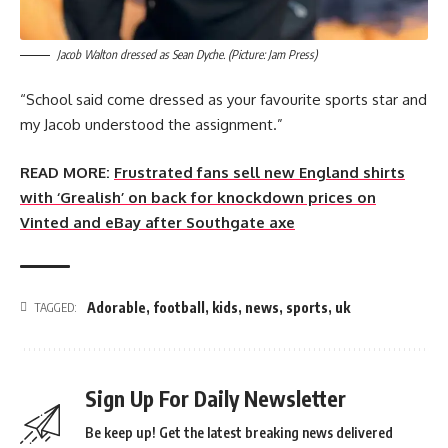
Jacob Walton dressed as Sean Dyche. (Picture: Jam Press)
“School said come dressed as your favourite sports star and
my Jacob understood the assignment.”
READ MORE:
Frustrated fans sell new England shirts
with ‘Grealish’ on back for knockdown prices on
Vinted and eBay after Southgate axe
Adorable
,
football
,
kids
,
news
,
sports
,
uk
TAGGED:
Sign Up For Daily Newsletter
Be keep up! Get the latest breaking news delivered