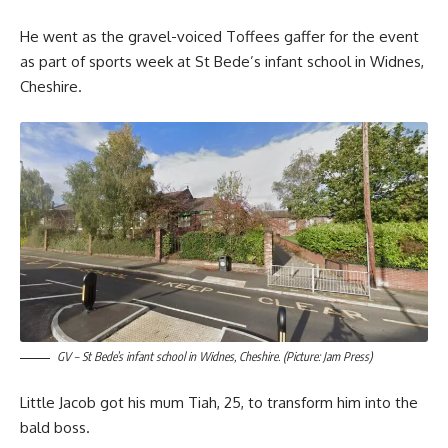
He went as the gravel-voiced Toffees gaffer for the event
as part of sports week at St Bede’s infant school in Widnes,
Cheshire.
GV – St Bede’s infant school in Widnes, Cheshire. (Picture: Jam Press)
Little Jacob got his mum Tiah, 25, to transform him into the
bald boss.