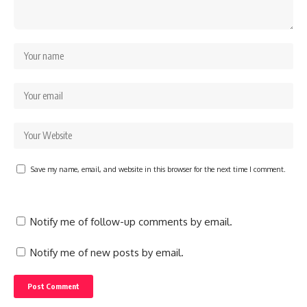
Save my name, email, and website in this browser for the next time I comment.
Notify me of follow-up comments by email.
Notify me of new posts by email.