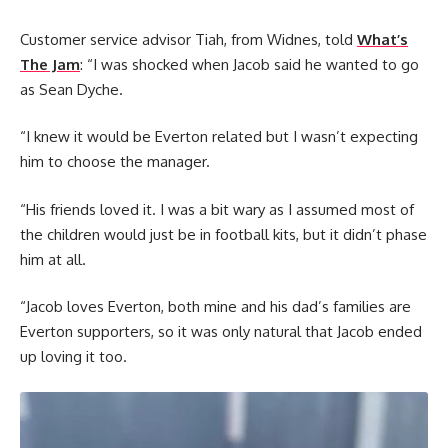
Customer service advisor Tiah, from Widnes, told
What’s
The Jam
: “I was shocked when Jacob said he wanted to go
as Sean Dyche.
“I knew it would be Everton related but I wasn’t expecting
him to choose the manager.
“His friends loved it. I was a bit wary as I assumed most of
the children would just be in football kits, but it didn’t phase
him at all.
“Jacob loves Everton, both mine and his dad’s families are
Everton supporters, so it was only natural that Jacob ended
up loving it too.