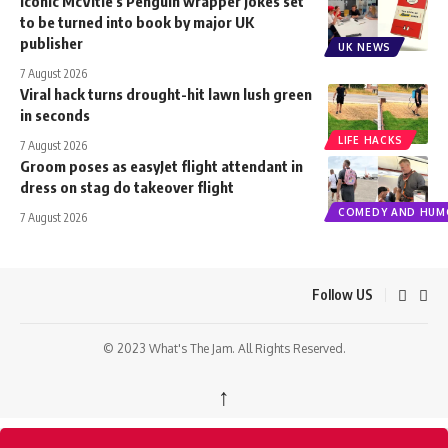
Iconic McVitie’s Penguin wrapper jokes set
to be turned into book by major UK
publisher
UK NEWS
7 August 2026
Viral hack turns drought-hit lawn lush green
in seconds
LIFE HACKS
7 August 2026
Groom poses as easyJet flight attendant in
dress on stag do takeover flight
COMEDY AND HUM
7 August 2026
Follow US
© 2023 What's The Jam. All Rights Reserved.
↑