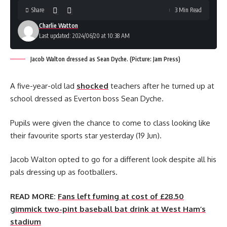
Share
3 Min Read
Charlie Watton
Last updated: 2024/06/20 at 10:38 AM
Jacob Walton dressed as Sean Dyche. (Picture: Jam Press)
A five-year-old lad
shocked
teachers after he turned up at
school dressed as Everton boss Sean Dyche.
Pupils were given the chance to come to class looking like
their favourite sports star yesterday (19 Jun).
Jacob Walton opted to go for a different look despite all his
pals dressing up as footballers.
READ MORE:
Fans left fuming at cost of £28.50
gimmick two-pint baseball bat drink at West Ham’s
stadium