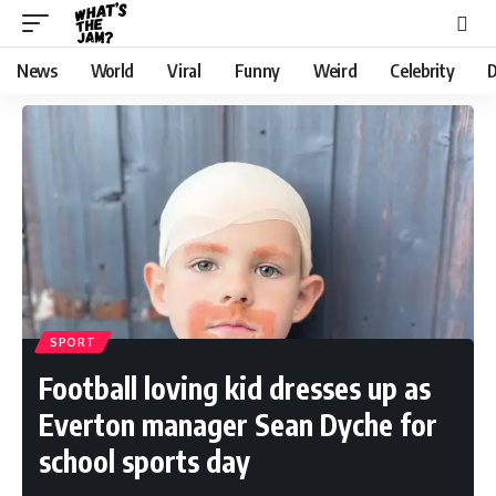
News
World
Viral
Funny
Weird
Celebrity
D
SPORT
Football loving kid dresses up as
Everton manager Sean Dyche for
school sports day