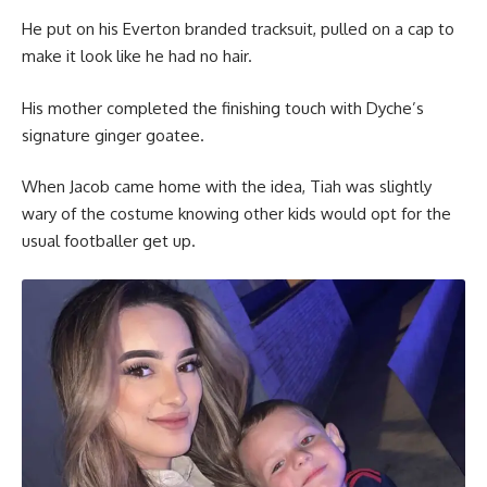
He put on his Everton branded tracksuit, pulled on a cap to
make it look like he had no hair.
His mother completed the finishing touch with Dyche’s
signature ginger goatee.
When Jacob came home with the idea, Tiah was slightly
wary of the costume knowing other kids would opt for the
usual footballer get up.