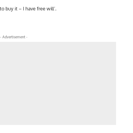
o buy it – I have free will’.
- Advertisement -