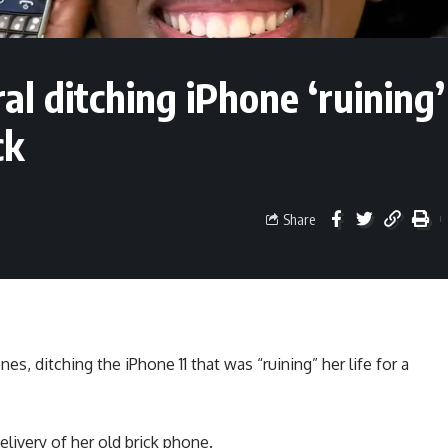
ral ditching iPhone ‘ruining’
ck
Share
, ditching the iPhone 11 that was “ruining” her life for a
elivery of her old brick phone.