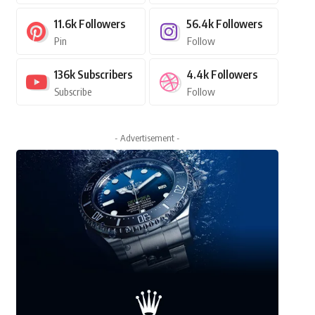
11.6k
Followers
56.4k
Followers
Pin
Follow
136k
Subscribers
4.4k
Followers
Subscribe
Follow
- Advertisement -