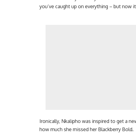
you’ve caught up on everything – but now i
Ironically, Nkalipho was inspired to get a 
how much she missed her Blackberry Bold.