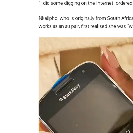
“I did some digging on the Internet, ordered
Nkalipho, who is originally from South Afric
works as an au pair, first realised she was 