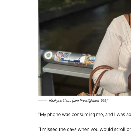
Nkalipho Shozi. (Jam Press/@shozi_055)
“My phone was consuming me, and I was add
“I missed the days when you would scroll on