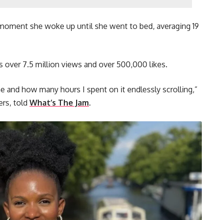
moment she woke up until she went to bed, averaging 19
s over 7.5 million views and over 500,000 likes.
e and how many hours I spent on it endlessly scrolling,”
ers, told
What’s The Jam
.