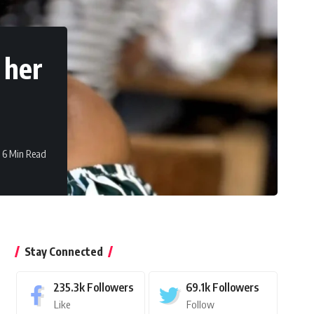
 her
6 Min Read
Stay Connected
235.3k
Followers
69.1k
Followers
Like
Follow