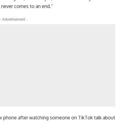
t never comes to an end.”
- Advertisement -
new phone after watching someone on TikTok talk about