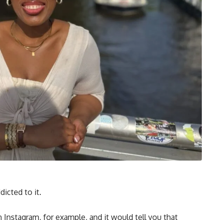
icted to it.
 Instagram, for example, and it would tell you that