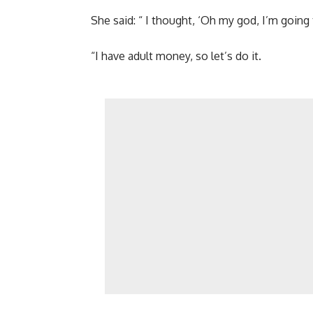
She said: “ I thought, ‘Oh my god, I’m going t
“I have adult money, so let’s do it.