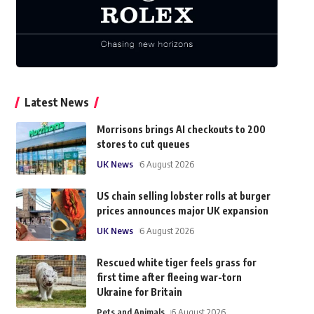
Latest News
Morrisons brings AI checkouts to 200
stores to cut queues
UK News
6 August 2026
US chain selling lobster rolls at burger
prices announces major UK expansion
UK News
6 August 2026
Rescued white tiger feels grass for
first time after fleeing war-torn
Ukraine for Britain
Pets and Animals
6 August 2026