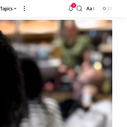
9
 Topics
Aa