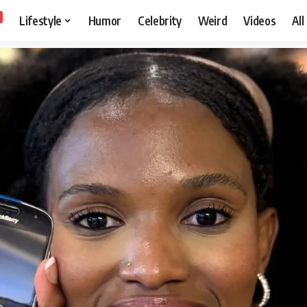
Lifestyle
Humor
Celebrity
Weird
Videos
All