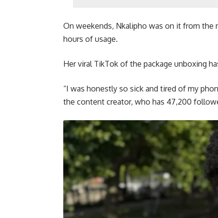
On weekends, Nkalipho was on it from the 
hours of usage.
Her viral TikTok of the package unboxing ha
“I was honestly so sick and tired of my phon
the content creator, who has 47,200 follow