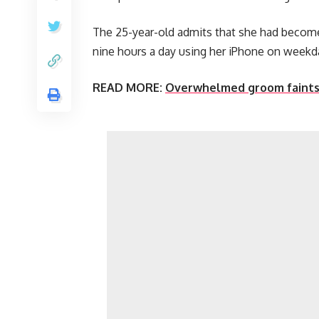
The 25-year-old admits that she had becom
nine hours a day using her iPhone on weekd
READ MORE:
Overwhelmed groom faints a