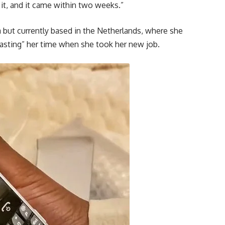
 it, and it came within two weeks.”
a but currently based in the Netherlands, where she
“wasting” her time when she took her new job.