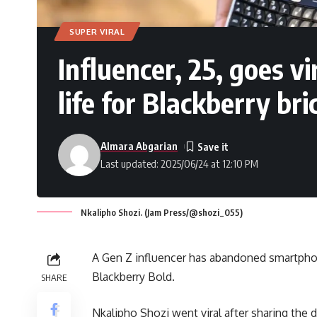
SUPER VIRAL
Influencer, 25, goes vi
life for Blackberry bri
Almara Abgarian
Last updated: 2025/06/24 at 12:10 PM
Nkalipho Shozi. (Jam Press/@shozi_055)
A Gen Z influencer has abandoned smartphones
Blackberry Bold.
SHARE
Nkalipho Shozi went viral after sharing the d