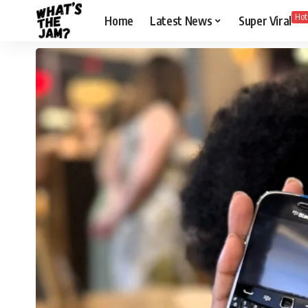
Hot
Home
Latest News
Super Viral