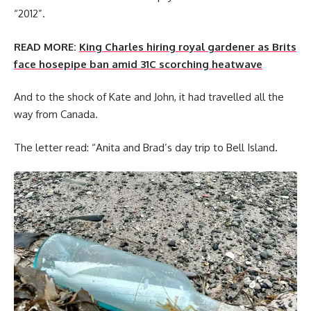
“2012”.
READ MORE:
King Charles hiring royal gardener as Brits
face hosepipe ban amid 31C scorching heatwave
And to the shock of Kate and John, it had travelled all the
way from Canada.
The letter read: “Anita and Brad’s day trip to Bell Island.