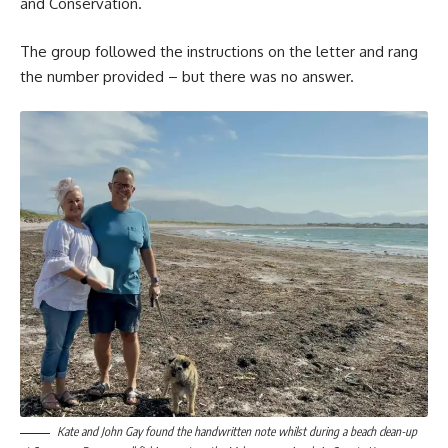
and Conservation.
The group followed the instructions on the letter and rang
the number provided – but there was no answer.
Kate and John Gay found the handwritten note whilst during a beach clean-up