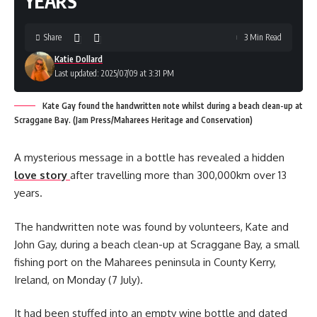
YEARS
Share
3 Min Read
Katie Dollard
Last updated: 2025/07/09 at 3:31 PM
Kate Gay found the handwritten note whilst during a beach clean-up at
Scraggane Bay. (Jam Press/Maharees Heritage and Conservation)
A mysterious message in a bottle has revealed a hidden
love story
after travelling more than 300,000km over 13
years.
The handwritten note was found by volunteers, Kate and
John Gay, during a beach clean-up at Scraggane Bay, a small
fishing port on the Maharees peninsula in County Kerry,
Ireland, on Monday (7 July).
It had been stuffed into an empty wine bottle and dated