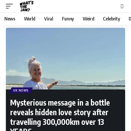
News
World
Viral
Funny
Weird
Celebrity
D
UK NEWS
Mysterious message in a bottle
reveals hidden love story after
travelling 300,000km over 13