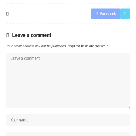
Facebook
Leave a comment
Your email address will not be published.
Required fields are marked
*