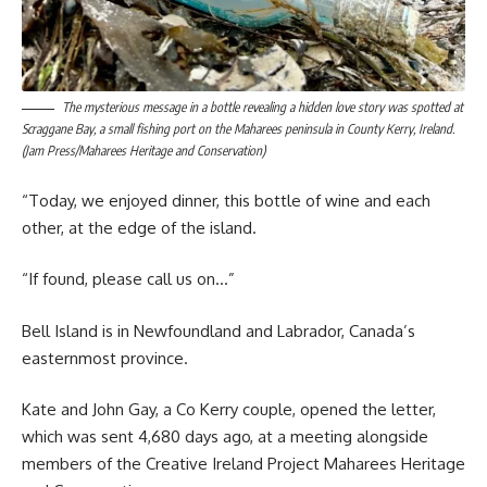
The mysterious message in a bottle revealing a hidden love story was spotted at
Scraggane Bay, a small fishing port on the Maharees peninsula in County Kerry, Ireland.
(Jam Press/Maharees Heritage and Conservation)
“Today, we enjoyed dinner, this bottle of wine and each
other, at the edge of the island.
“If found, please call us on…”
Bell Island is in Newfoundland and Labrador, Canada’s
easternmost province.
Kate and John Gay, a Co Kerry couple, opened the letter,
which was sent 4,680 days ago, at a meeting alongside
members of the Creative Ireland Project Maharees Heritage