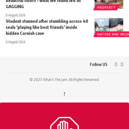
beautiful floors – what we found left us
GAGGING
PROPERTY
6 August 2026
Student stunned after stumbling across 40
seals ‘playing like best friends’ inside
hidden Cornish cave
NATURE AND WILDL
6 August 2026
Follow US
© 2023 What's The Jam. All Rights Reserved.
↑