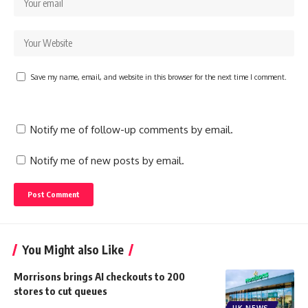
Save my name, email, and website in this browser for the next time I comment.
Notify me of follow-up comments by email.
Notify me of new posts by email.
You Might also Like
Morrisons brings AI checkouts to 200
stores to cut queues