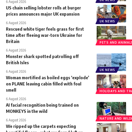
UK NEWS
6 August 2026
US chain selling lobster rolls at burger
prices announces major UK expansion
UK NEWS
6 August 2026
Rescued white tiger feels grass for first
time after fleeing war-torn Ukraine for
Britain
PETS AND ANIMAL
6 August 2026
Monster shark spotted patrolling off
British Isles
UK NEWS
6 August 2026
Woman mortified as boiled eggs ‘explode’
on PLANE leaving cabin filled with foul
smell
HOLIDAYS AND TR
6 August 2026
AI facial recognition being trained on
MONKEYS in the wild
NATURE AND WILDL
6 August 2026
We ripped up the carpets expecting