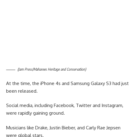
(Jam Press/Maharees Heritage and Conservation)
At the time, the iPhone 4s and Samsung Galaxy S3 had just
been released.
Social media, including Facebook, Twitter and Instagram,
were rapidly gaining ground.
Musicians like Drake, Justin Bieber, and Carly Rae Jepsen
were global stars.