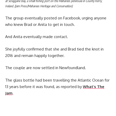
at Scraggane Bay, a small fishing port on the Maharees peninsula in County Kerry,
Ireland. (Jam Press/Maharees Heritage and Conservation)
The group eventually posted on Facebook, urging anyone
who knew Brad or Anita to get in touch.
And Anita eventually made contact.
She joyfully confirmed that she and Brad tied the knot in
2016 and remain happily together.
The couple are now settled in Newfoundland.
The glass bottle had been travelling the Atlantic Ocean for
13 years before it was found, as reported by
What’s The
Jam
.