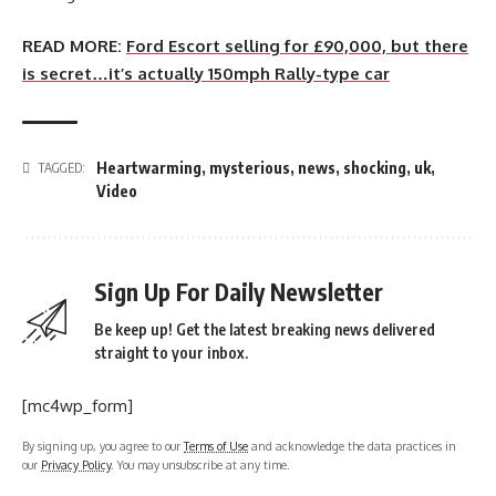
READ MORE:
Ford Escort selling for £90,000, but there
is secret…it’s actually 150mph Rally-type car
Heartwarming
,
mysterious
,
news
,
shocking
,
uk
,
TAGGED:
Video
Sign Up For Daily Newsletter
Be keep up! Get the latest breaking news delivered
straight to your inbox.
[mc4wp_form]
By signing up, you agree to our
Terms of Use
and acknowledge the data practices in
our
Privacy Policy
. You may unsubscribe at any time.