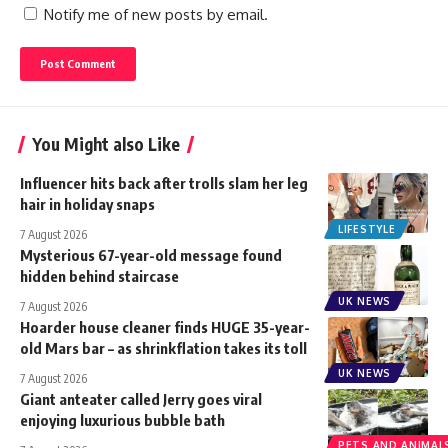
Notify me of new posts by email.
You Might also Like
Influencer hits back after trolls slam her leg
hair in holiday snaps
LIFESTYLE
7 August 2026
Mysterious 67-year-old message found
hidden behind staircase
UK NEWS
7 August 2026
Hoarder house cleaner finds HUGE 35-year-
old Mars bar – as shrinkflation takes its toll
UK NEWS
7 August 2026
Giant anteater called Jerry goes viral
enjoying luxurious bubble bath
PETS AND ANIMAL