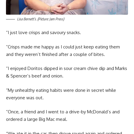
Lisa Bernett’s. (Picture: Jam Press)
“I just love crisps and savoury snacks.
“Crisps made me happy as I could just keep eating them
and they weren’t finished after a couple of bites.
“I enjoyed Doritos dipped in sour cream chive dip and Marks
& Spencer’s beef and onion.
“My unhealthy eating habits were done in secret while
everyone was out.
“Once, a friend and I went to a drive-by McDonald’s and
ordered a large Big Mac meal.
“We ate it in the car, then drove round again and ordered