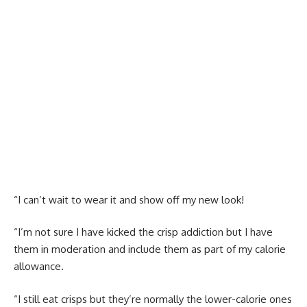
“I can’t wait to wear it and show off my new look!
“I’m not sure I have kicked the crisp addiction but I have
them in moderation and include them as part of my calorie
allowance.
“I still eat crisps but they’re normally the lower-calorie ones