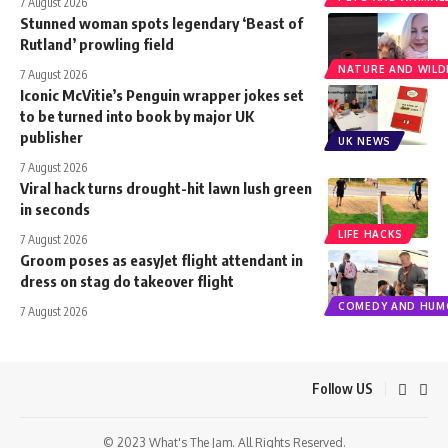
7 August 2026
Stunned woman spots legendary ‘Beast of
Rutland’ prowling field
NATURE AND WILDL
7 August 2026
Iconic McVitie’s Penguin wrapper jokes set
to be turned into book by major UK
publisher
UK NEWS
7 August 2026
Viral hack turns drought-hit lawn lush green
in seconds
LIFE HACKS
7 August 2026
Groom poses as easyJet flight attendant in
dress on stag do takeover flight
COMEDY AND HUM
7 August 2026
Follow US
© 2023 What's The Jam. All Rights Reserved.