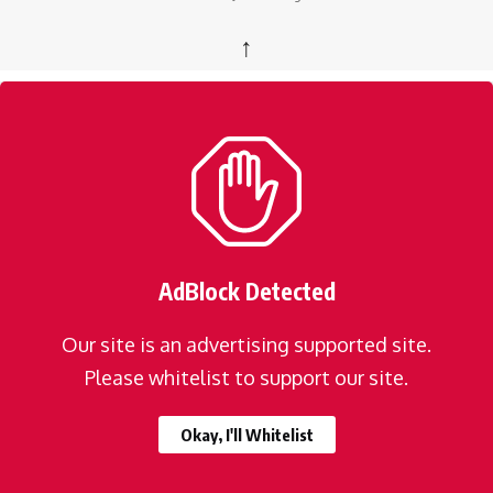
↑
AdBlock Detected
Our site is an advertising supported site.
Please whitelist to support our site.
Okay, I'll Whitelist