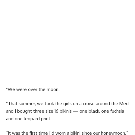
“We were over the moon.
“That summer, we took the girls on a cruise around the Med
and I bought three size 16 bikinis — one black, one fuchsia
and one leopard print.
“It was the first time I’d worn a bikini since our honeymoon.”