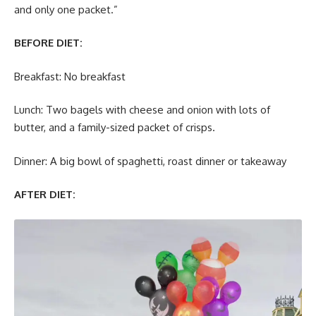
and only one packet.”
BEFORE DIET:
Breakfast: No breakfast
Lunch: Two bagels with cheese and onion with lots of
butter, and a family-sized packet of crisps.
Dinner: A big bowl of spaghetti, roast dinner or takeaway
AFTER DIET: