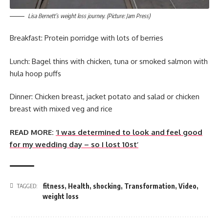
Lisa Bernett’s weight loss journey. (Picture: Jam Press)
Breakfast: Protein porridge with lots of berries
Lunch: Bagel thins with chicken, tuna or smoked salmon with
hula hoop puffs
Dinner: Chicken breast, jacket potato and salad or chicken
breast with mixed veg and rice
READ MORE:
‘I was determined to look and feel good
for my wedding day – so I lost 10st’
fitness
,
Health
,
shocking
,
Transformation
,
Video
,
TAGGED:
weight loss