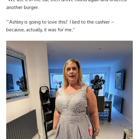
another burger.
“‘Ashley is going to love this!’ I lied to the cashier –
because, actually, it was for me.”