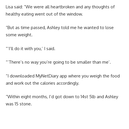
Lisa said: “We were all heartbroken and any thoughts of
healthy eating went out of the window.
“But as time passed, Ashley told me he wanted to lose
some weight.
“‘I’ll do it with you,’ I said.
“‘There’s no way you’re going to be smaller than me’.
“I downloaded MyNetDiary app where you weigh the food
and work out the calories accordingly.
“Within eight months, I’d got down to 14st 5lb and Ashley
was 15 stone.