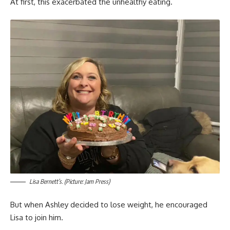
At first, this exacerbated the unhealthy eating.
Lisa Bernett’s. (Picture: Jam Press)
But when Ashley decided to lose weight, he encouraged
Lisa to join him.