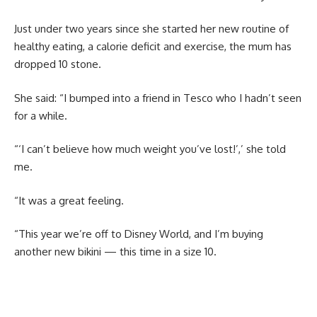
Just under two years since she started her new routine of
healthy eating, a calorie deficit and exercise, the mum has
dropped 10 stone.
She said: “I bumped into a friend in Tesco who I hadn’t seen
for a while.
“‘I can’t believe how much weight you’ve lost!’,’ she told
me.
“It was a great feeling.
“This year we’re off to Disney World, and I’m buying
another new bikini — this time in a size 10.