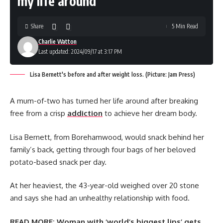
my life around’
Share
5 Min Read
Charlie Watton
Last updated: 2024/09/17 at 3:17 PM
Lisa Bernett's before and after weight loss. (Picture: Jam Press)
A mum-of-two has turned her life around after breaking
free from a crisp
addiction
to achieve her dream body.
Lisa Bernett, from Borehamwood, would snack behind her
family’s back, getting through four bags of her beloved
potato-based snack per day.
At her heaviest, the 43-year-old weighed over 20 stone
and says she had an unhealthy relationship with food.
READ MORE:
Woman with ‘world’s biggest lips’ gets