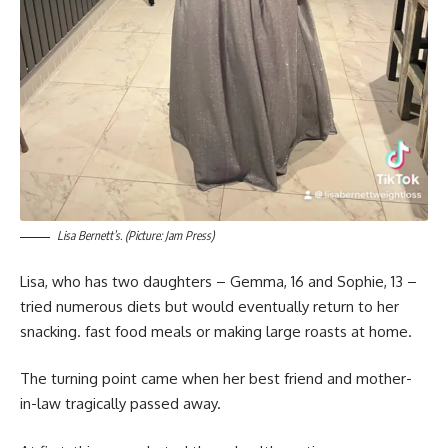
Lisa Bernett’s. (Picture: Jam Press)
Lisa, who has two daughters – Gemma, 16 and Sophie, 13 –
tried numerous diets but would eventually return to her
snacking. fast food meals or making large roasts at home.
The turning point came when her best friend and mother-
in-law tragically passed away.