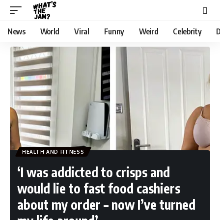
News
World
Viral
Funny
Weird
Celebrity
D
HEALTH AND FITNESS
‘I was addicted to crisps and
would lie to fast food cashiers
about my order – now I’ve turned