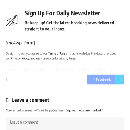
Sign Up For Daily Newsletter
Be keep up! Get the latest breaking news delivered
straight to your inbox.
[mc4wp_form]
By signing up, you agree to our
Terms of Use
and acknowledge the data practices in
our
Privacy Policy
. You may unsubscribe at any time.
Facebook
Leave a comment
Your email address will not be published.
Required fields are marked
*