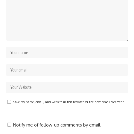
Save my name, email, and website in this browser for the next time I comment.
Notify me of follow-up comments by email.