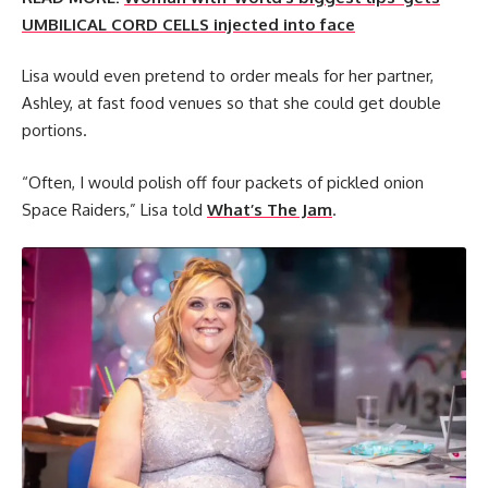
UMBILICAL CORD CELLS injected into face
Lisa would even pretend to order meals for her partner,
Ashley, at fast food venues so that she could get double
portions.
“Often, I would polish off four packets of pickled onion
Space Raiders,” Lisa told
What’s The Jam
.