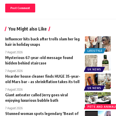
You Might also Like
Influencer hits back after trolls slam her leg
hair in holiday snaps
LIFESTYLE
7 August 2026
Mysterious 67-year-old message found
hidden behind staircase
UK NEWS
7 August 2026
Hoarder house cleaner finds HUGE 35-year-
old Mars bar – as shrinkflation takes its toll
UK NEWS
7 August 2026
Giant anteater called Jerry goes viral
enjoying luxurious bubble bath
PETS AND ANIMAL
7 August 2026
Stunned woman spots legendary ‘Beast of