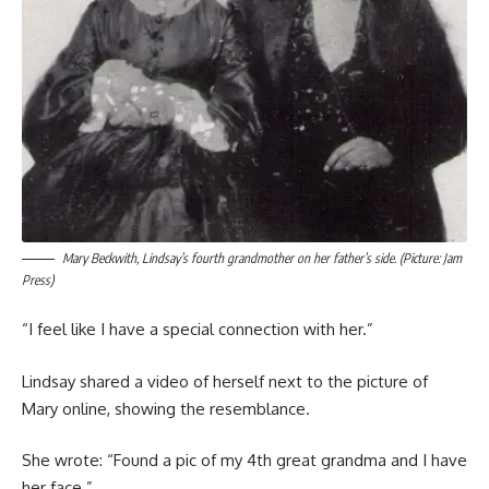
Mary Beckwith, Lindsay’s fourth grandmother on her father’s side. (Picture: Jam
Press)
“I feel like I have a special connection with her.”
Lindsay shared a video of herself next to the picture of
Mary online, showing the resemblance.
She wrote: “Found a pic of my 4th great grandma and I have
her face.”