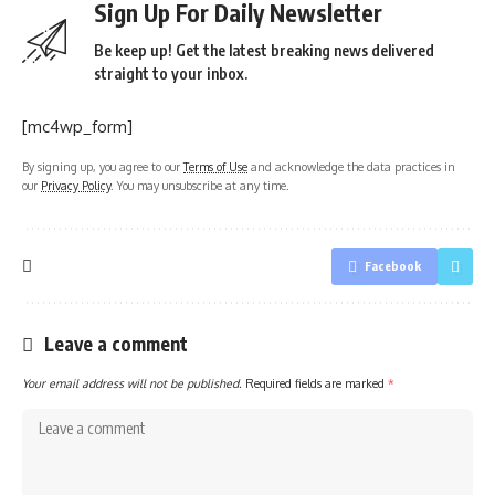
Sign Up For Daily Newsletter
Be keep up! Get the latest breaking news delivered
straight to your inbox.
[mc4wp_form]
By signing up, you agree to our
Terms of Use
and acknowledge the data practices in
our
Privacy Policy
. You may unsubscribe at any time.
Facebook
Leave a comment
Your email address will not be published.
Required fields are marked
*