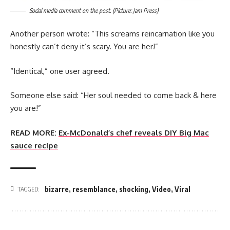
Social media comment on the post. (Picture: Jam Press)
Another person wrote: “This screams reincarnation like you
honestly can’t deny it’s scary. You are her!”
“Identical,” one user agreed.
Someone else said: “Her soul needed to come back & here
you are!”
READ MORE:
Ex-McDonald’s chef reveals DIY Big Mac
sauce recipe
bizarre
,
resemblance
,
shocking
,
Video
,
Viral
TAGGED: