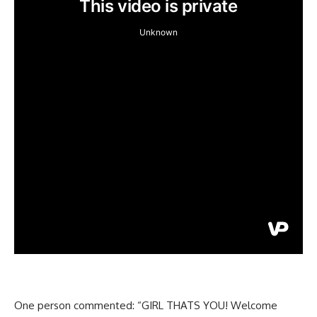
One person commented: “GIRL THATS YOU! Welcome