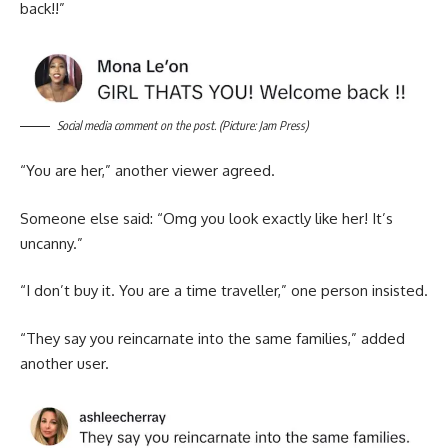
back!!”
Social media comment on the post. (Picture: Jam Press)
“You are her,” another viewer agreed.
Someone else said: “Omg you look exactly like her! It’s
uncanny.”
“I don’t buy it. You are a time traveller,” one person insisted.
“They say you reincarnate into the same families,” added
another user.