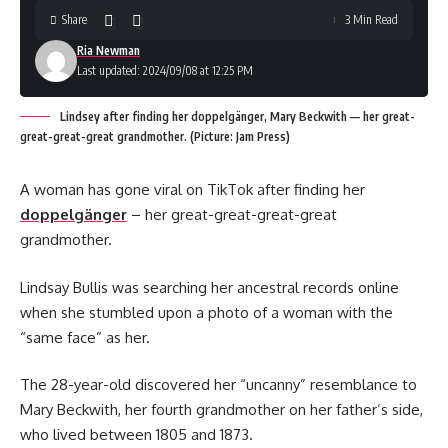
Share
3 Min Read
Ria Newman
Last updated: 2024/09/08 at 12:25 PM
Lindsey after finding her doppelgänger, Mary Beckwith — her great-
great-great-great grandmother. (Picture: Jam Press)
A woman has gone viral on TikTok after finding her
doppelgänger
– her great-great-great-great
grandmother.
Lindsay Bullis was searching her ancestral records online
when she stumbled upon a photo of a woman with the
“same face” as her.
The 28-year-old discovered her “uncanny” resemblance to
Mary Beckwith, her fourth grandmother on her father’s side,
who lived between 1805 and 1873.