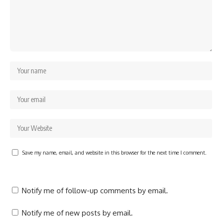
Save my name, email, and website in this browser for the next time I comment.
Notify me of follow-up comments by email.
Notify me of new posts by email.