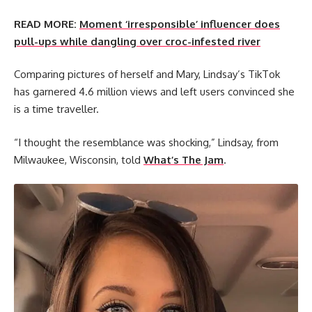
READ MORE:
Moment ‘irresponsible’ influencer does
pull-ups while dangling over croc-infested river
Comparing pictures of herself and Mary, Lindsay’s TikTok
has garnered 4.6 million views and left users convinced she
is a time traveller.
“I thought the resemblance was shocking,” Lindsay, from
Milwaukee, Wisconsin, told
What’s The Jam
.