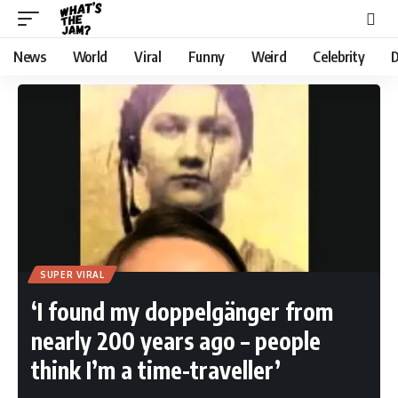
News
World
Viral
Funny
Weird
Celebrity
D
SUPER VIRAL
‘I found my doppelgänger from
nearly 200 years ago – people
think I’m a time-traveller’