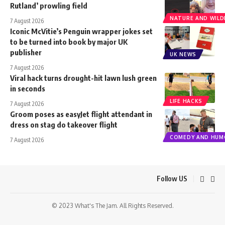
Rutland’ prowling field
NATURE AND WILDL
7 August 2026
Iconic McVitie’s Penguin wrapper jokes set
to be turned into book by major UK
publisher
UK NEWS
7 August 2026
Viral hack turns drought-hit lawn lush green
in seconds
LIFE HACKS
7 August 2026
Groom poses as easyJet flight attendant in
dress on stag do takeover flight
COMEDY AND HUM
7 August 2026
Follow US
© 2023 What's The Jam. All Rights Reserved.