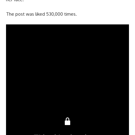
The post was liked 530,000 times.