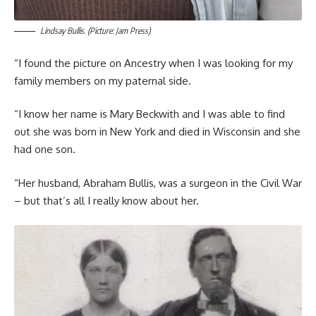
Lindsay Bullis. (Picture: Jam Press)
“I found the picture on Ancestry when I was looking for my
family members on my paternal side.
“I know her name is Mary Beckwith and I was able to find
out she was born in New York and died in Wisconsin and she
had one son.
“Her husband, Abraham Bullis, was a surgeon in the Civil War
– but that’s all I really know about her.