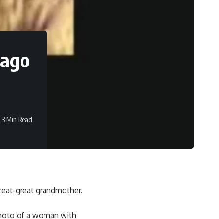
 ago
3 Min Read
reat-great grandmother.
photo of a woman with