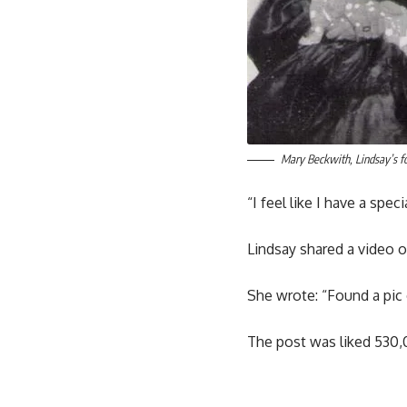
Mary Beckwith, Lindsay’s fo
“I feel like I have a spec
Lindsay shared a video o
She wrote: “Found a pic 
The post was liked 530,