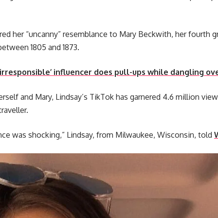
red her “uncanny” resemblance to Mary Beckwith, her fourth 
 between 1805 and 1873.
rresponsible’ influencer does pull-ups while dangling ove
rself and Mary, Lindsay’s TikTok has garnered 4.6 million view
raveller.
nce was shocking,” Lindsay, from Milwaukee, Wisconsin, told