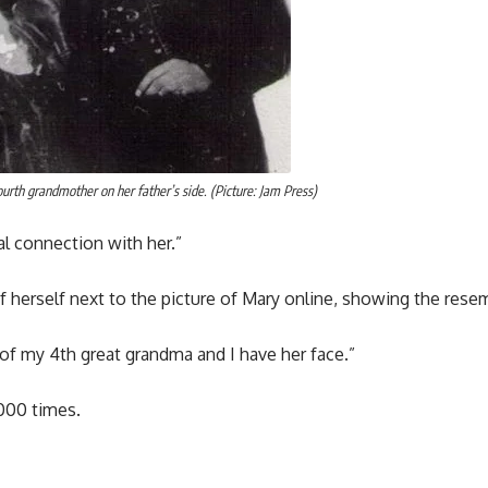
urth grandmother on her father’s side. (Picture: Jam Press)
ial connection with her.”
f herself next to the picture of Mary online, showing the rese
of my 4th great grandma and I have her face.”
000 times.