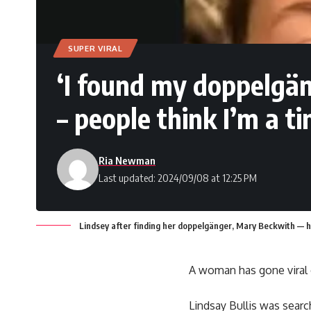
SUPER VIRAL
‘I found my doppelgä
– people think I’m a ti
Ria Newman
Last updated: 2024/09/08 at 12:25 PM
Lindsey after finding her doppelgänger, Mary Beckwith — h
A woman has gone viral 
Lindsay Bullis was sear