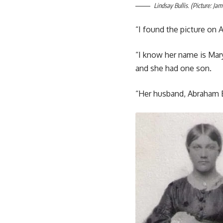
Lindsay Bullis. (Picture: Jam
“I found the picture on
“I know her name is Mar
and she had one son.
“Her husband, Abraham Bul