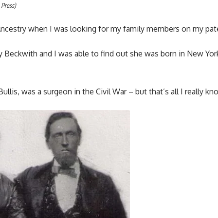
 Press)
 Ancestry when I was looking for my family members on my pate
y Beckwith and I was able to find out she was born in New Yor
lis, was a surgeon in the Civil War – but that’s all I really kn