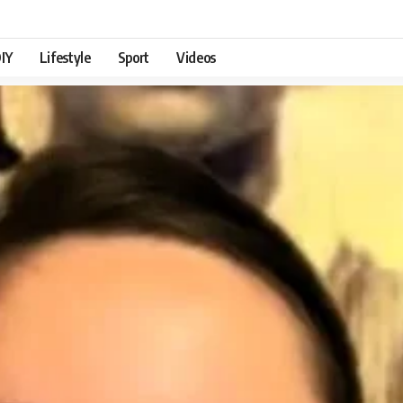
IY
Lifestyle
Sport
Videos