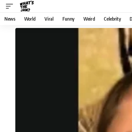
News
World
Viral
Funny
Weird
Celebrity
D