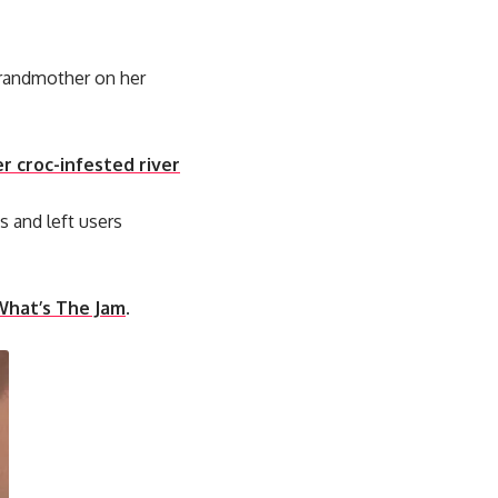
grandmother on her
r croc-infested river
s and left users
What’s The Jam
.