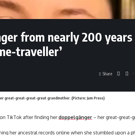
nger from nearly 200 years
me-traveller’
Share
er great-great-great-great grandmother. (Picture: Jam Press)
on TikTok after finding her
doppelgänger
– her great-great-g
ching her ancestral records online when she stumbled upon a 