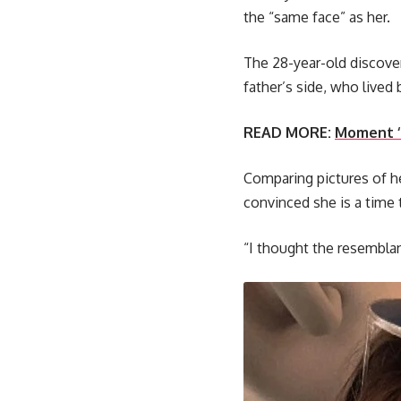
the “same face” as her.
The 28-year-old discove
father’s side, who lived
READ MORE:
Moment ‘i
Comparing pictures of he
convinced she is a time t
“I thought the resembla