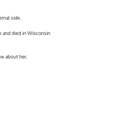
rnal side.
k and died in Wisconsin
ow about her.