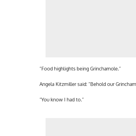
“Food highlights being Grinchamole.”
Angela Kitzmiller said: “Behold our Grincham
“You know I had to.”