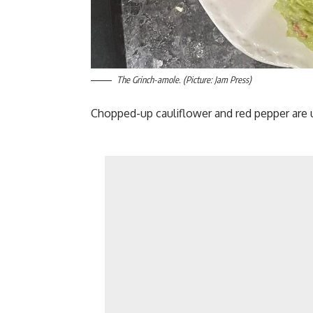
The Grinch-amole. (Picture: Jam Press)
Chopped-up cauliflower and red pepper are u