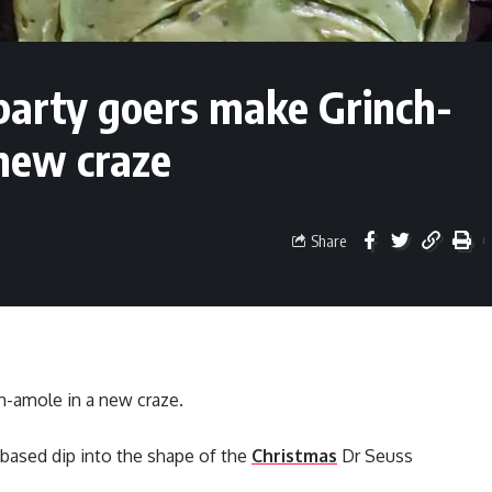
party goers make Grinch-
new craze
Share
h-amole in a new craze.
ased dip into the shape of the
Christmas
Dr Seuss