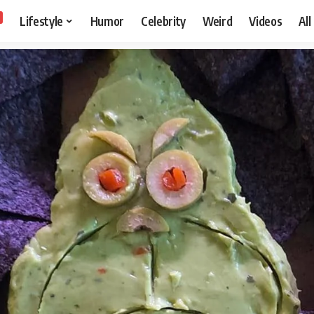
Lifestyle
Humor
Celebrity
Weird
Videos
All