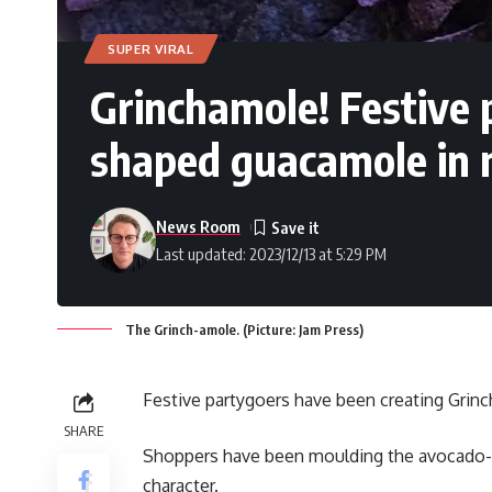
SUPER VIRAL
Grinchamole! Festive 
shaped guacamole in 
News Room
Last updated: 2023/12/13 at 5:29 PM
The Grinch-amole. (Picture: Jam Press)
Festive partygoers have been creating Grinc
SHARE
Shoppers have been moulding the avocado-b
character.