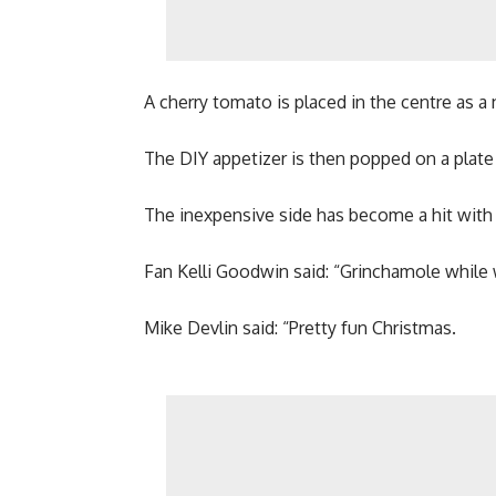
A cherry tomato is placed in the centre as a
The DIY appetizer is then popped on a plate w
The inexpensive side has become a hit with 
Fan Kelli Goodwin said: “Grinchamole while 
Mike Devlin said: “Pretty fun Christmas.