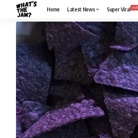
Hot
Home
Latest News
Super Viral