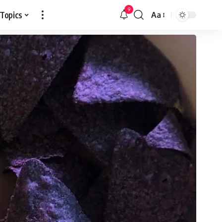
9
 Topics
Aa