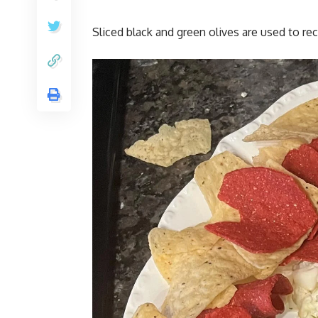
Sliced black and green olives are used to rec