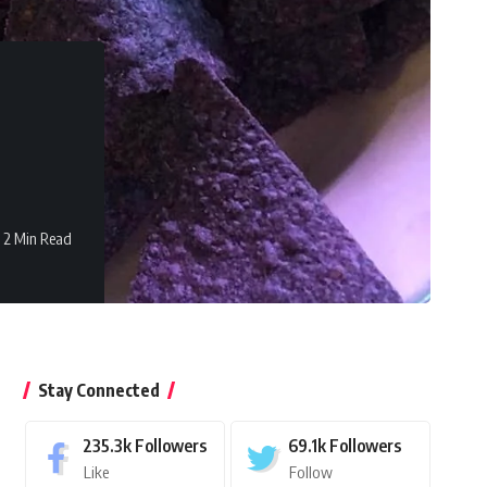
2 Min Read
Stay Connected
235.3k
Followers
69.1k
Followers
Like
Follow