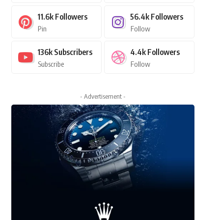
11.6k
Followers
56.4k
Followers
Pin
Follow
136k
Subscribers
4.4k
Followers
Subscribe
Follow
- Advertisement -