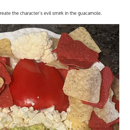
reate the character’s evil smirk in the guacamole.