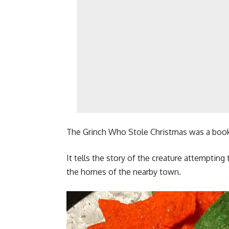
The Grinch Who Stole Christmas was a book 
It tells the story of the creature attempting
the homes of the nearby town.