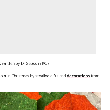
written by Dr Seuss in 1957.
 to ruin Christmas by stealing gifts and
decorations
from