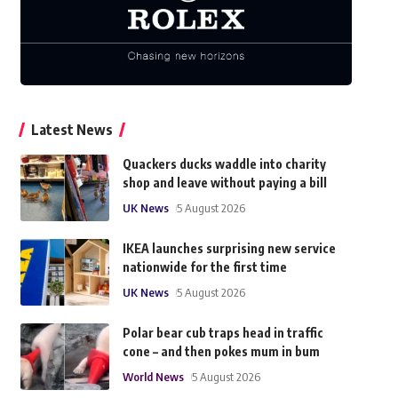
Latest News
Quackers ducks waddle into charity
shop and leave without paying a bill
UK News
5 August 2026
IKEA launches surprising new service
nationwide for the first time
UK News
5 August 2026
Polar bear cub traps head in traffic
cone – and then pokes mum in bum
World News
5 August 2026