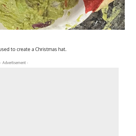
sed to create a Christmas hat.
- Advertisement -