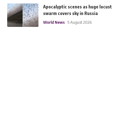
Apocalyptic scenes as huge locust
swarm covers sky in Russia
World News
5 August 2026