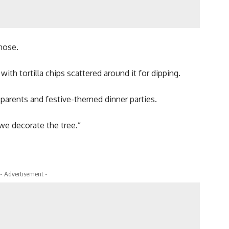
 nose.
ith tortilla chips scattered around it for dipping.
parents and festive-themed dinner parties.
we decorate the tree.”
- Advertisement -