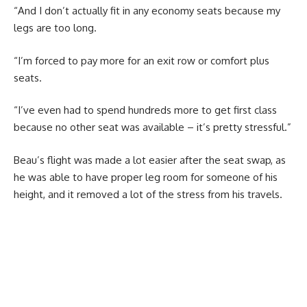
“And I don’t actually fit in any economy seats because my
legs are too long.
“I’m forced to pay more for an exit row or comfort plus
seats.
“I’ve even had to spend hundreds more to get first class
because no other seat was available – it’s pretty stressful.”
Beau’s flight was made a lot easier after the seat swap, as
he was able to have proper leg room for someone of his
height, and it removed a lot of the stress from his travels.