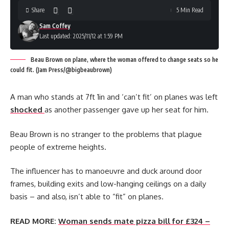
Share
5 Min Read
Sam Coffey
Last updated: 2025/11/12 at 1:59 PM
Beau Brown on plane, where the woman offered to change seats so he
could fit. (Jam Press/@bigbeaubrown)
A man who stands at 7ft 1in and ‘can’t fit’ on planes was left
shocked
as another passenger gave up her seat for him.
Beau Brown is no stranger to the problems that plague
people of extreme heights.
The influencer has to manoeuvre and duck around door
frames, building exits and low-hanging ceilings on a daily
basis – and also, isn’t able to “fit” on planes.
READ MORE:
Woman sends mate pizza bill for £324 –