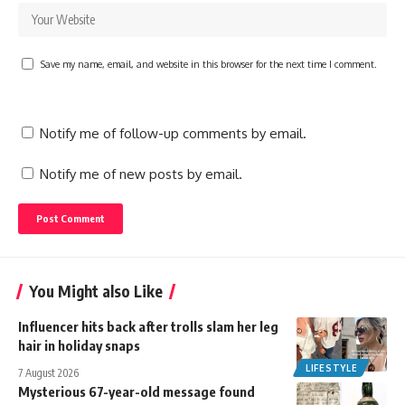
Save my name, email, and website in this browser for the next time I comment.
Notify me of follow-up comments by email.
Notify me of new posts by email.
You Might also Like
Influencer hits back after trolls slam her leg
hair in holiday snaps
LIFESTYLE
7 August 2026
Mysterious 67-year-old message found