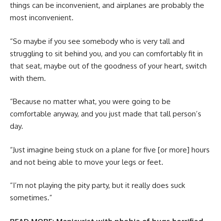
things can be inconvenient, and airplanes are probably the
most inconvenient.
“So maybe if you see somebody who is very tall and
struggling to sit behind you, and you can comfortably fit in
that seat, maybe out of the goodness of your heart, switch
with them.
“Because no matter what, you were going to be
comfortable anyway, and you just made that tall person’s
day.
“Just imagine being stuck on a plane for five [or more] hours
and not being able to move your legs or feet.
“I’m not playing the pity party, but it really does suck
sometimes.”