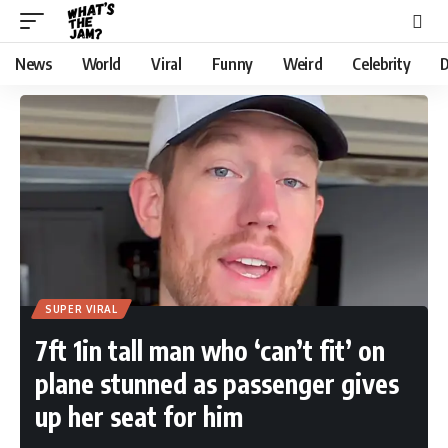
News
World
Viral
Funny
Weird
Celebrity
D
SUPER VIRAL
7ft 1in tall man who ‘can’t fit’ on
plane stunned as passenger gives
up her seat for him