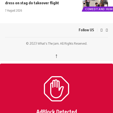
dress on stag do takeover flight
COMEDY AND HUM
7 August 2026
Follow US
© 2023 What's The Jam. All Rights Reserved.
↑
AdBlock Detected