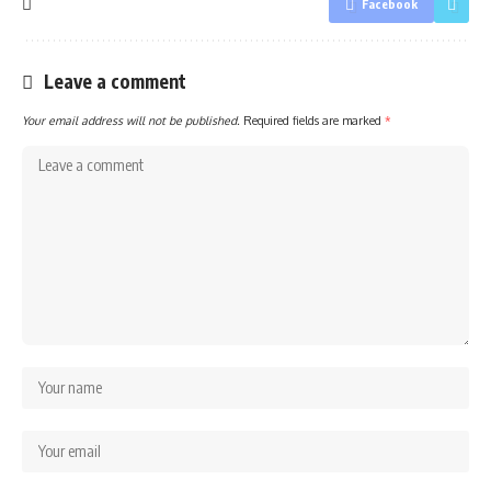
Facebook
Leave a comment
Your email address will not be published.
Required fields are marked
*