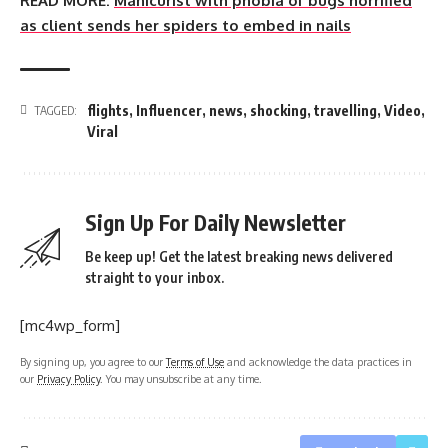
READ MORE:
Manicurist with phobia of bugs horrified
as client sends her spiders to embed in nails
flights
,
Influencer
,
news
,
shocking
,
travelling
,
Video
,
TAGGED:
Viral
Sign Up For Daily Newsletter
Be keep up! Get the latest breaking news delivered
straight to your inbox.
[mc4wp_form]
By signing up, you agree to our
Terms of Use
and acknowledge the data practices in
our
Privacy Policy
. You may unsubscribe at any time.