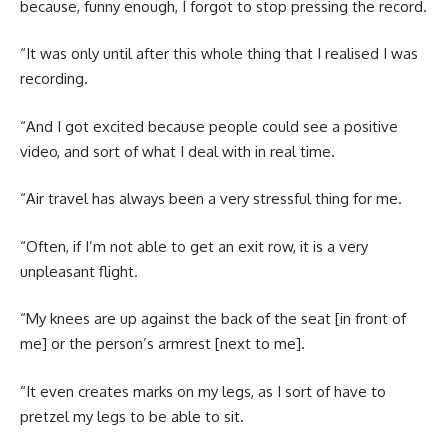
because, funny enough, I forgot to stop pressing the record.
“It was only until after this whole thing that I realised I was
recording.
“And I got excited because people could see a positive
video, and sort of what I deal with in real time.
“Air travel has always been a very stressful thing for me.
“Often, if I’m not able to get an exit row, it is a very
unpleasant flight.
“My knees are up against the back of the seat [in front of
me] or the person’s armrest [next to me].
“It even creates marks on my legs, as I sort of have to
pretzel my legs to be able to sit.