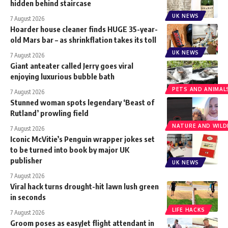
hidden behind staircase
UK NEWS
7 August 2026
Hoarder house cleaner finds HUGE 35-year-
old Mars bar – as shrinkflation takes its toll
UK NEWS
7 August 2026
Giant anteater called Jerry goes viral
enjoying luxurious bubble bath
PETS AND ANIMAL
7 August 2026
Stunned woman spots legendary ‘Beast of
Rutland’ prowling field
NATURE AND WILDL
7 August 2026
Iconic McVitie’s Penguin wrapper jokes set
to be turned into book by major UK
publisher
UK NEWS
7 August 2026
Viral hack turns drought-hit lawn lush green
in seconds
LIFE HACKS
7 August 2026
Groom poses as easyJet flight attendant in