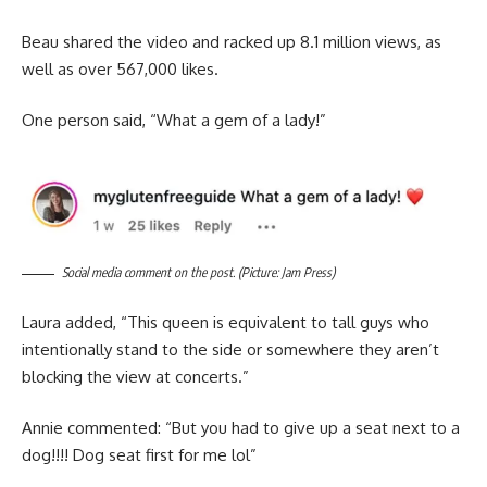
Beau shared the video and racked up 8.1 million views, as
well as over 567,000 likes.
One person said, “What a gem of a lady!”
Social media comment on the post. (Picture: Jam Press)
Laura added, “This queen is equivalent to tall guys who
intentionally stand to the side or somewhere they aren’t
blocking the view at concerts.”
Annie commented: “But you had to give up a seat next to a
dog!!!! Dog seat first for me lol”