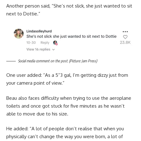
Another person said, “She’s not slick, she just wanted to sit
next to Dottie.”
Social media comment on the post. (Picture: Jam Press)
One user added: “As a 5”3 gal, I’m getting dizzy just from
your camera point of view.”
Beau also faces difficulty when trying to use the aeroplane
toilets and once got stuck for five minutes as he wasn’t
able to move due to his size.
He added: “A lot of people don’t realise that when you
physically can’t change the way you were born, a lot of