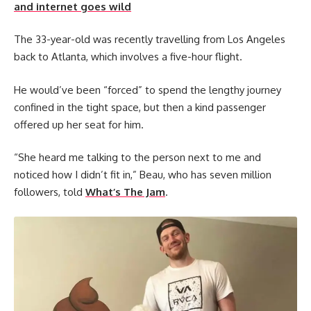
and internet goes wild
The 33-year-old was recently travelling from Los Angeles
back to Atlanta, which involves a five-hour flight.
He would’ve been “forced” to spend the lengthy journey
confined in the tight space, but then a kind passenger
offered up her seat for him.
“She heard me talking to the person next to me and
noticed how I didn’t fit in,” Beau, who has seven million
followers, told
What’s The Jam
.