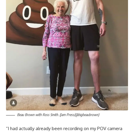
Beau Brown with Ross Smith. (Jam Press/@bigbeaubrown)
“I had actually already been recording on my POV camera