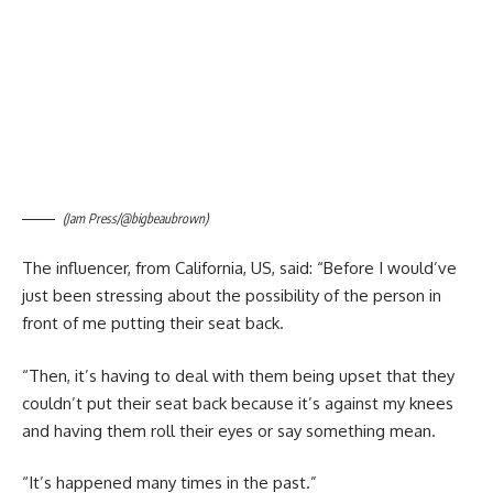
(Jam Press/@bigbeaubrown)
The influencer, from California, US, said: “Before I would’ve
just been stressing about the possibility of the person in
front of me putting their seat back.
“Then, it’s having to deal with them being upset that they
couldn’t put their seat back because it’s against my knees
and having them roll their eyes or say something mean.
“It’s happened many times in the past.”