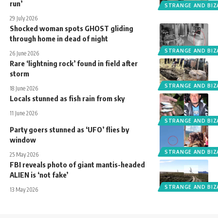
run’
STRANGE AND BIZ
29 July 2026
Shocked woman spots GHOST gliding
through home in dead of night
STRANGE AND BIZ
26 June 2026
Rare ‘lightning rock’ found in field after
storm
STRANGE AND BIZ
18 June 2026
Locals stunned as fish rain from sky
11 June 2026
STRANGE AND BIZ
Party goers stunned as ‘UFO’ flies by
window
STRANGE AND BIZ
25 May 2026
FBI reveals photo of giant mantis-headed
ALIEN is ‘not fake’
STRANGE AND BIZ
13 May 2026