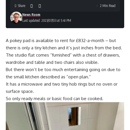
Share
2 Min Read
News Room
Last updated: 2023/07/03 at 5:41 PM
A pokey pad is available to rent for £832-a-month – but
there is only a tiny kitchen and it’s just inches from the bed.
The studio flat comes “furnished” with a chest of drawers,
wardrobe and table and two chairs also visible.
But there won’t be too much entertaining going on due to
the small kitchen described as “open plan.”
It has a microwave and two tiny hob rings but no oven or
surface space.
So only ready meals or basic food can be cooked.