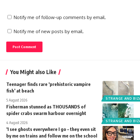
Notify me of follow-up comments by email.
Notify me of new posts by email.
You Might also Like
Teenager finds rare ‘prehistoric vampire
fish’ at beach
STRANGE AND BIZ
5 August 2026
Fisherman stunned as THOUSANDS of
spider crabs swarm harbour overnight
STRANGE AND BIZ
4 August 2026
‘I see ghosts everywhere I go – they even sit
by me on trains and follow me on the school