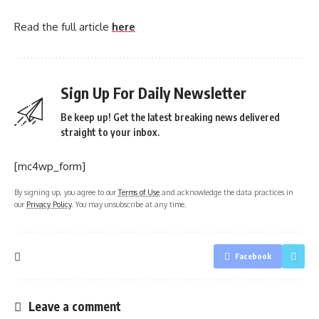
Read the full article
here
Sign Up For Daily Newsletter
Be keep up! Get the latest breaking news delivered
straight to your inbox.
[mc4wp_form]
By signing up, you agree to our
Terms of Use
and acknowledge the data practices in
our
Privacy Policy
. You may unsubscribe at any time.
Facebook
Leave a comment