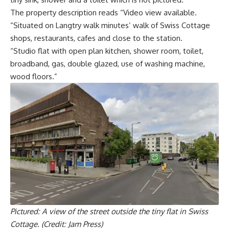
The property description reads “Video view available.
“Situated on Langtry walk minutes’ walk of Swiss Cottage
shops, restaurants, cafes and close to the station.
“Studio flat with open plan kitchen, shower room, toilet,
broadband, gas, double glazed, use of washing machine,
wood floors.”
Pictured: A view of the street outside the tiny flat in Swiss
Cottage. (Credit: Jam Press)