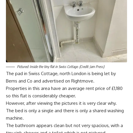
Pictured: Inside the tiny flat in Swiss Cottage. (Credit: Jam Press)
The pad in Swiss Cottage, north London is being let by
Berns and Co and advertised on Rightmove.
Properties in this area have an average rent price of £1,180
so this flat is considerably cheaper.
However, after viewing the pictures it is very clear why.
The bed is only a single and there is only a shared washing
machine.
The bathroom appears clean but not very spacious, with a
tiny sink, shower and a toilet which is not pictured.