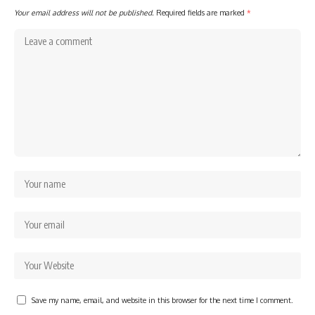
Your email address will not be published.
Required fields are marked
*
Save my name, email, and website in this browser for the next time I comment.