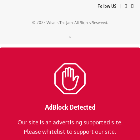
Follow US
© 2023 What's The Jam. All Rights Reserved.
↑
AdBlock Detected
Our site is an advertising supported site.
Please whitelist to support our site.