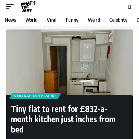
News
World
Viral
Funny
Weird
Celebrity
D
STRANGE AND BIZARRE
Tiny flat to rent for £832-a-
month kitchen just inches from
bed