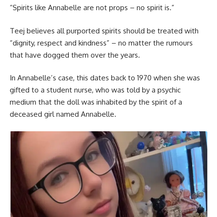
“Spirits like Annabelle are not props – no spirit is.”
Teej believes all purported spirits should be treated with
“dignity, respect and kindness” – no matter the rumours
that have dogged them over the years.
In Annabelle’s case, this dates back to 1970 when she was
gifted to a student nurse, who was told by a psychic
medium that the doll was inhabited by the spirit of a
deceased girl named Annabelle.