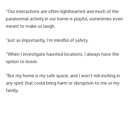
“Our interactions are often lighthearted and much of the
paranormal activity in our home is playful, sometimes even
meant to make us laugh.
“Just as importantly, I’m mindful of safety.
“When I investigate haunted locations, I always have the
option to leave.
“But my home is my safe space, and I won’t risk inviting in
any spirit that could bring harm or disruption to me or my
family.