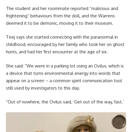
The student and her roommate reported “malicious and
frightening” behaviours from the doll, and the Warrens
deemed it to be demonic, moving it to their museum.
Teej says she started connecting with the paranormal in
childhood, encouraged by her family who took her on ghost
hunts, and had her first encounter at the age of six.
She said: “We were in a parking lot using an Ovilus, which is
a device that turns environmental energy into words that
appear on a screen – a common spirit communication tool
still used by investigators to this day.
“Out of nowhere, the Ovilus said, ‘Get out of the way, fast.’