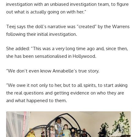
investigation with an unbiased investigation team, to figure
out what is actually going on with her.”
Teej says the doll’s narrative was “created” by the Warrens
following their initial investigation.
She added: “This was a very long time ago and, since then,
she has been sensationalised in Hollywood.
“We don’t even know Annabelle’s true story.
“We owe it not only to her, but to all spirits, to start asking
the real questions and getting evidence on who they are
and what happened to them.