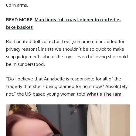
up in arms.
READ MORE:
Man finds full roast dinner in rented e-
bike basket
But haunted doll collector Teej [surname not included for
privacy reasons], insists we shouldn’t be so quick to make
snap judgements about the toy – even believing she could
be misunderstood.
“Do I believe that Annabelle is responsible for all of the
tragedy that she is being blamed for right now? Absolutely
not,” the US-based young woman told
What’s The Jam
.