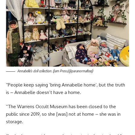
Annabelle’s doll collection. (Jam Press/@paranormalteej)
“People keep saying ‘bring Annabelle home’, but the truth
is – Annabelle doesn’t have a home.
“The Warrens Occult Museum has been closed to the
public since 2019, so she [was] not at home – she was in
storage.