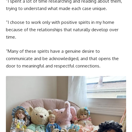
“I spent a lot of time researching and reading about them,
trying to understand what made each case unique.
“I choose to work only with positive spirits in my home
because of the relationships that naturally develop over
time.
“Many of these spirits have a genuine desire to
communicate and be acknowledged, and that opens the
door to meaningful and respectful connections.