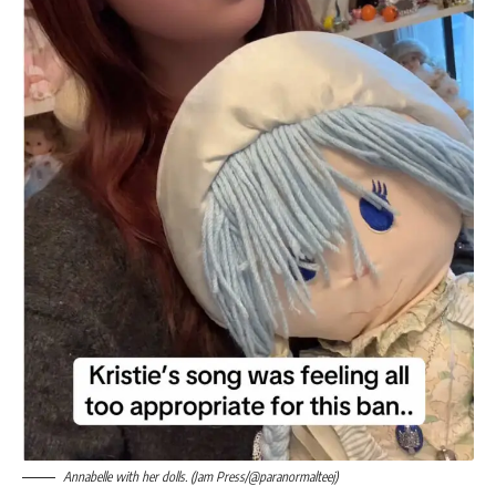
Annabelle with her dolls. (Jam Press/@paranormalteej)