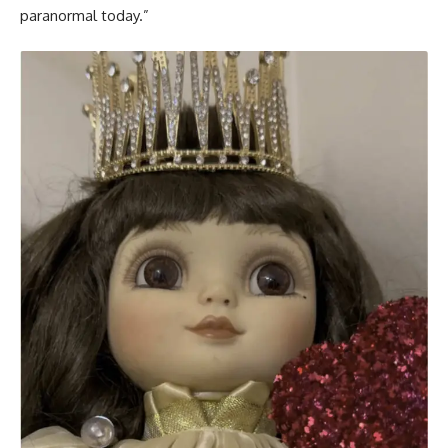
paranormal today.”