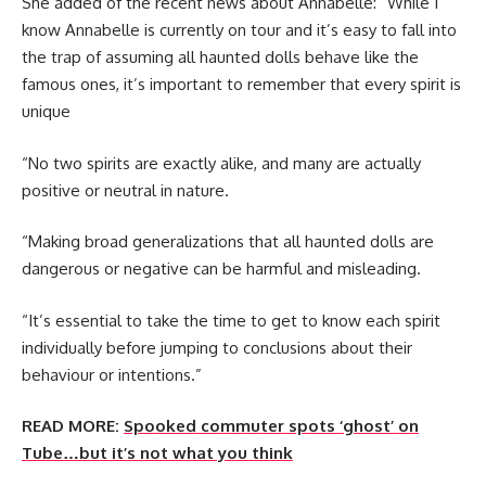
She added of the recent news about Annabelle: “While I
know Annabelle is currently on tour and it’s easy to fall into
the trap of assuming all haunted dolls behave like the
famous ones, it’s important to remember that every spirit is
unique
“No two spirits are exactly alike, and many are actually
positive or neutral in nature.
“Making broad generalizations that all haunted dolls are
dangerous or negative can be harmful and misleading.
“It’s essential to take the time to get to know each spirit
individually before jumping to conclusions about their
behaviour or intentions.”
READ MORE:
Spooked commuter spots ‘ghost’ on
Tube…but it’s not what you think