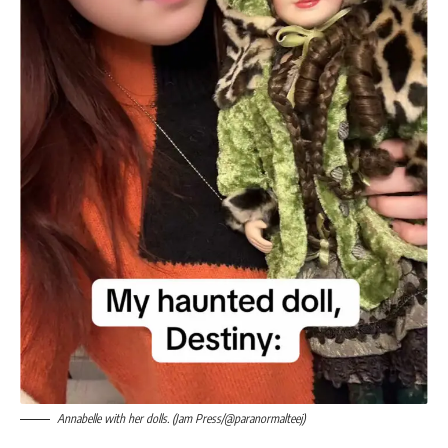
Annabelle with her dolls. (Jam Press/@paranormalteej)