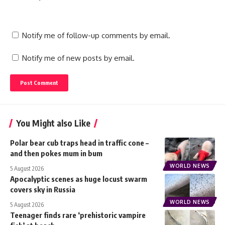
Notify me of follow-up comments by email.
Notify me of new posts by email.
You Might also Like
Polar bear cub traps head in traffic cone –
and then pokes mum in bum
WORLD NEWS
5 August 2026
Apocalyptic scenes as huge locust swarm
covers sky in Russia
WORLD NEWS
5 August 2026
Teenager finds rare ‘prehistoric vampire