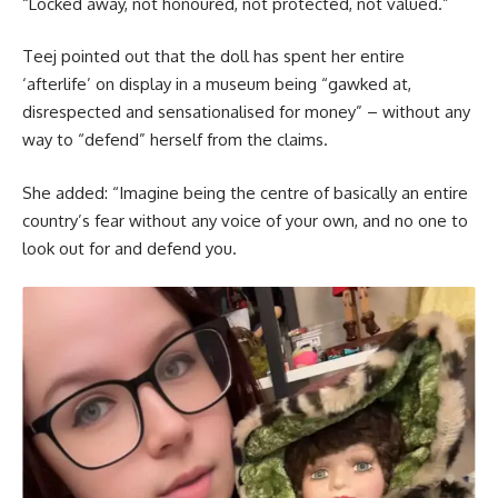
“Locked away, not honoured, not protected, not valued.”
Teej pointed out that the doll has spent her entire
‘afterlife’ on display in a museum being “gawked at,
disrespected and sensationalised for money” – without any
way to “defend” herself from the claims.
She added: “Imagine being the centre of basically an entire
country’s fear without any voice of your own, and no one to
look out for and defend you.