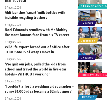
fish’ at beach
STRANGE AND BIZ
5 August 2026
Aldi launches ‘smart’ milk bottles with
invisible recycling trackers
UK NEWS
5 August 2026
Noel Edmonds reunites with Mr Blobby –
the most famous face from his TV career
CELEBRITY
5 August 2026
Wildlife expert forced out of office after
THOUSANDS of wasps move in
UK NEWS
5 August 2026
‘We quit our jobs, pulled the kids from
school and travel the world in five-star
hotels – WITHOUT working’
HOLIDAYS AND TR
5 August 2026
‘I couldn’t afford a wedding videographer –
so my $1,000 idea became a $2m business’
LIFESTYLE
5 August 2026