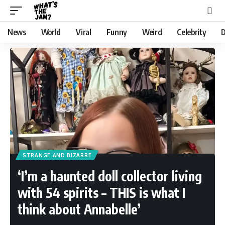
News
World
Viral
Funny
Weird
Celebrity
D
STRANGE AND BIZARRE
‘I’m a haunted doll collector living
with 54 spirits – THIS is what I
think about Annabelle’