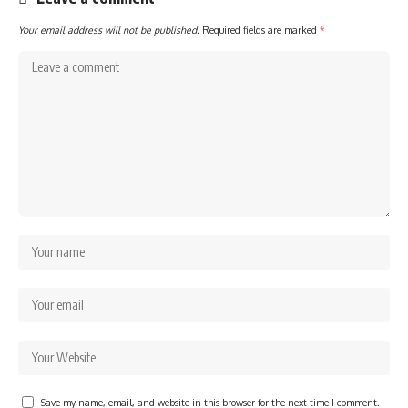
Your email address will not be published.
Required fields are marked
*
Save my name, email, and website in this browser for the next time I comment.