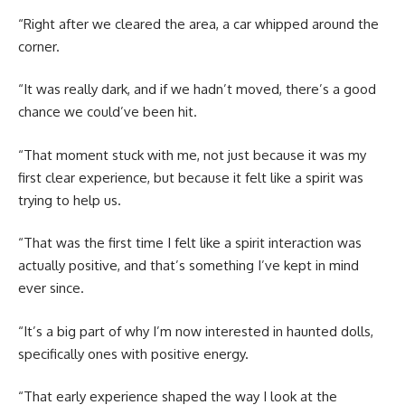
“Right after we cleared the area, a car whipped around the
corner.
“It was really dark, and if we hadn’t moved, there’s a good
chance we could’ve been hit.
“That moment stuck with me, not just because it was my
first clear experience, but because it felt like a spirit was
trying to help us.
“That was the first time I felt like a spirit interaction was
actually positive, and that’s something I’ve kept in mind
ever since.
“It’s a big part of why I’m now interested in haunted dolls,
specifically ones with positive energy.
“That early experience shaped the way I look at the