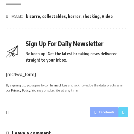
bizarre
,
collectables
,
horror
,
shocking
,
Video
TAGGED:
Sign Up For Daily Newsletter
Be keep up! Get the latest breaking news delivered
straight to your inbox.
[mc4wp_form]
By signing up, you agree to our
Terms of Use
and acknowledge the data practices in
our
Privacy Policy
. You may unsubscribe at any time.
Facebook
Leave a comment