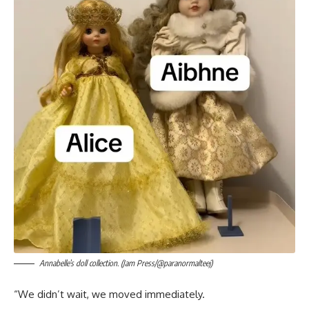
Annabelle’s doll collection. (Jam Press/@paranormalteej)
“We didn’t wait, we moved immediately.