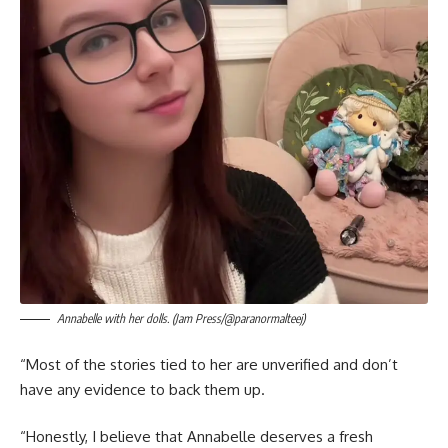
Annabelle with her dolls. (Jam Press/@paranormalteej)
“Most of the stories tied to her are unverified and don’t
have any evidence to back them up.
“Honestly, I believe that Annabelle deserves a fresh