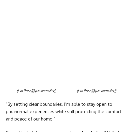
(Jam Press/@paranormalteej)
(Jam Press/@paranormalteej)
“By setting clear boundaries, I’m able to stay open to
paranormal experiences while still protecting the comfort
and peace of our home.”