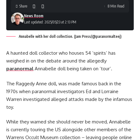
Share
8 Min Read
News Room
Last updated: 2025/05/23 at 2:13 PM
Annabelle with her doll collection. (Jam Press/@paranormalteej)
A haunted doll collector who houses 54 ‘spirits’ has
weighed in on the debate around the allegedly
paranormal
Annabelle doll being taken on ‘tour’.
The Raggedy Anne doll, was made famous back in the
1970s when paranormal investigators Ed and Lorraine
Warren investigated alleged attacks made by the infamous
toy.
While they warned she should never be moved, Annabelle
is currently touring the US alongside other members of the
Warrens Occult Museum collection – leaving people online