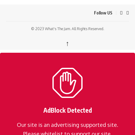
Follow US
© 2023 What's The Jam. All Rights Reserved.
↑
AdBlock Detected
Our site is an advertising supported site.
Please whitelist to support our site.