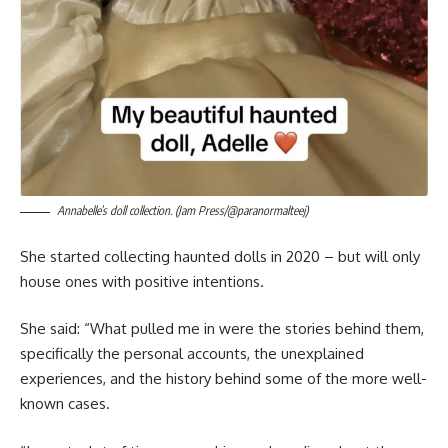
Annabelle’s doll collection. (Jam Press/@paranormalteej)
She started collecting haunted dolls in 2020 – but will only
house ones with positive intentions.
She said: “What pulled me in were the stories behind them,
specifically the personal accounts, the unexplained
experiences, and the history behind some of the more well-
known cases.