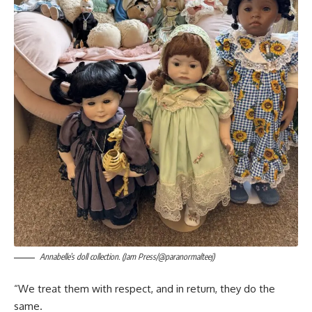
Annabelle’s doll collection. (Jam Press/@paranormalteej)
“We treat them with respect, and in return, they do the
same.