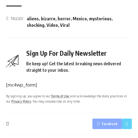
aliens
,
bizarre
,
horror
,
Mexico
,
mysterious
,
TAGGED:
shocking
,
Video
,
Viral
Sign Up For Daily Newsletter
Be keep up! Get the latest breaking news delivered
straight to your inbox.
[mc4wp_form]
By signing up, you agree to our
Terms of Use
and acknowledge the data practices in
our
Privacy Policy
. You may unsubscribe at any time.
Facebook