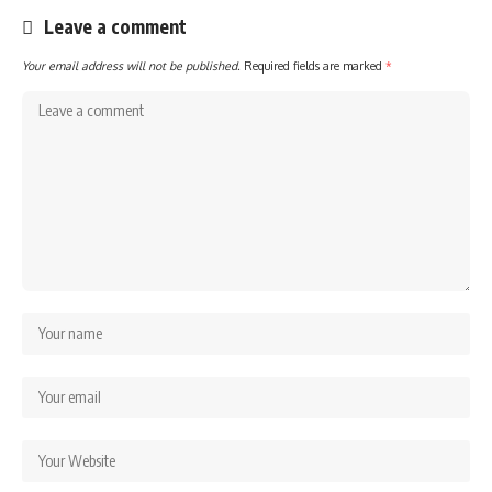
Leave a comment
Your email address will not be published.
Required fields are marked
*