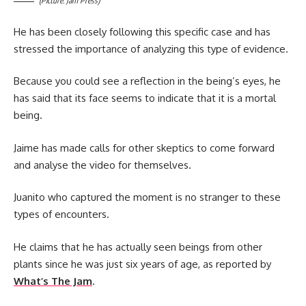
(Picture: Jam Press)
He has been closely following this specific case and has
stressed the importance of analyzing this type of evidence.
Because you could see a reflection in the being’s eyes, he
has said that its face seems to indicate that it is a mortal
being.
Jaime has made calls for other skeptics to come forward
and analyse the video for themselves.
Juanito who captured the moment is no stranger to these
types of encounters.
He claims that he has actually seen beings from other
plants since he was just six years of age, as reported by
What’s The Jam
.