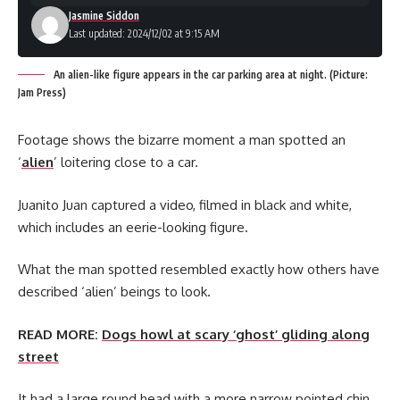
Jasmine Siddon
Last updated: 2024/12/02 at 9:15 AM
An alien-like figure appears in the car parking area at night. (Picture:
Jam Press)
Footage shows the bizarre moment a man spotted an
‘
alien
’ loitering close to a car.
Juanito Juan captured a video, filmed in black and white,
which includes an eerie-looking figure.
What the man spotted resembled exactly how others have
described ‘alien’ beings to look.
READ MORE:
Dogs howl at scary ‘ghost’ gliding along
street
It had a large round head with a more narrow pointed chin