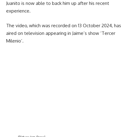
Juanito is now able to back him up after his recent
experience.
The video, which was recorded on 13 October 2024, has
aired on television appearing in Jaime’s show ‘Tercer
Milenio’.