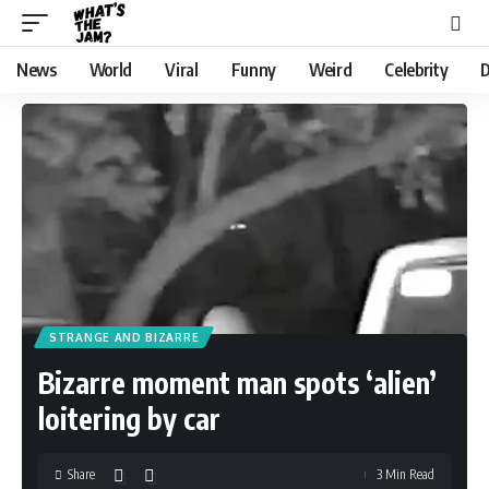
News
World
Viral
Funny
Weird
Celebrity
D
STRANGE AND BIZARRE
Bizarre moment man spots ‘alien’
loitering by car
Share
3 Min Read