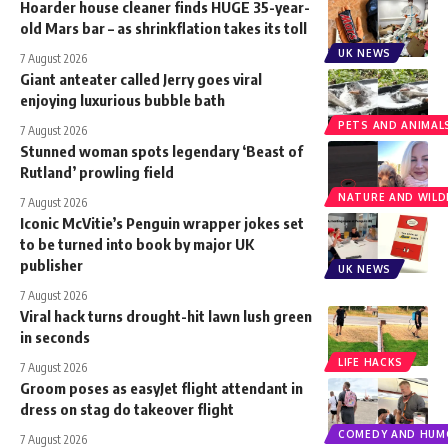
Hoarder house cleaner finds HUGE 35-year-
old Mars bar – as shrinkflation takes its toll
UK NEWS
7 August 2026
Giant anteater called Jerry goes viral
enjoying luxurious bubble bath
PETS AND ANIMAL
7 August 2026
Stunned woman spots legendary ‘Beast of
Rutland’ prowling field
NATURE AND WILDL
7 August 2026
Iconic McVitie’s Penguin wrapper jokes set
to be turned into book by major UK
publisher
UK NEWS
7 August 2026
Viral hack turns drought-hit lawn lush green
in seconds
LIFE HACKS
7 August 2026
Groom poses as easyJet flight attendant in
dress on stag do takeover flight
COMEDY AND HUM
7 August 2026