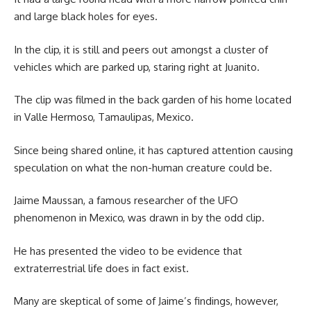
and large black holes for eyes.
In the clip, it is still and peers out amongst a cluster of
vehicles which are parked up, staring right at Juanito.
The clip was filmed in the back garden of his home located
in Valle Hermoso, Tamaulipas, Mexico.
Since being shared online, it has captured attention causing
speculation on what the non-human creature could be.
Jaime Maussan, a famous researcher of the UFO
phenomenon in Mexico, was drawn in by the odd clip.
He has presented the video to be evidence that
extraterrestrial life does in fact exist.
Many are skeptical of some of Jaime’s findings, however,