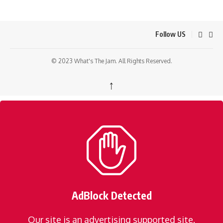
Follow US
© 2023 What's The Jam. All Rights Reserved.
↑
AdBlock Detected
Our site is an advertising supported site.