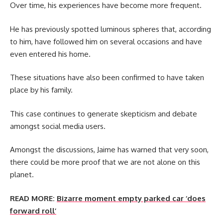
Over time, his experiences have become more frequent.
He has previously spotted luminous spheres that, according
to him, have followed him on several occasions and have
even entered his home.
These situations have also been confirmed to have taken
place by his family.
This case continues to generate skepticism and debate
amongst social media users.
Amongst the discussions, Jaime has warned that very soon,
there could be more proof that we are not alone on this
planet.
READ MORE:
Bizarre moment empty parked car ‘does
forward roll’