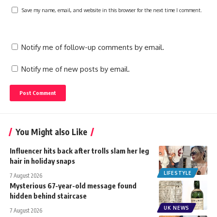
Save my name, email, and website in this browser for the next time I comment.
Notify me of follow-up comments by email.
Notify me of new posts by email.
You Might also Like
Influencer hits back after trolls slam her leg
hair in holiday snaps
LIFESTYLE
7 August 2026
Mysterious 67-year-old message found
hidden behind staircase
UK NEWS
7 August 2026