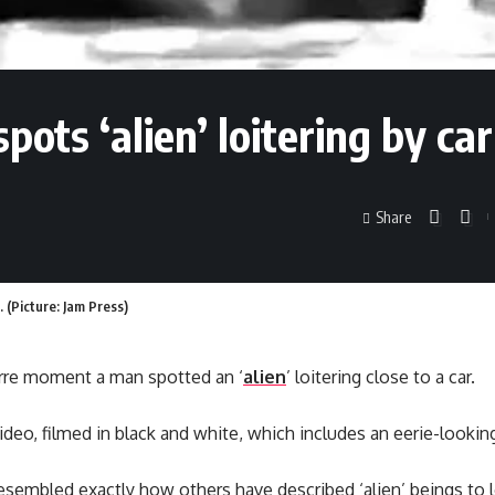
ts ‘alien’ loitering by car
Share
. (Picture: Jam Press)
rre moment a man spotted an ‘
alien
’ loitering close to a car.
ideo, filmed in black and white, which includes an eerie-looking
sembled exactly how others have described ‘alien’ beings to 