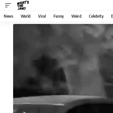
News
World
Viral
Funny
Weird
Celebrity
D