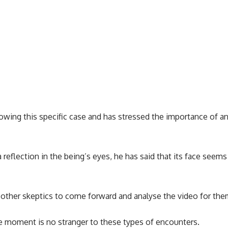
owing this specific case and has stressed the importance of an
eflection in the being’s eyes, he has said that its face seems t
 other skeptics to come forward and analyse the video for the
e moment is no stranger to these types of encounters.