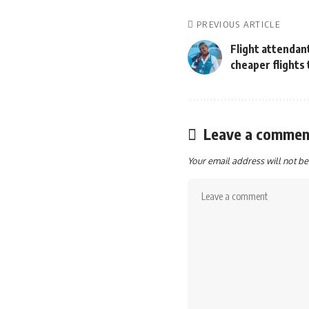
PREVIOUS ARTICLE
Flight attendant
cheaper flights
Leave a commen
Your email address will not be