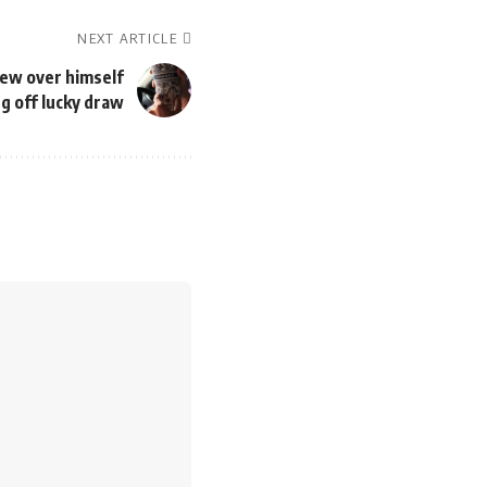
NEXT ARTICLE
ew over himself
ng off lucky draw