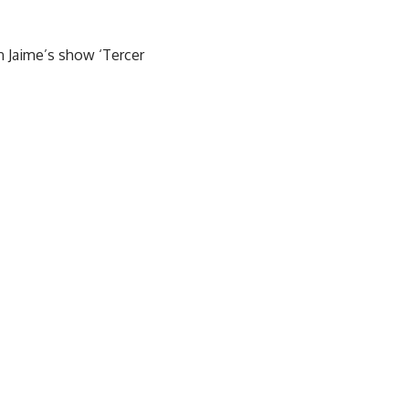
n Jaime’s show ‘Tercer