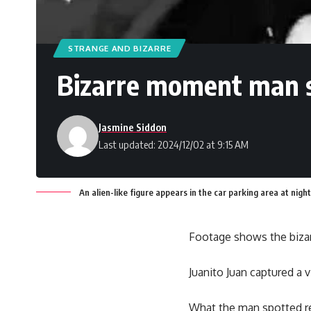
STRANGE AND BIZARRE
Bizarre moment man spo
Jasmine Siddon
Last updated: 2024/12/02 at 9:15 AM
An alien-like figure appears in the car parking area at night
Footage shows the biza
Juanito Juan captured a v
What the man spotted re