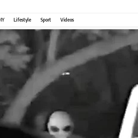
IY
Lifestyle
Sport
Videos