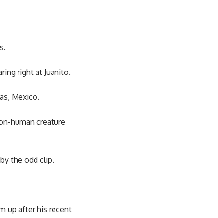
s.
ring right at Juanito.
pas, Mexico.
 non-human creature
y the odd clip.
m up after his recent