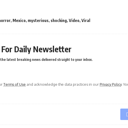
horror
,
Mexico
,
mysterious
,
shocking
,
Video
,
Viral
 For Daily Newsletter
the latest breaking news delivered straight to your inbox.
ur
Terms of Use
and acknowledge the data practices in our
Privacy Policy
. Y