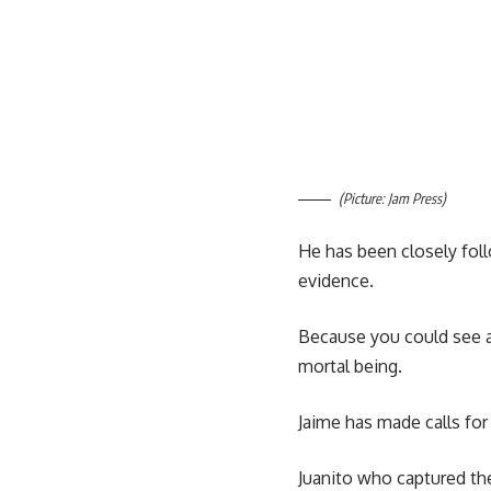
(Picture: Jam Press)
He has been closely foll
evidence.
Because you could see a r
mortal being.
Jaime has made calls for
Juanito who captured th