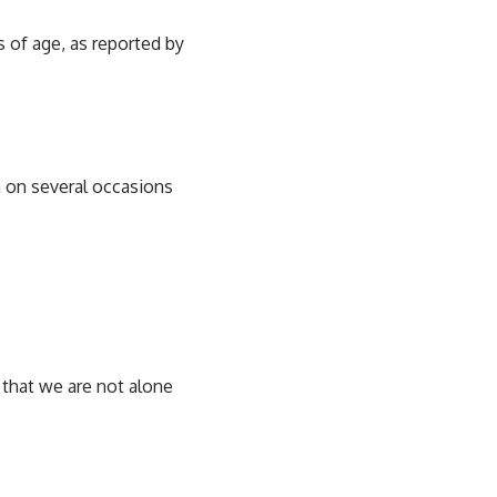
s of age, as reported by
 on several occasions
that we are not alone