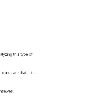
alyzing this type of
o indicate that it is a
mselves.