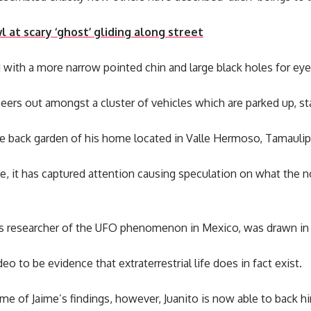
 at scary ‘ghost’ gliding along street
d with a more narrow pointed chin and large black holes for eye
nd peers out amongst a cluster of vehicles which are parked up, sta
the back garden of his home located in Valle Hermoso, Tamauli
ne, it has captured attention causing speculation on what the
 researcher of the UFO phenomenon in Mexico, was drawn in b
o to be evidence that extraterrestrial life does in fact exist.
me of Jaime’s findings, however, Juanito is now able to back hi