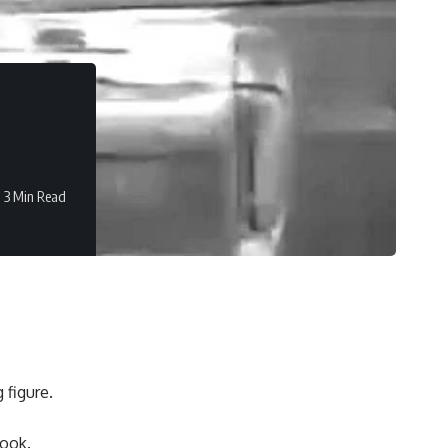
3 Min Read
 figure.
look.