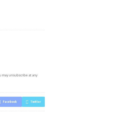
ou may unsubscribe at any
Facebook
Twitter