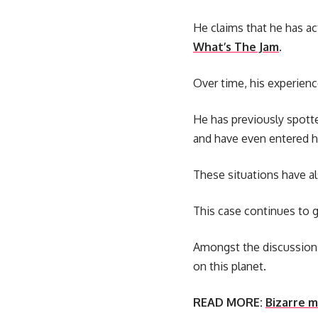
He claims that he has ac
What’s The Jam
.
Over time, his experien
He has previously spott
and have even entered 
These situations have al
This case continues to 
Amongst the discussions
on this planet.
READ MORE:
Bizarre m