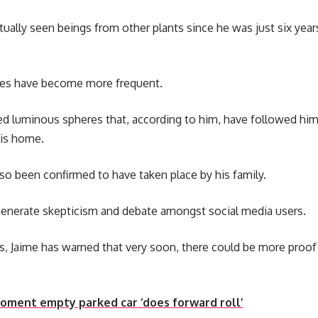
tually seen beings from other plants since he was just six year
ces have become more frequent.
ed luminous spheres that, according to him, have followed him
his home.
so been confirmed to have taken place by his family.
generate skepticism and debate amongst social media users.
, Jaime has warned that very soon, there could be more proof 
oment empty parked car ‘does forward roll’