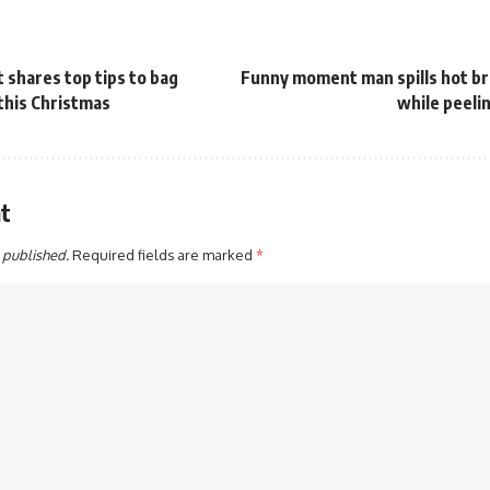
 shares top tips to bag
Funny moment man spills hot br
 this Christmas
while peeli
t
 published.
Required fields are marked
*