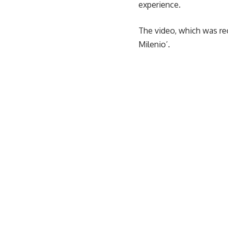
experience.
The video, which was rec
Milenio’.