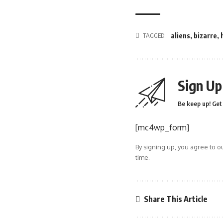
TAGGED:
aliens
,
bizarre
,
Sign Up
Be keep up! Get 
[mc4wp_form]
By signing up, you agree to o
time.
Share This Article