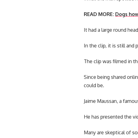
READ MORE:
Dogs howl
It had a large round hea
In the clip, it is still a
The clip was filmed in 
Since being shared onli
could be.
Jaime Maussan, a famous
He has presented the vide
Many are skeptical of so