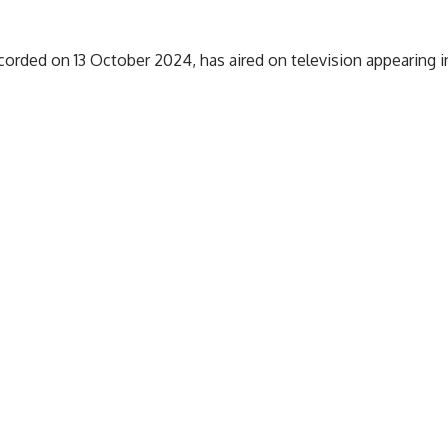
orded on 13 October 2024, has aired on television appearing i