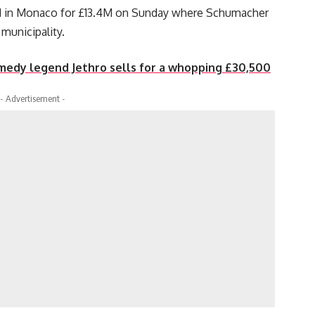
d in Monaco for £13.4M on Sunday where Schumacher
 municipality.
edy legend Jethro sells for a whopping £30,500
- Advertisement -