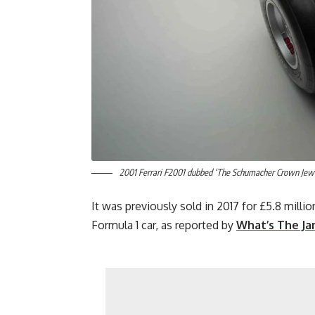
2001 Ferrari F2001 dubbed ‘The Schumacher Crown Jewel
It was previously sold in 2017 for £5.8 milli
Formula 1 car, as reported by
What’s The J