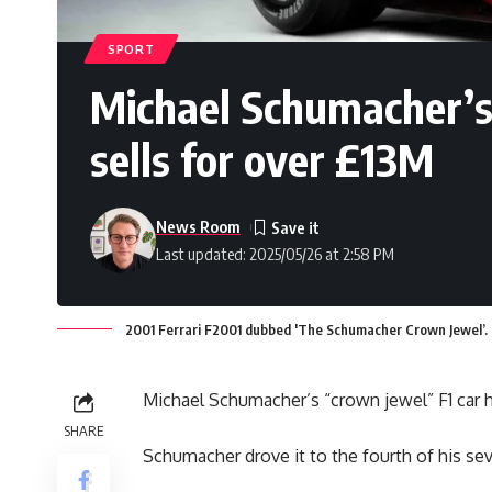
SPORT
Michael Schumacher’s 
sells for over £13M
News Room
Last updated: 2025/05/26 at 2:58 PM
2001 Ferrari F2001 dubbed 'The Schumacher Crown Jewel’. 
Michael Schumacher’s “crown jewel” F1 car h
SHARE
Schumacher drove it to the fourth of his s