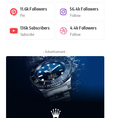
11.6k
Followers
56.4k
Followers
Pin
Follow
136k
Subscribers
4.4k
Followers
Subscribe
Follow
- Advertisement -