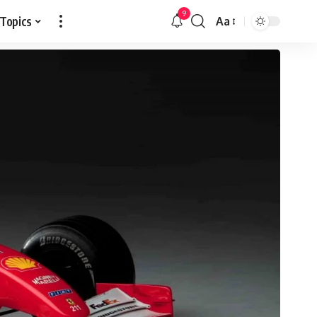
9
 Topics
Aa