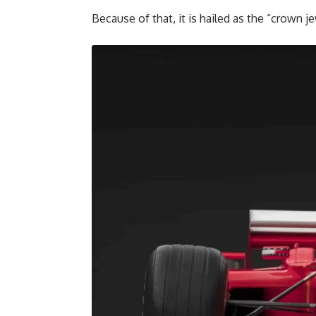
Because of that, it is hailed as the “crown 