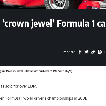
‘crown jewel’ Formula 1 ca
Share
(Jam Press/Pawel Litwinski/Courtesy of RM Sotheby's)
as sold for over £13M.
even
Formula 1
world driver’s championships in 2001.