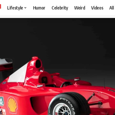
Lifestyle
Humor
Celebrity
Weird
Videos
All