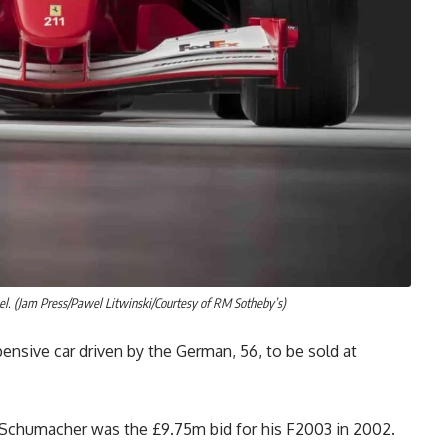
. (Jam Press/Pawel Litwinski/Courtesy of RM Sotheby’s)
ensive car driven by the German, 56, to be sold at
by Schumacher was the £9.75m bid for his F2003 in 2002.