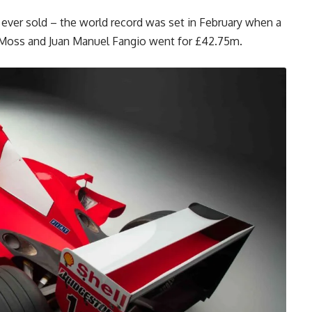
 ever sold – the world record was set in February when a
ng Moss and Juan Manuel Fangio went for £42.75m.