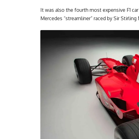
It was also the fourth most expensive F1 car
Mercedes “streamliner” raced by Sir Stirli