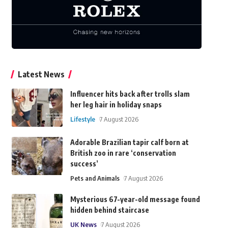
Latest News
Influencer hits back after trolls slam
her leg hair in holiday snaps
Lifestyle
7 August 2026
Adorable Brazilian tapir calf born at
British zoo in rare ‘conservation
success’
Pets and Animals
7 August 2026
Mysterious 67-year-old message found
hidden behind staircase
UK News
7 August 2026