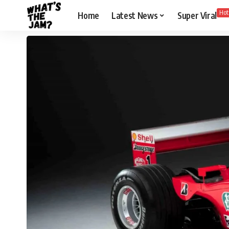
Hot
Home
Latest News
Super Viral