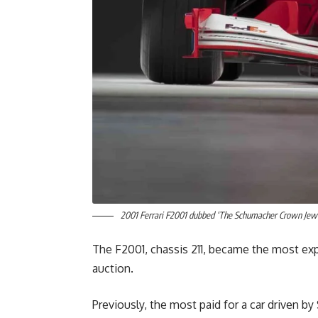
2001 Ferrari F2001 dubbed ‘The Schumacher Crown Jewel
The F2001, chassis 211, became the most exp
auction.
Previously, the most paid for a car driven 