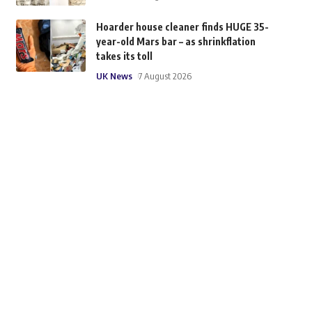
Hoarder house cleaner finds HUGE 35-
year-old Mars bar – as shrinkflation
takes its toll
UK News
7 August 2026