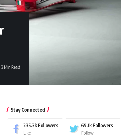
r
3 Min Read
Stay Connected
235.3k
Followers
69.1k
Followers
Like
Follow