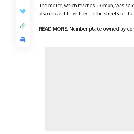
The motor, which reaches 233mph, was sol
also drove it to victory on the streets of the
READ MORE:
Number plate owned by com