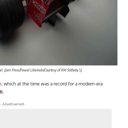
. (Jam Press/Pawel Litwinski/Courtesy of RM Sotheby’s)
on, which at the time was a record for a modern-era
am
.
- Advertisement -