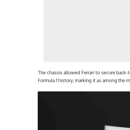
The chassis allowed Ferrari to secure back-to
Formula 1 history, marking it as among the mo