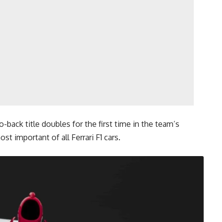
-back title doubles for the first time in the team’s
st important of all Ferrari F1 cars.