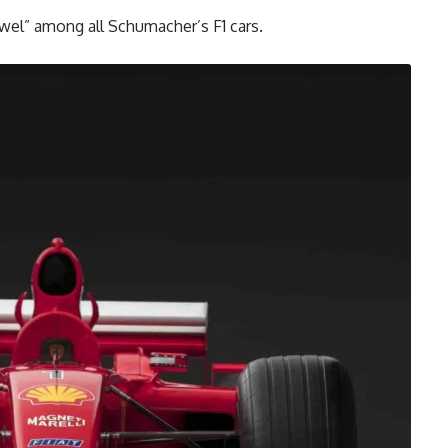
jewel” among all Schumacher’s F1 cars.