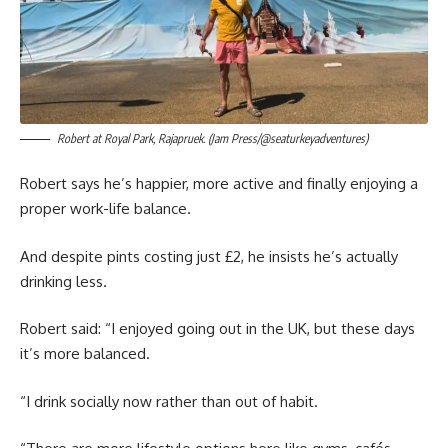
Robert at Royal Park, Rajapruek. (Jam Press/@seaturkeyadventures)
Robert says he’s happier, more active and finally enjoying a
proper work-life balance.
And despite pints costing just £2, he insists he’s actually
drinking less.
Robert said: “I enjoyed going out in the UK, but these days
it’s more balanced.
“I drink socially now rather than out of habit.