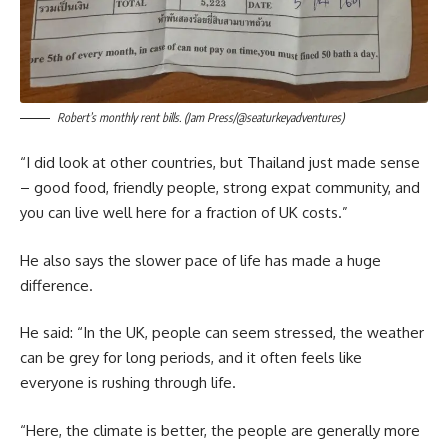
Robert’s monthly rent bills. (Jam Press/@seaturkeyadventures)
“I did look at other countries, but Thailand just made sense
– good food, friendly people, strong expat community, and
you can live well here for a fraction of UK costs.”
He also says the slower pace of life has made a huge
difference.
He said: “In the UK, people can seem stressed, the weather
can be grey for long periods, and it often feels like
everyone is rushing through life.
“Here, the climate is better, the people are generally more