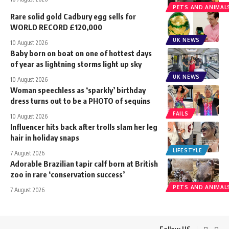
PETS AND ANIMAL
Rare solid gold Cadbury egg sells for
WORLD RECORD £120,000
UK NEWS
10 August 2026
Baby born on boat on one of hottest days
of year as lightning storms light up sky
UK NEWS
10 August 2026
Woman speechless as ‘sparkly’ birthday
dress turns out to be a PHOTO of sequins
FAILS
10 August 2026
Influencer hits back after trolls slam her leg
hair in holiday snaps
LIFESTYLE
7 August 2026
Adorable Brazilian tapir calf born at British
zoo in rare ‘conservation success’
PETS AND ANIMAL
7 August 2026