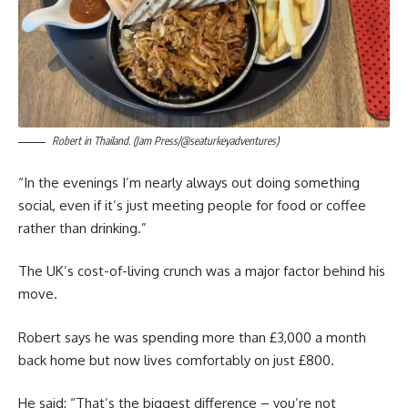
Robert in Thailand. (Jam Press/@seaturkeyadventures)
“In the evenings I’m nearly always out doing something
social, even if it’s just meeting people for food or coffee
rather than drinking.”
The UK’s cost-of-living crunch was a major factor behind his
move.
Robert says he was spending more than £3,000 a month
back home but now lives comfortably on just £800.
He said: “That’s the biggest difference – you’re not