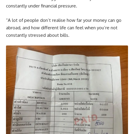
constantly under financial pressure.
“A lot of people don’t realise how far your money can go
abroad, and how different life can feel when you’re not
constantly stressed about bills.