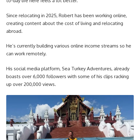
to-day life here feels a lot better.”
Since relocating in 2025, Robert has been working online,
creating content about the cost of living and relocating
abroad.
He’s currently building various online income streams so he
can work remotely.
His social media platform, Sea Turkey Adventures, already
boasts over 6,000 followers with some of his clips racking
up over 200,000 views.