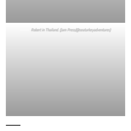
Robert in Thailand. (Jam Press/@seaturkeyadventures)