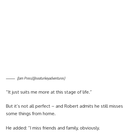
(Jam Press/@seaturkeyadventures)
“It just suits me more at this stage of life.”
But it’s not all perfect – and Robert admits he still misses
some things from home.
He added: “I miss friends and family, obviously.