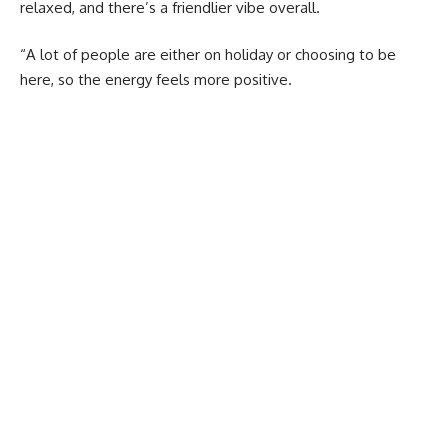
relaxed, and there’s a friendlier vibe overall.
“A lot of people are either on holiday or choosing to be
here, so the energy feels more positive.