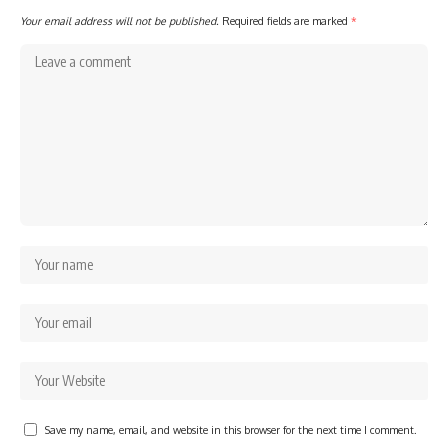
Your email address will not be published.
Required fields are marked
*
Save my name, email, and website in this browser for the next time I comment.