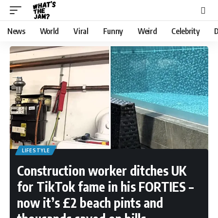
News
World
Viral
Funny
Weird
Celebrity
D
LIFESTYLE
Construction worker ditches UK
for TikTok fame in his FORTIES –
now it’s £2 beach pints and