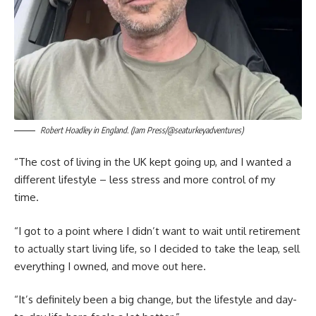
Robert Hoadley in England. (Jam Press/@seaturkeyadventures)
“The cost of living in the UK kept going up, and I wanted a
different lifestyle – less stress and more control of my
time.
“I got to a point where I didn’t want to wait until retirement
to actually start living life, so I decided to take the leap, sell
everything I owned, and move out here.
“It’s definitely been a big change, but the lifestyle and day-