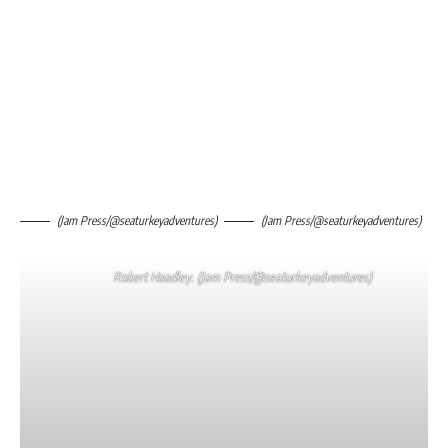
(Jam Press/@seaturkeyadventures)
(Jam Press/@seaturkeyadventures)
Robert Hoadley. (Jam Press/@seaturkeyadventures)