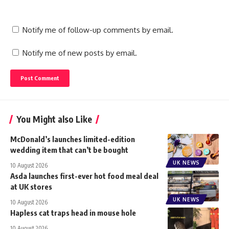
Notify me of follow-up comments by email.
Notify me of new posts by email.
You Might also Like
McDonald’s launches limited-edition
wedding item that can’t be bought
UK NEWS
10 August 2026
Asda launches first-ever hot food meal deal
at UK stores
UK NEWS
10 August 2026
Hapless cat traps head in mouse hole
10 August 2026