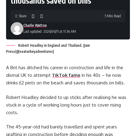
thousands saved on bills
Share
5 Min Read
Charlie Watton
Last updated: 2026/06/11 at 11:34 AM
Robert Hoadley in England and Thailand. (Jam
Press/@seaturkeyadventures)
A Brit has ditched his career in construction and life in the
dismal UK to attempt
TikTok fame
in his 40s – he now
drinks £2 pints on the beach and saves thousands on bills.
Robert Hoadley decided to up sticks after realising he was
stuck in a cycle of working long hours just to cover rising
costs.
The 45-year-old had barely travelled and spent years
grafting in construction before deciding enough was