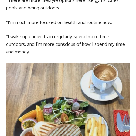
“There are more lifestyle options here like gyms, cafés,
pools and being outdoors.
“I’m much more focused on health and routine now.
“I wake up earlier, train regularly, spend more time
outdoors, and I’m more conscious of how I spend my time
and money.