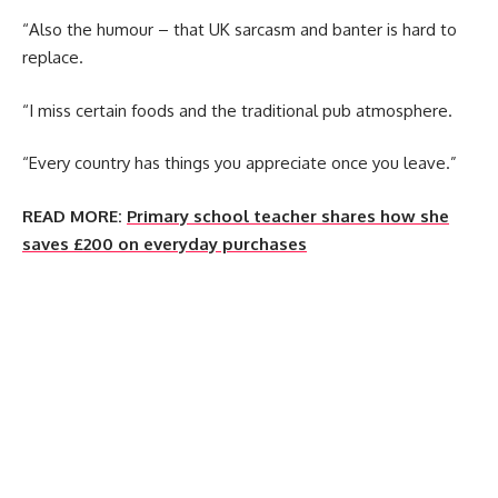
“Also the humour – that UK sarcasm and banter is hard to
replace.
“I miss certain foods and the traditional pub atmosphere.
“Every country has things you appreciate once you leave.”
READ MORE:
Primary school teacher shares how she
saves £200 on everyday purchases