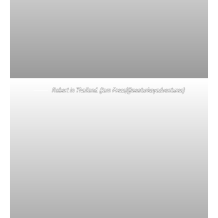
Robert in Thailand. (Jam Press/@seaturkeyadventures)