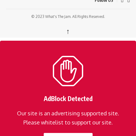
Follow US
© 2023 What's The Jam. All Rights Reserved.
↑
AdBlock Detected
Our site is an advertising supported site.
Please whitelist to support our site.