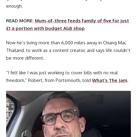
enough.
READ MORE:
Mum-of-three feeds family of five for just
£1 a portion with budget Aldi shop
Now he’s living more than 6,000 miles away in Chiang Mai,
Thailand, to work as a content creator, and says life couldn’t
be more different.
“I felt like I was just working to cover bills with no real
freedom,” Robert, from Portsmouth, told
What’s The Jam
.