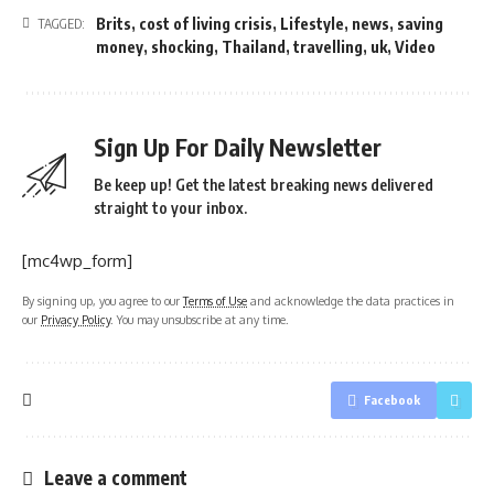
Brits
,
cost of living crisis
,
Lifestyle
,
news
,
saving
TAGGED:
money
,
shocking
,
Thailand
,
travelling
,
uk
,
Video
Sign Up For Daily Newsletter
Be keep up! Get the latest breaking news delivered
straight to your inbox.
[mc4wp_form]
By signing up, you agree to our
Terms of Use
and acknowledge the data practices in
our
Privacy Policy
. You may unsubscribe at any time.
Facebook
Leave a comment