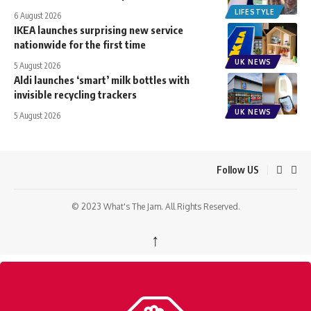
LIFESTYLE
6 August 2026
IKEA launches surprising new service
nationwide for the first time
UK NEWS
5 August 2026
Aldi launches ‘smart’ milk bottles with
invisible recycling trackers
UK NEWS
5 August 2026
Follow US
© 2023 What's The Jam. All Rights Reserved.
↑