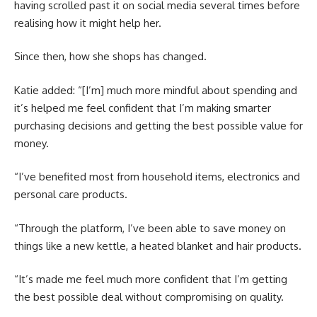
having scrolled past it on social media several times before
realising how it might help her.
Since then, how she shops has changed.
Katie added: “[I’m] much more mindful about spending and
it’s helped me feel confident that I’m making smarter
purchasing decisions and getting the best possible value for
money.
“I’ve benefited most from household items, electronics and
personal care products.
“Through the platform, I’ve been able to save money on
things like a new kettle, a heated blanket and hair products.
“It’s made me feel much more confident that I’m getting
the best possible deal without compromising on quality.