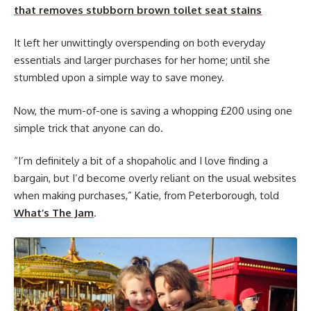
that removes stubborn brown toilet seat stains
It left her unwittingly overspending on both everyday
essentials and larger purchases for her home; until she
stumbled upon a simple way to save money.
Now, the mum-of-one is saving a whopping £200 using one
simple trick that anyone can do.
“I’m definitely a bit of a shopaholic and I love finding a
bargain, but I’d become overly reliant on the usual websites
when making purchases,” Katie, from Peterborough, told
What’s The Jam
.