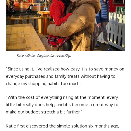
Katie with her daughter. (Jam Press/Dig)
“Since using it, I’ve realised how easy it is to save money on
everyday purchases and family treats without having to
change my shopping habits too much.
“With the cost of everything rising at the moment, every
little bit really does help, and it’s become a great way to
make our budget stretch a bit further.”
Katie first discovered the simple solution six months ago,