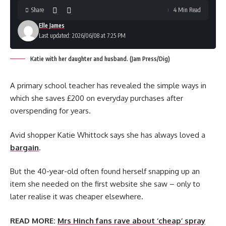
Share
4 Min Read
Elle James
Last updated: 2026/06/08 at 7:25 PM
Katie with her daughter and husband. (Jam Press/Dig)
A primary school teacher has revealed the simple ways in
which she saves £200 on everyday purchases after
overspending for years.
Avid shopper Katie Whittock says she has always loved a
bargain
.
But the 40-year-old often found herself snapping up an
item she needed on the first website she saw – only to
later realise it was cheaper elsewhere.
READ MORE:
Mrs Hinch fans rave about ‘cheap’ spray