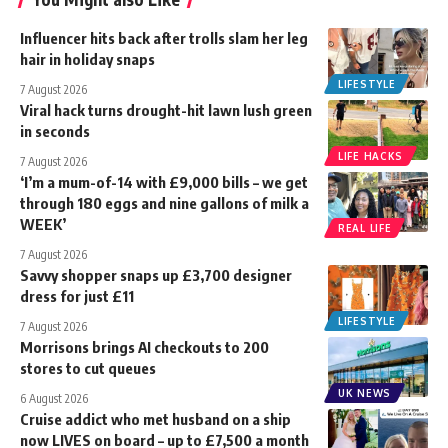
Influencer hits back after trolls slam her leg
hair in holiday snaps
LIFESTYLE
7 August 2026
Viral hack turns drought-hit lawn lush green
in seconds
LIFE HACKS
7 August 2026
‘I’m a mum-of-14 with £9,000 bills – we get
through 180 eggs and nine gallons of milk a
WEEK’
REAL LIFE
7 August 2026
Savvy shopper snaps up £3,700 designer
dress for just £11
LIFESTYLE
7 August 2026
Morrisons brings AI checkouts to 200
stores to cut queues
UK NEWS
6 August 2026
Cruise addict who met husband on a ship
now LIVES on board – up to £7,500 a month