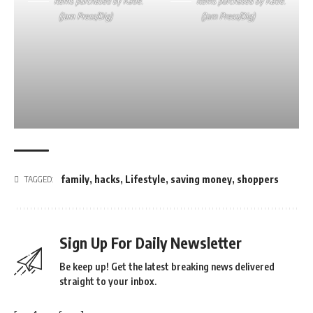
Items purchased by Katie.
Items purchased by Katie.
(Jam Press/Dig)
(Jam Press/Dig)
family
,
hacks
,
Lifestyle
,
saving money
,
shoppers
TAGGED:
Sign Up For Daily Newsletter
Be keep up! Get the latest breaking news delivered
straight to your inbox.