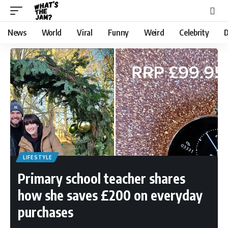
News
World
Viral
Funny
Weird
Celebrity
D
LIFESTYLE
Primary school teacher shares
how she saves £200 on everyday
purchases