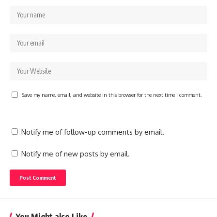
Save my name, email, and website in this browser for the next time I comment.
Notify me of follow-up comments by email.
Notify me of new posts by email.
You Might also Like