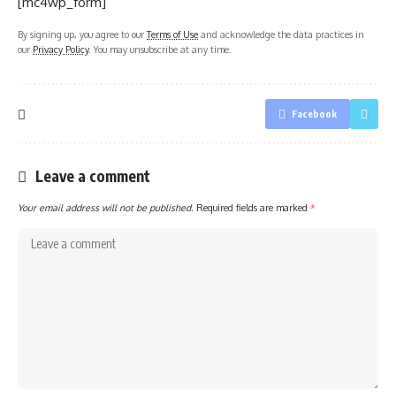
[mc4wp_form]
By signing up, you agree to our
Terms of Use
and acknowledge the data practices in
our
Privacy Policy
. You may unsubscribe at any time.
Facebook
Leave a comment
Your email address will not be published.
Required fields are marked
*