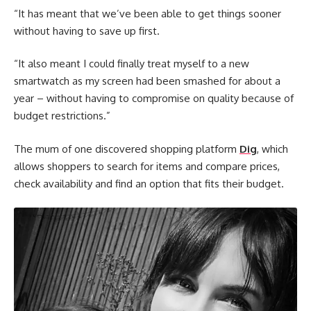
“It has meant that we’ve been able to get things sooner
without having to save up first.
“It also meant I could finally treat myself to a new
smartwatch as my screen had been smashed for about a
year – without having to compromise on quality because of
budget restrictions.”
The mum of one discovered shopping platform
Dig
, which
allows shoppers to search for items and compare prices,
check availability and find an option that fits their budget.