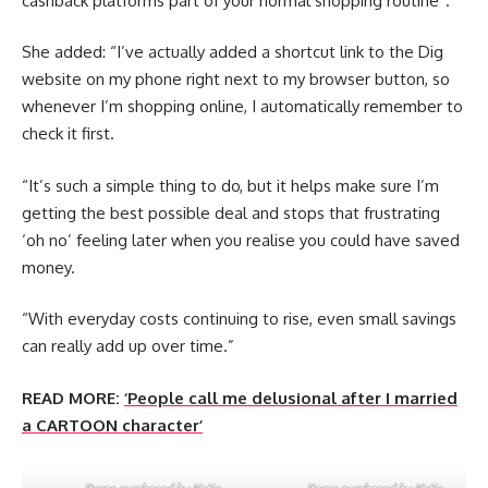
cashback platforms part of your normal shopping routine”.
She added: “I’ve actually added a shortcut link to the Dig
website on my phone right next to my browser button, so
whenever I’m shopping online, I automatically remember to
check it first.
“It’s such a simple thing to do, but it helps make sure I’m
getting the best possible deal and stops that frustrating
‘oh no’ feeling later when you realise you could have saved
money.
“With everyday costs continuing to rise, even small savings
can really add up over time.”
READ MORE:
‘People call me delusional after I married
a CARTOON character’