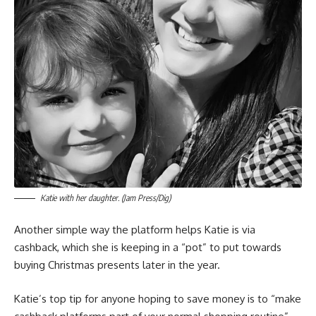
Katie with her daughter. (Jam Press/Dig)
Another simple way the platform helps Katie is via
cashback, which she is keeping in a “pot” to put towards
buying Christmas presents later in the year.
Katie’s top tip for anyone hoping to save money is to “make