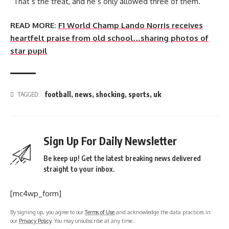
“That’s the treat, and he’s only allowed three of them.”
READ MORE:
F1 World Champ Lando Norris receives
heartfelt praise from old school…sharing photos of
star pupil
football
,
news
,
shocking
,
sports
,
uk
TAGGED:
Sign Up For Daily Newsletter
Be keep up! Get the latest breaking news delivered
straight to your inbox.
[mc4wp_form]
By signing up, you agree to our
Terms of Use
and acknowledge the data practices in
our
Privacy Policy
. You may unsubscribe at any time.