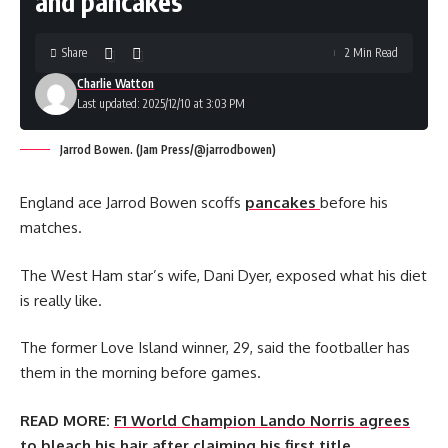
and pancakes
Share
2 Min Read
Charlie Watton
Last updated: 2025/12/10 at 3:03 PM
Jarrod Bowen. (Jam Press/@jarrodbowen)
England ace Jarrod Bowen scoffs
pancakes
before his
matches.
The West Ham star’s wife, Dani Dyer, exposed what his diet
is really like.
The former Love Island winner, 29, said the footballer has
them in the morning before games.
READ MORE:
F1 World Champion Lando Norris agrees
to bleach his hair after claiming his first title