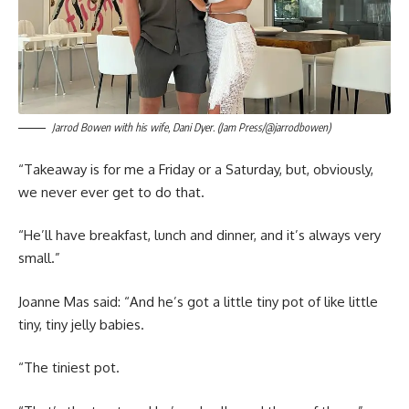
Jarrod Bowen with his wife, Dani Dyer. (Jam Press/@jarrodbowen)
“Takeaway is for me a Friday or a Saturday, but, obviously,
we never ever get to do that.
“He’ll have breakfast, lunch and dinner, and it’s always very
small.”
Joanne Mas said: “And he’s got a little tiny pot of like little
tiny, tiny jelly babies.
“The tiniest pot.