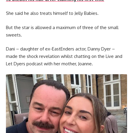
She said he also treats himself to Jelly Babies.
But the star is allowed a maximum of three of the small
sweets.
Dani – daughter of ex-EastEnders actor, Danny Dyer –
made the shock revelation whilst chatting on the Live and
Let Dyers podcast with her mother, Joanne.