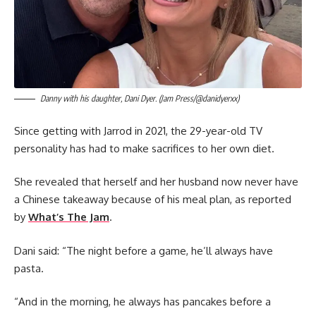
Danny with his daughter, Dani Dyer. (Jam Press/@danidyerxx)
Since getting with Jarrod in 2021, the 29-year-old TV
personality has had to make sacrifices to her own diet.
She revealed that herself and her husband now never have
a Chinese takeaway because of his meal plan, as reported
by
What’s The Jam
.
Dani said: “The night before a game, he’ll always have
pasta.
“And in the morning, he always has pancakes before a