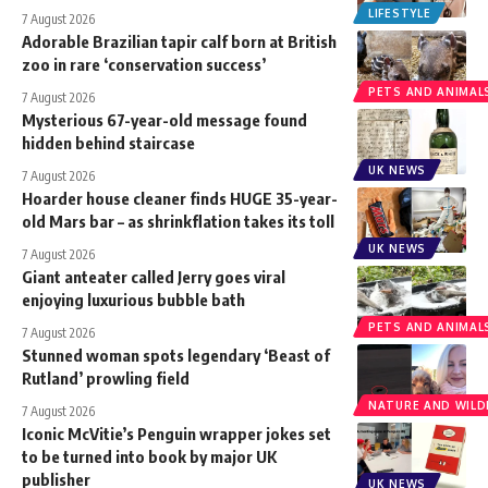
LIFESTYLE
7 August 2026
Adorable Brazilian tapir calf born at British
zoo in rare ‘conservation success’
PETS AND ANIMAL
7 August 2026
Mysterious 67-year-old message found
hidden behind staircase
UK NEWS
7 August 2026
Hoarder house cleaner finds HUGE 35-year-
old Mars bar – as shrinkflation takes its toll
UK NEWS
7 August 2026
Giant anteater called Jerry goes viral
enjoying luxurious bubble bath
PETS AND ANIMAL
7 August 2026
Stunned woman spots legendary ‘Beast of
Rutland’ prowling field
NATURE AND WILDL
7 August 2026
Iconic McVitie’s Penguin wrapper jokes set
to be turned into book by major UK
publisher
UK NEWS