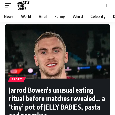
News
World
Viral
Funny
Weird
Celebrity
D
SPORT
Jarrod Bowen’s unusual eating
ritual before matches revealed… a
‘tiny’ pot of JELLY BABIES, pasta