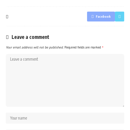
Facebook
Leave a comment
Your email address will not be published.
Required fields are marked
*