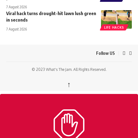
7 August 2026
Viral hack turns drought-hit lawn lush green
in seconds
LIFE HACKS
7 August 2026
Follow US
© 2023 What's The Jam. All Rights Reserved.
↑