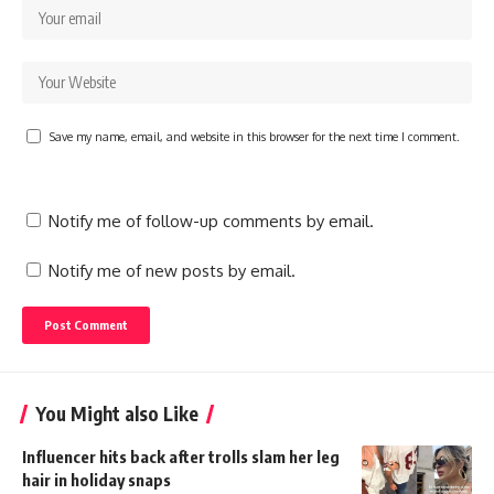
Save my name, email, and website in this browser for the next time I comment.
Notify me of follow-up comments by email.
Notify me of new posts by email.
You Might also Like
Influencer hits back after trolls slam her leg
hair in holiday snaps