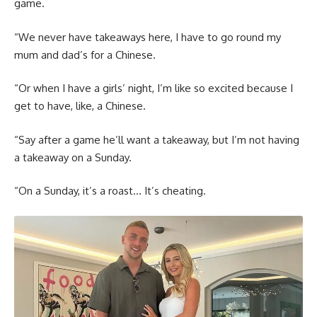
game.
“We never have takeaways here, I have to go round my
mum and dad’s for a Chinese.
“Or when I have a girls’ night, I’m like so excited because I
get to have, like, a Chinese.
“Say after a game he’ll want a takeaway, but I’m not having
a takeaway on a Sunday.
“On a Sunday, it’s a roast… It’s cheating.