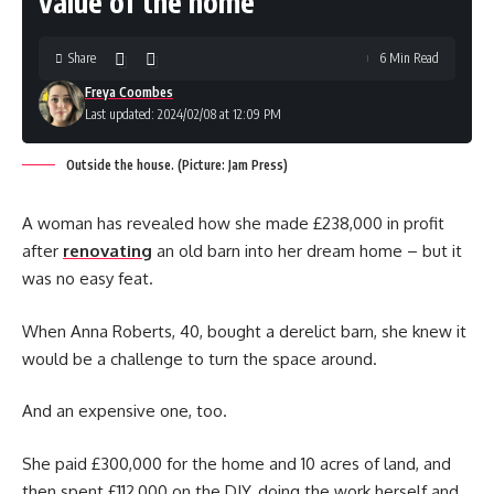
value of the home
Share
6 Min Read
Freya Coombes
Last updated: 2024/02/08 at 12:09 PM
Outside the house. (Picture: Jam Press)
A woman has revealed how she made £238,000 in profit
after
renovating
an old barn into her dream home – but it
was no easy feat.
When Anna Roberts, 40, bought a derelict barn, she knew it
would be a challenge to turn the space around.
And an expensive one, too.
She paid £300,000 for the home and 10 acres of land, and
then spent £112,000 on the DIY, doing the work herself and