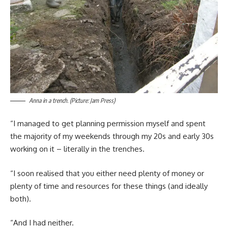
Anna in a trench. (Picture: Jam Press)
“I managed to get planning permission myself and spent
the majority of my weekends through my 20s and early 30s
working on it – literally in the trenches.
“I soon realised that you either need plenty of money or
plenty of time and resources for these things (and ideally
both).
“And I had neither.