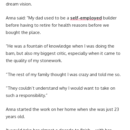
dream vision.
Anna said: “My dad used to be a
self-employed
builder
before having to retire for health reasons before we
bought the place.
“He was a fountain of knowledge when I was doing the
barn, but also my biggest critic, especially when it came to
the quality of my stonework.
“The rest of my family thought I was crazy and told me so.
“They couldn’t understand why I would want to take on
such a responsibility.”
Anna started the work on her home when she was just 23
years old.