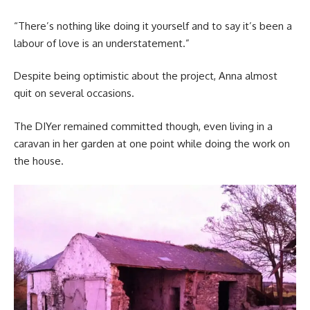
“There’s nothing like doing it yourself and to say it’s been a
labour of love is an understatement.”
Despite being optimistic about the project, Anna almost
quit on several occasions.
The DIYer remained committed though, even living in a
caravan in her garden at one point while doing the work on
the house.