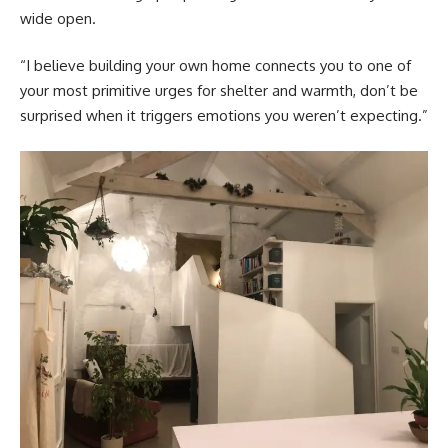
wide open.
“I believe building your own home connects you to one of
your most primitive urges for shelter and warmth, don’t be
surprised when it triggers emotions you weren’t expecting.”