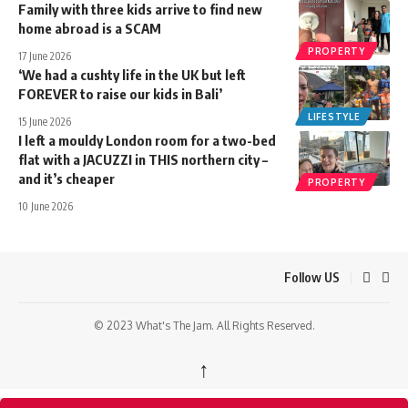
Family with three kids arrive to find new
home abroad is a SCAM
PROPERTY
17 June 2026
‘We had a cushty life in the UK but left
FOREVER to raise our kids in Bali’
LIFESTYLE
15 June 2026
I left a mouldy London room for a two-bed
flat with a JACUZZI in THIS northern city –
and it’s cheaper
PROPERTY
10 June 2026
Follow US
© 2023 What's The Jam. All Rights Reserved.
↑