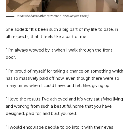
Inside the house after restoration. (Picture: Jam Press)
She added: “It’s been such a big part of my life to date, in
all respects, that it feels like a part of me.
“I’m always wowed by it when I walk through the front
door.
“I’m proud of myself for taking a chance on something which
has so massively paid off now, even though there were so
many times when I could have, and felt like, giving up.
“I love the results I’ve achieved and it’s very satisfying living
and working from such a beautiful home that you have
designed, paid for, and built yourself.
“I would encourage people to go into it with their eyes