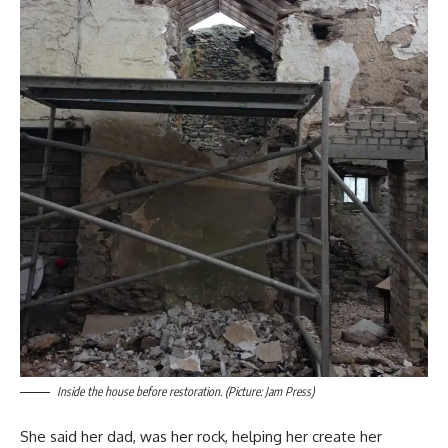
Inside the house before restoration. (Picture: Jam Press)
She said her dad, was her rock, helping her create her