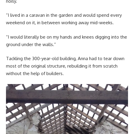
noisy.
“I lived in a caravan in the garden and would spend every
weekend on it, in between working away mid-weeks.
“I would literally be on my hands and knees digging into the
ground under the walls.”
Tackling the 300-year-old building, Anna had to tear down
most of the original structure, rebuilding it from scratch
without the help of builders.