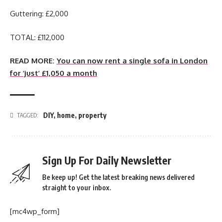
Guttering: £2,000
TOTAL: £112,000
READ MORE:
You can now rent a single sofa in London
for ‘just’ £1,050 a month
DIY
,
home
,
property
TAGGED:
Sign Up For Daily Newsletter
Be keep up! Get the latest breaking news delivered
straight to your inbox.
[mc4wp_form]