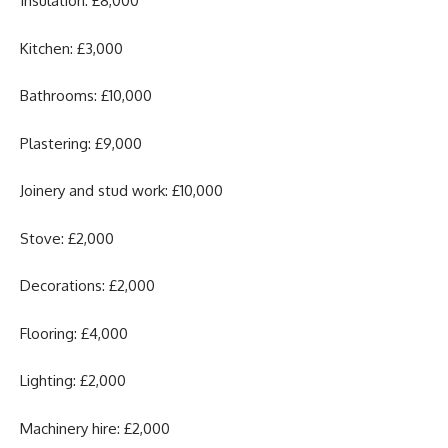
Insulation: £8,000
Kitchen: £3,000
Bathrooms: £10,000
Plastering: £9,000
Joinery and stud work: £10,000
Stove: £2,000
Decorations: £2,000
Flooring: £4,000
Lighting: £2,000
Machinery hire: £2,000