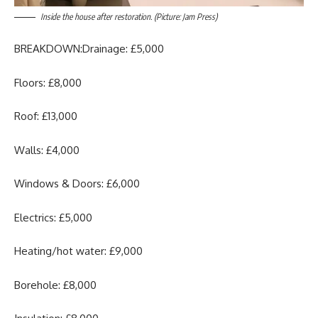
Inside the house after restoration. (Picture: Jam Press)
BREAKDOWN:Drainage: £5,000
Floors: £8,000
Roof: £13,000
Walls: £4,000
Windows & Doors: £6,000
Electrics: £5,000
Heating/hot water: £9,000
Borehole: £8,000