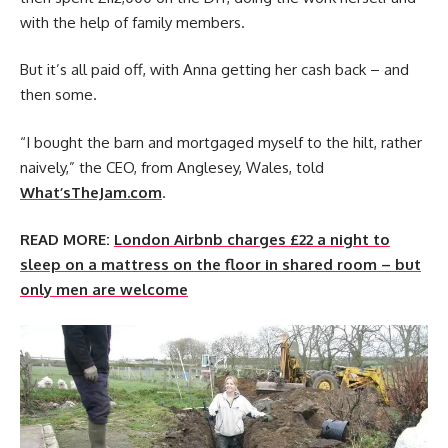
with the help of family members.
But it’s all paid off, with Anna getting her cash back – and
then some.
“I bought the barn and mortgaged myself to the hilt, rather
naively,” the CEO, from Anglesey, Wales, told
What’sTheJam.com
.
READ MORE:
London Airbnb charges £22 a night to
sleep on a mattress on the floor in shared room – but
only men are welcome