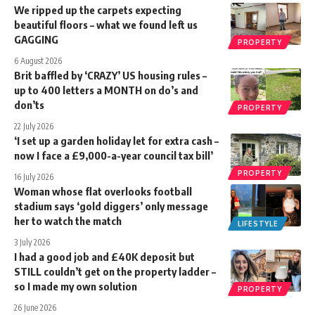
We ripped up the carpets expecting
beautiful floors – what we found left us
GAGGING
PROPERTY
6 August 2026
Brit baffled by ‘CRAZY’ US housing rules –
up to 400 letters a MONTH on do’s and
don’ts
PROPERTY
22 July 2026
‘I set up a garden holiday let for extra cash –
now I face a £9,000-a-year council tax bill’
PROPERTY
16 July 2026
Woman whose flat overlooks football
stadium says ‘gold diggers’ only message
her to watch the match
LIFESTYLE
3 July 2026
I had a good job and £40K deposit but
STILL couldn’t get on the property ladder –
so I made my own solution
PROPERTY
26 June 2026