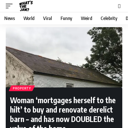
News
World
Viral
Funny
Weird
Celebrity
D
PROPERTY
Woman ‘mortgages herself to the
hilt’ to buy and renovate derelict
barn – and has now DOUBLED the