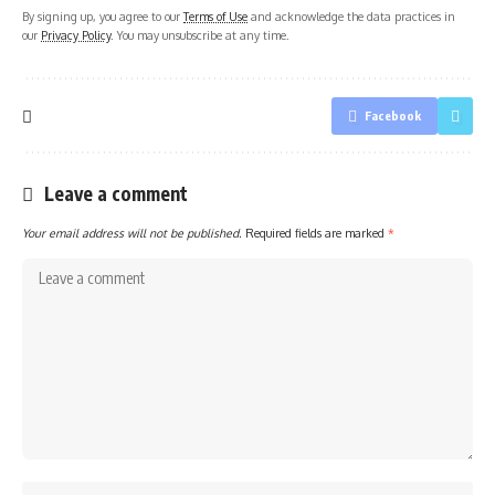
By signing up, you agree to our
Terms of Use
and acknowledge the data practices in
our
Privacy Policy
. You may unsubscribe at any time.
Facebook
Leave a comment
Your email address will not be published.
Required fields are marked
*