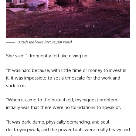
Outside the house. (Picture: Jam Press)
She said: “I frequently felt like giving up.
“It was hard because, with little time or money to invest in
it, it was impossible to set a timescale for the work and
stick to it.
“When it came to the build itself, my biggest problem
initially was that there were no foundations to speak of.
“It was dark, damp, physically demanding, and soul-
destroying work, and the power tools were really heavy and