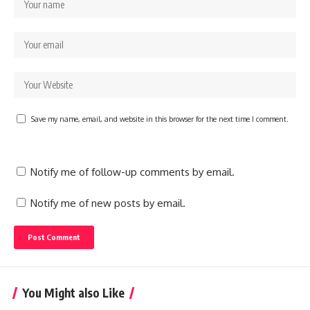
Save my name, email, and website in this browser for the next time I comment.
Notify me of follow-up comments by email.
Notify me of new posts by email.
You Might also Like