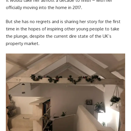
It would take her almost a decade to finish – with her
officially moving into the home in 2017.
But she has no regrets and is sharing her story for the first
time in the hopes of inspiring other young people to take
the plunge, despite the current dire state of the UK’s
property market.