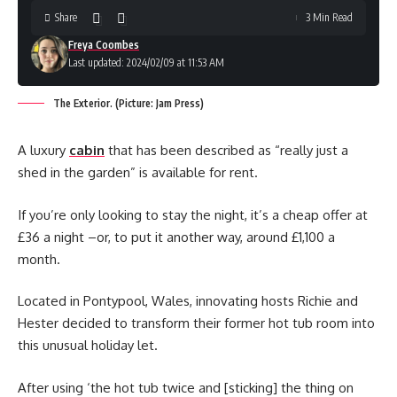
Share
3 Min Read
Freya Coombes
Last updated: 2024/02/09 at 11:53 AM
The Exterior. (Picture: Jam Press)
A luxury
cabin
that has been described as “really just a
shed in the garden” is available for rent.
If you’re only looking to stay the night, it’s a cheap offer at
£36 a night –or, to put it another way, around £1,100 a
month.
Located in Pontypool, Wales, innovating hosts Richie and
Hester decided to transform their former hot tub room into
this unusual holiday let.
After using ‘the hot tub twice and [sticking] the thing on