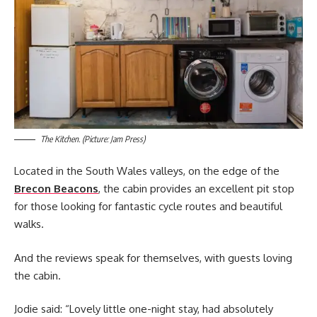
The Kitchen. (Picture: Jam Press)
Located in the South Wales valleys, on the edge of the
Brecon Beacons
, the cabin provides an excellent pit stop
for those looking for fantastic cycle routes and beautiful
walks.
And the reviews speak for themselves, with guests loving
the cabin.
Jodie said: “Lovely little one-night stay, had absolutely