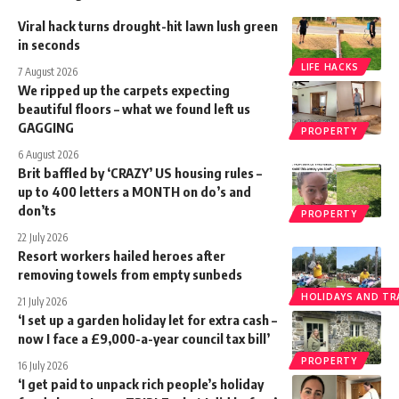
Viral hack turns drought-hit lawn lush green
in seconds
LIFE HACKS
7 August 2026
We ripped up the carpets expecting
beautiful floors – what we found left us
GAGGING
PROPERTY
6 August 2026
Brit baffled by ‘CRAZY’ US housing rules –
up to 400 letters a MONTH on do’s and
don’ts
PROPERTY
22 July 2026
Resort workers hailed heroes after
removing towels from empty sunbeds
HOLIDAYS AND TR
21 July 2026
‘I set up a garden holiday let for extra cash –
now I face a £9,000-a-year council tax bill’
PROPERTY
16 July 2026
‘I get paid to unpack rich people’s holiday