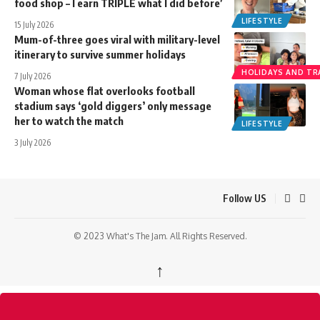
food shop – I earn TRIPLE what I did before’
LIFESTYLE
15 July 2026
Mum-of-three goes viral with military-level
itinerary to survive summer holidays
HOLIDAYS AND TR
7 July 2026
Woman whose flat overlooks football
stadium says ‘gold diggers’ only message
her to watch the match
LIFESTYLE
3 July 2026
Follow US
© 2023 What's The Jam. All Rights Reserved.
↑