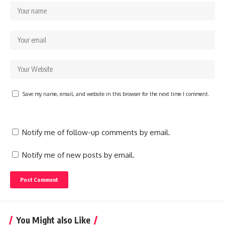
Save my name, email, and website in this browser for the next time I comment.
Notify me of follow-up comments by email.
Notify me of new posts by email.
You Might also Like