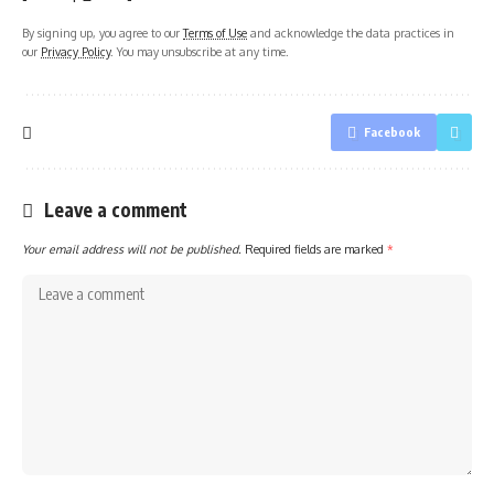
By signing up, you agree to our
Terms of Use
and acknowledge the data practices in
our
Privacy Policy
. You may unsubscribe at any time.
Facebook
Leave a comment
Your email address will not be published.
Required fields are marked
*