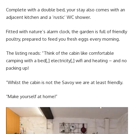
Complete with a double bed, your stay also comes with an
adjacent kitchen and a ‘rustic’ WC shower.
Fitted with nature’s alarm clock, the garden is full of friendly
poultry, prepared to feed you fresh eggs every morning.
The listing reads: “Think of the cabin like comfortable
camping with a bed[,] electricity[,] wifi and heating – and no
packing up!
“Whilst the cabin is not the Savoy we are at least friendly.
“Make yourself at home!”