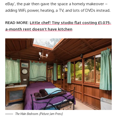
eBay’, the pair then gave the space a homely makeover –
adding WiFi, power, heating, a TV, and lots of DVDs instead.
READ MORE:
Little chef! Tiny studio flat costing £1,075-
a-month rent doesn’t have kitchen
The Main Bedroom. (Picture: Jam Press)