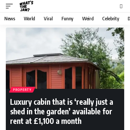
News
World
Viral
Funny
Weird
Celebrity
D
PROPERTY
Luxury cabin that is ‘really just a
shed in the garden’ available for
rent at £1,100 a month