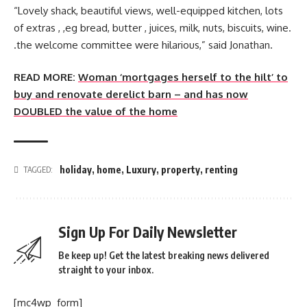
“Lovely shack, beautiful views, well-equipped kitchen, lots
of extras , ,eg bread, butter , juices, milk, nuts, biscuits, wine.
.the welcome committee were hilarious,” said Jonathan.
READ MORE:
Woman ‘mortgages herself to the hilt’ to
buy and renovate derelict barn – and has now
DOUBLED the value of the home
holiday
,
home
,
Luxury
,
property
,
renting
TAGGED:
Sign Up For Daily Newsletter
Be keep up! Get the latest breaking news delivered
straight to your inbox.
[mc4wp_form]