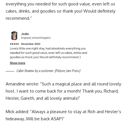
everything you needed for such good value, even left us
cakes, drinks, and goodies so thank you! Would definitely
recommend.”
Cabin Review by a customer. (Picture: Jam Press)
Amandine wrote: “Such a magical place and all round lovely
host. I want to come back for a month! Thank you, Richard,
Hester, Gareth, and all lovely animals!”
Mick added: “Always a pleasure to stay at Rich and Hester’s
hideaway..Will be back ASAP!”