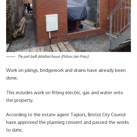
The part-built detached house. (Picture: Jam Press)
Work on pilings, bridgework and drains have already been
done.
This includes work on fitting electric, gas and water onto
the property.
According to the estate agent Taylors, Bristol City Council
have approved the planning consent and passed the works
to date.