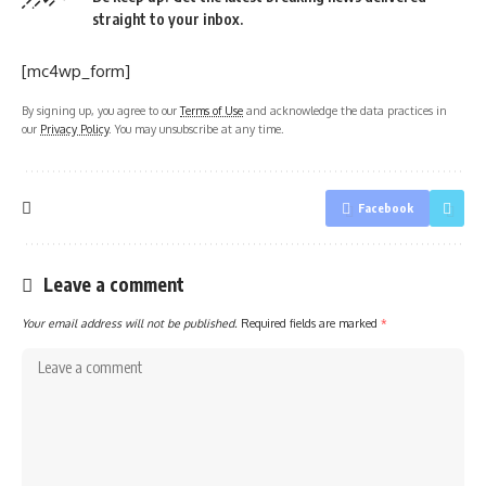
straight to your inbox.
[mc4wp_form]
By signing up, you agree to our
Terms of Use
and acknowledge the data practices in
our
Privacy Policy
. You may unsubscribe at any time.
Facebook
Leave a comment
Your email address will not be published.
Required fields are marked
*