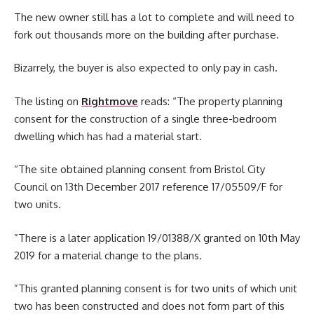
The new owner still has a lot to complete and will need to
fork out thousands more on the building after purchase.
Bizarrely, the buyer is also expected to only pay in cash.
The listing on
Rightmove
reads: “The property planning
consent for the construction of a single three-bedroom
dwelling which has had a material start.
“The site obtained planning consent from Bristol City
Council on 13th December 2017 reference 17/05509/F for
two units.
”There is a later application 19/01388/X granted on 10th May
2019 for a material change to the plans.
”This granted planning consent is for two units of which unit
two has been constructed and does not form part of this