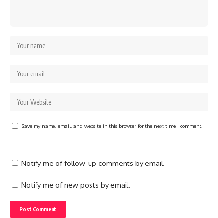
Save my name, email, and website in this browser for the next time I comment.
Notify me of follow-up comments by email.
Notify me of new posts by email.