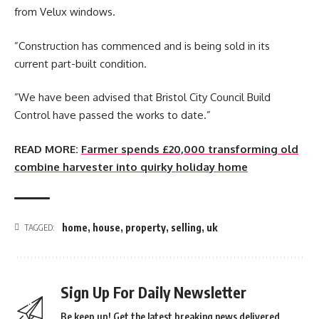
from Velux windows.
”Construction has commenced and is being sold in its
current part-built condition.
”We have been advised that Bristol City Council Build
Control have passed the works to date.”
READ MORE:
Farmer spends £20,000 transforming old
combine harvester into quirky holiday home
home
,
house
,
property
,
selling
,
uk
TAGGED:
Sign Up For Daily Newsletter
Be keep up! Get the latest breaking news delivered