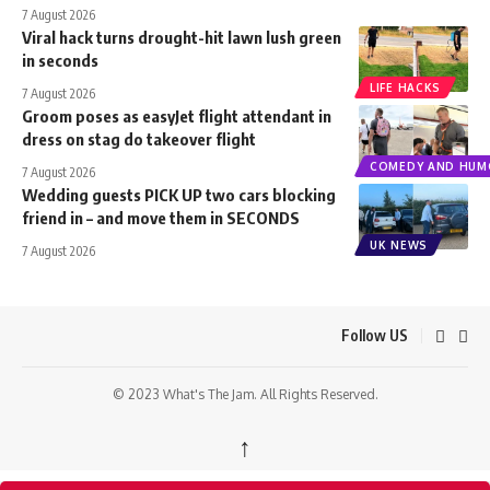
7 August 2026
Viral hack turns drought-hit lawn lush green
in seconds
LIFE HACKS
7 August 2026
Groom poses as easyJet flight attendant in
dress on stag do takeover flight
COMEDY AND HUM
7 August 2026
Wedding guests PICK UP two cars blocking
friend in – and move them in SECONDS
UK NEWS
7 August 2026
Follow US
© 2023 What's The Jam. All Rights Reserved.
↑