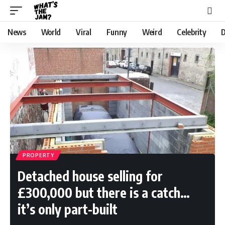
News
World
Viral
Funny
Weird
Celebrity
D
PROPERTY
Detached house selling for
£300,000 but there is a catch…
it’s only part-built