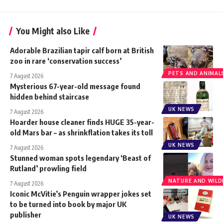
You Might also Like
Adorable Brazilian tapir calf born at British
zoo in rare ‘conservation success’
PETS AND ANIMAL
7 August 2026
Mysterious 67-year-old message found
hidden behind staircase
UK NEWS
7 August 2026
Hoarder house cleaner finds HUGE 35-year-
old Mars bar – as shrinkflation takes its toll
UK NEWS
7 August 2026
Stunned woman spots legendary ‘Beast of
Rutland’ prowling field
NATURE AND WILDL
7 August 2026
Iconic McVitie’s Penguin wrapper jokes set
to be turned into book by major UK
publisher
UK NEWS