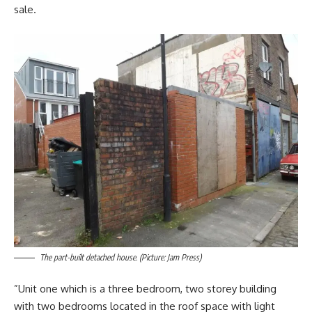
sale.
The part-built detached house. (Picture: Jam Press)
”Unit one which is a three bedroom, two storey building
with two bedrooms located in the roof space with light