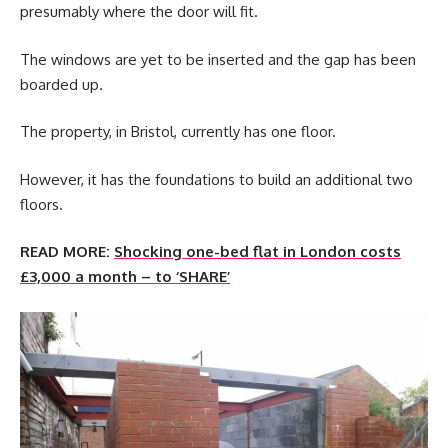
presumably where the door will fit.
The windows are yet to be inserted and the gap has been
boarded up.
The property, in Bristol, currently has one floor.
However, it has the foundations to build an additional two
floors.
READ MORE:
Shocking one-bed flat in London costs
£3,000 a month – to ‘SHARE’