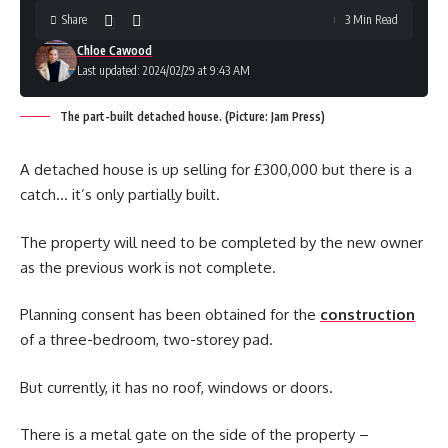
Share
3 Min Read
Chloe Cawood
Last updated: 2024/02/29 at 9:43 AM
The part-built detached house. (Picture: Jam Press)
A detached house is up selling for £300,000 but there is a
catch… it’s only partially built.
The property will need to be completed by the new owner
as the previous work is not complete.
Planning consent has been obtained for the
construction
of a three-bedroom, two-storey pad.
But currently, it has no roof, windows or doors.
There is a metal gate on the side of the property –