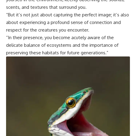
scents, and textures that surround you.
“But it’s not just about capturing the perfect image; it’s also
about experiencing a profound sense of connection and
respect for the creatures you encounter.
“In their presence, you become acutely aware of the
delicate balance of ecosystems and the importance of
preserving these habitats for future generations.”