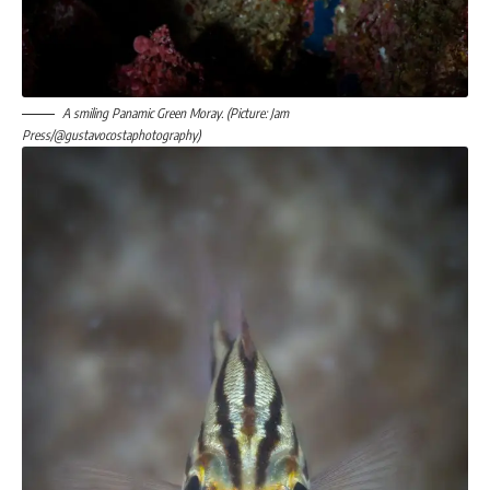
A smiling Panamic Green Moray. (Picture: Jam
Press/@gustavocostaphotography)