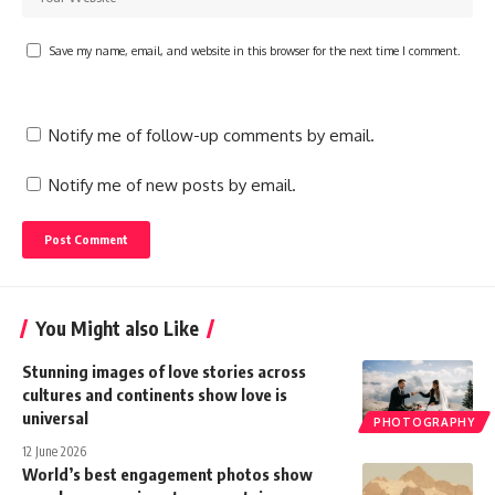
Save my name, email, and website in this browser for the next time I comment.
Notify me of follow-up comments by email.
Notify me of new posts by email.
You Might also Like
Stunning images of love stories across
cultures and continents show love is
universal
PHOTOGRAPHY
12 June 2026
World’s best engagement photos show