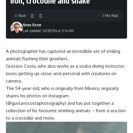
lion, crocodile and snake
Share
2 Min Read
News Room
Last updated: 2023/07/14 at 11:14 AM
A photographer has captured an incredible set of smiling
animals flashing their gnashers.
Gustavo Costa, who also works as a scuba diving instructor,
loves getting up-close-and-personal with creatures on
camera.
The 54-year-old, who is originally from Mexico, regularly
shares his photos on Instagram
(@gustavocostaphotography) and has put together a
collection of his favourite smirking animals – from a sea lion
to a crocodile and more.