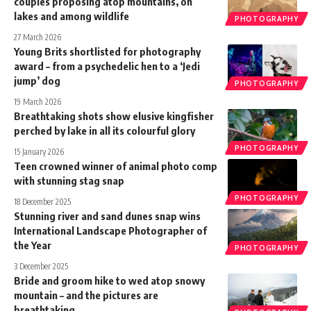
couples proposing atop mountains, on
lakes and among wildlife
PHOTOGRAPHY
27 March 2026
Young Brits shortlisted for photography
award – from a psychedelic hen to a ‘Jedi
jump’ dog
PHOTOGRAPHY
19 March 2026
Breathtaking shots show elusive kingfisher
perched by lake in all its colourful glory
PHOTOGRAPHY
15 January 2026
Teen crowned winner of animal photo comp
with stunning stag snap
PHOTOGRAPHY
18 December 2025
Stunning river and sand dunes snap wins
International Landscape Photographer of
the Year
PHOTOGRAPHY
3 December 2025
Bride and groom hike to wed atop snowy
mountain – and the pictures are
breathtaking