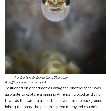
A smiling (juvenile) Spanish Grunt. (Picture: Jam
Press/@gustavocostaphotography)
Positioned only centimetres away, the photographer was
also able to capture a grinning American crocodile, diving
towards the camera as its dinner swims in the background.
Joining the party, the panamic green moray eel couldn’t