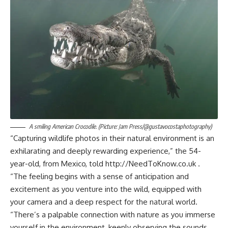
A smiling American Crocodile. (Picture: Jam Press/@gustavocostaphotography)
“Capturing wildlife photos in their natural environment is an
exhilarating and deeply rewarding experience,” the 54-
year-old, from Mexico, told http://NeedToKnow.co.uk .
“The feeling begins with a sense of anticipation and
excitement as you venture into the wild, equipped with
your camera and a deep respect for the natural world.
“There’s a palpable connection with nature as you immerse
yourself in the environment, keenly observing the sounds,