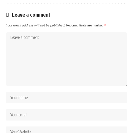
Leave a comment
Your email address will not be published.
Required fields are marked
*