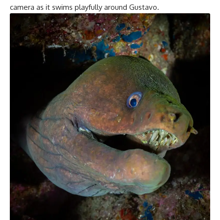
camera as it swims playfully around Gustavo.