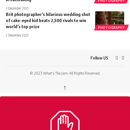
PHOTOGRAPHY
3 December 2025
Brit photographer’s hilarious wedding shot
of cake-eyed kid beats 2,500 rivals to win
world’s top prize
PHOTOGRAPHY
2 December 2025
Follow US
© 2023 What's The Jam. All Rights Reserved.
↑