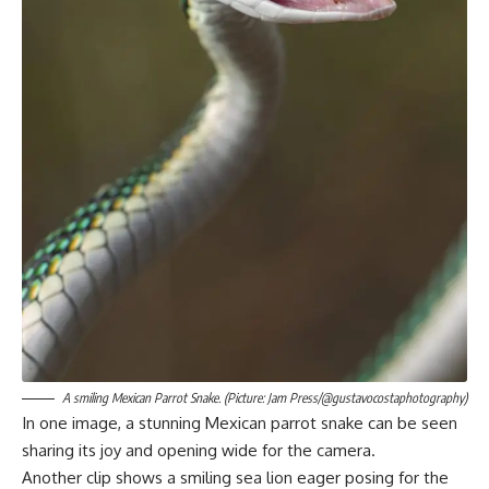
A smiling Mexican Parrot Snake. (Picture: Jam Press/@gustavocostaphotography)
In one image, a stunning Mexican parrot snake can be seen
sharing its joy and opening wide for the camera.
Another clip shows a smiling sea lion eager posing for the