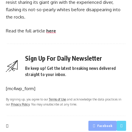
resist sharing its giant grin with the experienced diver,
flashing its not-so-pearly whites before disappearing into
the rocks.
Read the full article
here
Sign Up For Daily Newsletter
Be keep up! Get the latest breaking news delivered
straight to your inbox.
[mc4wp_form]
By signing up, you agree to our
Terms of Use
and acknowledge the data practices in
our
Privacy Policy
. You may unsubscribe at any time.
Facebook