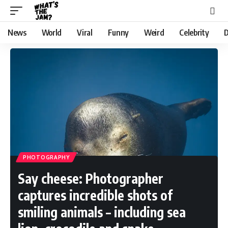
News
World
Viral
Funny
Weird
Celebrity
D
PHOTOGRAPHY
Say cheese: Photographer
captures incredible shots of
smiling animals – including sea