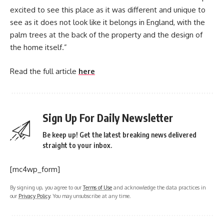
excited to see this place as it was different and unique to
see as it does not look like it belongs in England, with the
palm trees at the back of the property and the design of
the home itself.”
Read the full article
here
Sign Up For Daily Newsletter
Be keep up! Get the latest breaking news delivered
straight to your inbox.
[mc4wp_form]
By signing up, you agree to our
Terms of Use
and acknowledge the data practices in
our
Privacy Policy
. You may unsubscribe at any time.