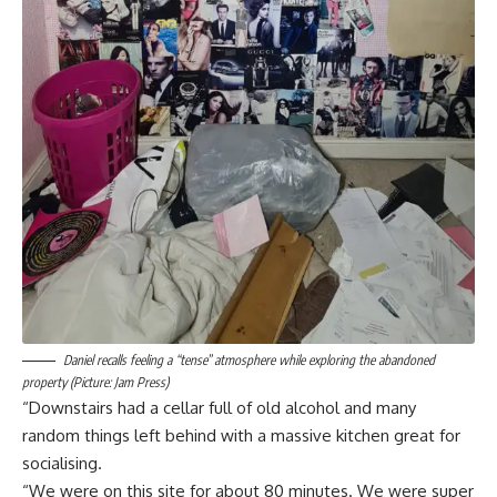
Daniel recalls feeling a “tense” atmosphere while exploring the abandoned
property (Picture: Jam Press)
“Downstairs had a cellar full of old alcohol and many
random things left behind with a massive kitchen great for
socialising.
“We were on this site for about 80 minutes. We were super