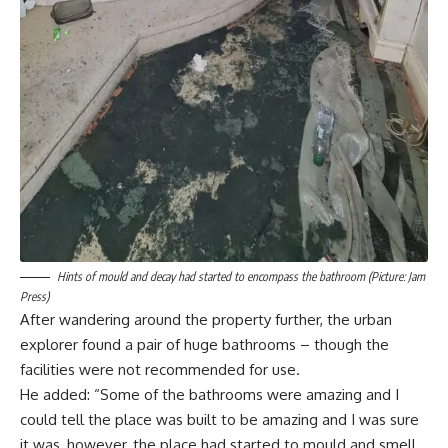
Hints of mould and decay had started to encompass the bathroom (Picture: Jam
Press)
After wandering around the property further, the urban
explorer found a pair of huge bathrooms – though the
facilities were not recommended for use.
He added: “Some of the bathrooms were amazing and I
could tell the place was built to be amazing and I was sure
it was, however, the place had started to mould and smell