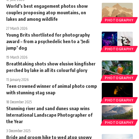
World’s best engagement photos show
couples proposing atop mountains, on
lakes and among wildlife
PHOTOGRAPHY
27 March 2026
Young Brits shortlisted for photography
award – from a psychedelic hen to a ‘Jedi
jump’ dog
PHOTOGRAPHY
19 March 2026
Breathtaking shots show elusive kingfisher
perched by lake in all its colourful glory
PHOTOGRAPHY
15 January 2026
Teen crowned winner of animal photo comp
with stunning stag snap
PHOTOGRAPHY
18 December 2025
Stunning river and sand dunes snap wins
International Landscape Photographer of
the Year
PHOTOGRAPHY
3 December 2025
Bride and groom hike to wed atop snowy