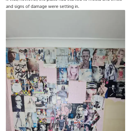
and signs of damage were setting in.