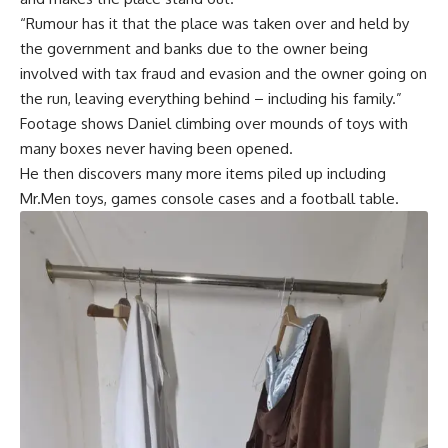
“Rumour has it that the place was taken over and held by
the government and banks due to the owner being
involved with tax fraud and evasion and the owner going on
the run, leaving everything behind – including his family.”
Footage shows Daniel climbing over mounds of toys with
many boxes never having been opened.
He then discovers many more items piled up including
Mr.Men toys, games console cases and a football table.