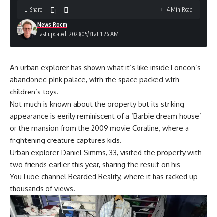
Share
4 Min Read
News Room
Last updated: 2023/05/31 at 1:26 AM
An urban explorer has shown what it’s like inside London’s
abandoned pink palace, with the space packed with
children’s toys.
Not much is known about the property but its striking
appearance is eerily reminiscent of a ‘Barbie dream house’
or the mansion from the 2009 movie Coraline, where a
frightening creature captures kids.
Urban explorer Daniel Simms, 33, visited the property with
two friends earlier this year, sharing the result on his
YouTube channel Bearded Reality, where it has racked up
thousands of views.