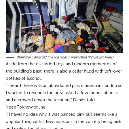
Daniel found discarded toys and random memorabilia (Picture: Jam Press)
Aside from the discarded toys and random mementos of
the building’s past, there is also a cellar filled with left-over
bottles of alcohol.
“I heard there was an abandoned pink mansion in London so
I started to research the area asked a few friends about it
and narrowed down the location,” Daniel told
NeedToKnow.online.
“[I have] no idea why it was painted pink but seems like a
popular thing with a few mansions in the country being pink
and makes the place stand out.