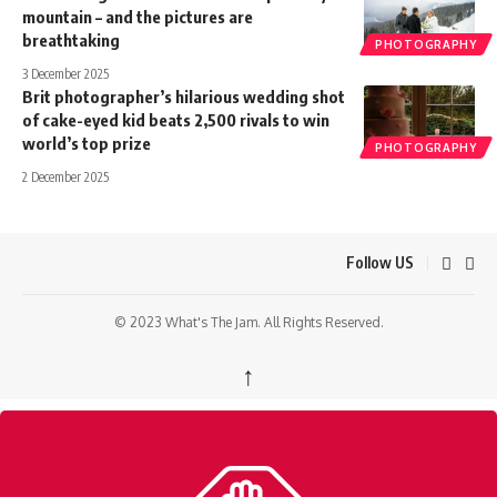
mountain – and the pictures are
breathtaking
PHOTOGRAPHY
3 December 2025
Brit photographer’s hilarious wedding shot
of cake-eyed kid beats 2,500 rivals to win
world’s top prize
PHOTOGRAPHY
2 December 2025
Follow US
© 2023 What's The Jam. All Rights Reserved.
↑