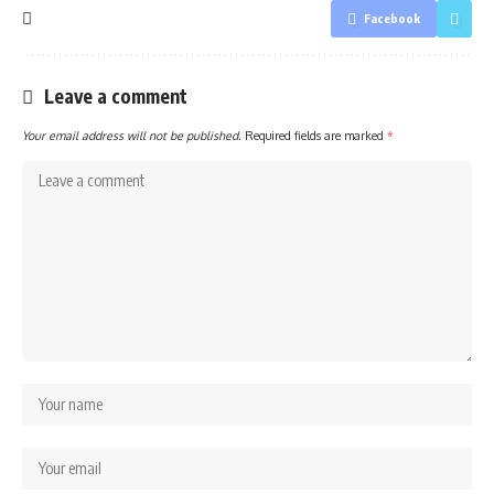
Facebook
Leave a comment
Your email address will not be published.
Required fields are marked
*