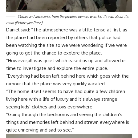
Clothes and accessories from the previous owners were left thrown about the
room (Picture: Jam Press)
Daniel said: “The atmosphere was a little tense at first, as
the place had been reported by others that police had
been watching the site so we were wondering if we were
going to get the chance to explore the place.
“However,all was quiet which eased us up and allowed us
time to investigate and explore the entire place.
“Everything had been left behind here which goes with the
rumour that the place was very quickly vacated.
“The home itself seems to have had quite a few children
living here with a life of luxury and it’s always strange
seeing kids’ clothes and toys everywhere.
“Going through the bedrooms and seeing the children’s
things and memories left behind and strewn everywhere is
quite unnerving and sad to see.”