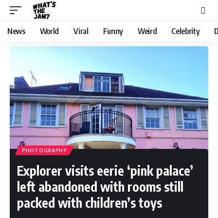
News
World
Viral
Funny
Weird
Celebrity
D
PHOTOGRAPHY
Explorer visits eerie ‘pink palace’
left abandoned with rooms still
packed with children’s toys