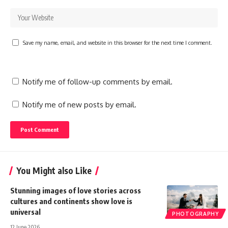
Save my name, email, and website in this browser for the next time I comment.
Notify me of follow-up comments by email.
Notify me of new posts by email.
You Might also Like
Stunning images of love stories across
cultures and continents show love is
universal
PHOTOGRAPHY
12 June 2026