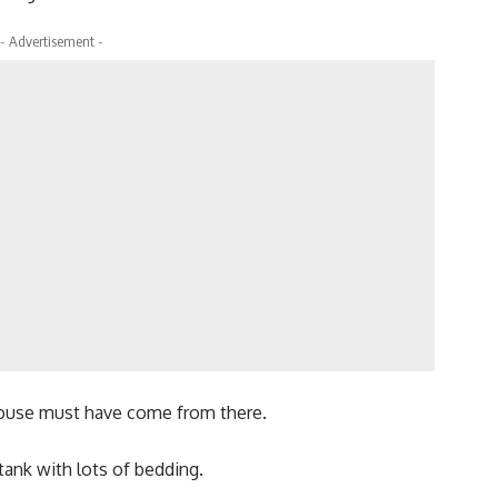
- Advertisement -
mouse must have come from there.
 tank with lots of bedding.