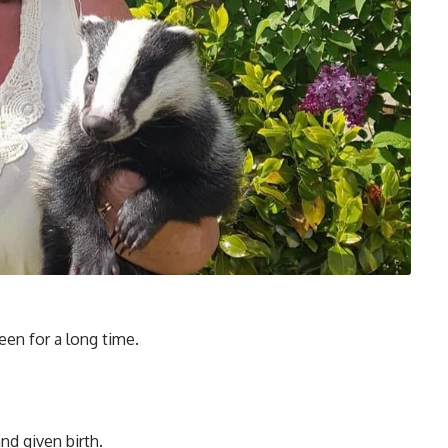
seen for a long time.
nd given birth.