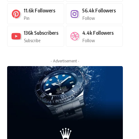
11.6k
Followers
56.4k
Followers
Pin
Follow
136k
Subscribers
4.4k
Followers
Subscribe
Follow
- Advertisement -