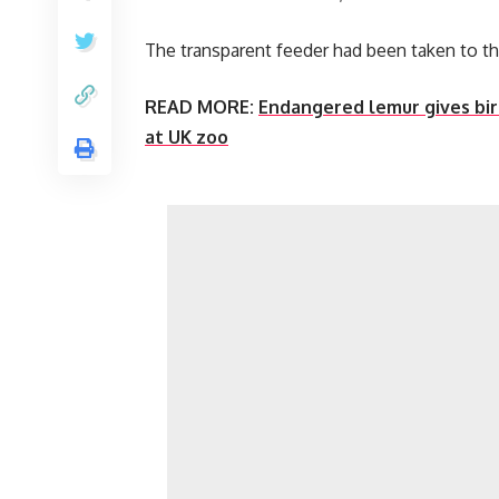
The transparent feeder had been taken to t
READ MORE:
Endangered lemur gives birt
at UK zoo