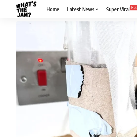
Hot
Home
Latest News
Super Viral