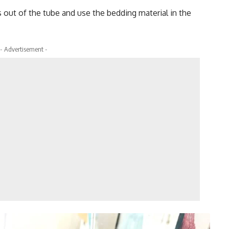
 out of the tube and use the bedding material in the
- Advertisement -