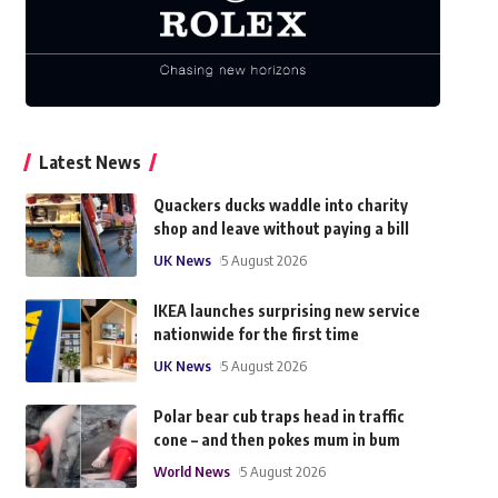
Latest News
Quackers ducks waddle into charity
shop and leave without paying a bill
UK News
5 August 2026
IKEA launches surprising new service
nationwide for the first time
UK News
5 August 2026
Polar bear cub traps head in traffic
cone – and then pokes mum in bum
World News
5 August 2026