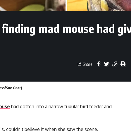
r finding mad mouse had gi
Share
ress/Sue Gear)
ouse
had gotten into a narrow tubular bird feeder and
’s, couldn’t believe it when she saw the scene.