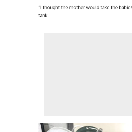
“I thought the mother would take the babies
tank.