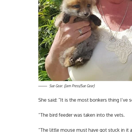
Sue Gear. (Jam Press/Sue Gear)
She said: “It is the most bonkers thing I’ve 
“The bird feeder was taken into the vets.
“The little mouse must have got stuck in it a