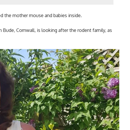
ted the mother mouse and babies inside.
Bude, Cornwall, is looking after the rodent family, as