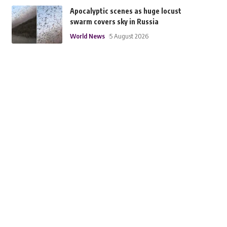
Apocalyptic scenes as huge locust
swarm covers sky in Russia
World News
5 August 2026