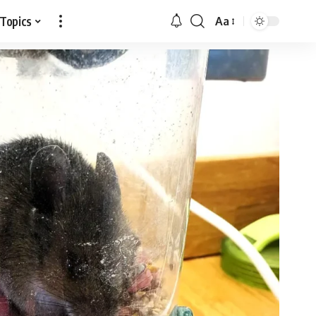
 Topics
Aa