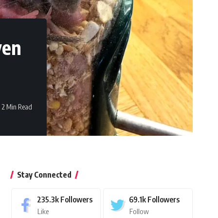
ven
2 Min Read
Stay Connected
235.3k
Followers
69.1k
Followers
Like
Follow