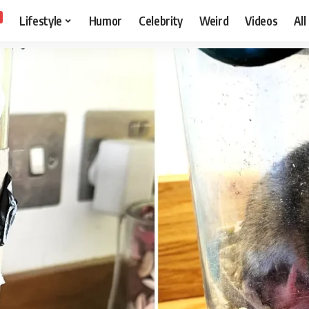
Lifestyle
Humor
Celebrity
Weird
Videos
All