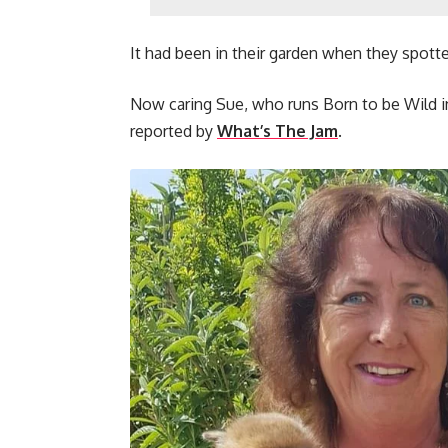
It had been in their garden when they spot
Now caring Sue, who runs Born to be Wild in 
reported by
What’s The Jam
.