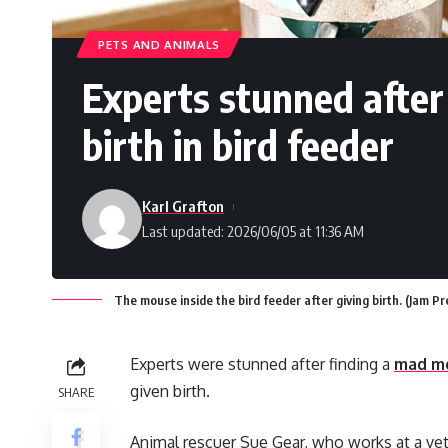
PETS AND ANIMALS
Experts stunned afte
birth in bird feeder
Karl Grafton
Last updated: 2026/06/05 at 11:36 AM
The mouse inside the bird feeder after giving birth. (Jam P
Experts were stunned after finding a
mad m
given birth.
SHARE
Animal rescuer Sue Gear, who works at a vet