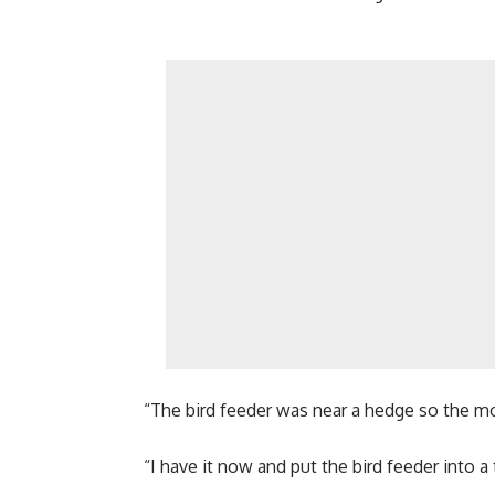
“The bird feeder was near a hedge so the 
“I have it now and put the bird feeder into a