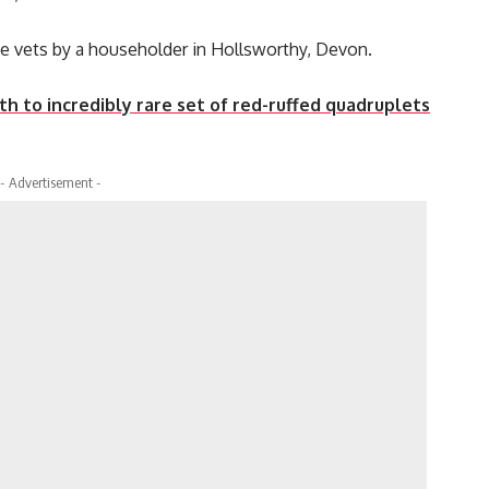
he vets by a householder in Hollsworthy, Devon.
h to incredibly rare set of red-ruffed quadruplets
- Advertisement -