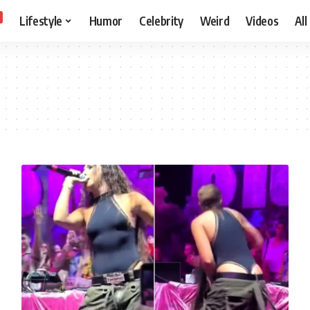
Lifestyle
Humor
Celebrity
Weird
Videos
All