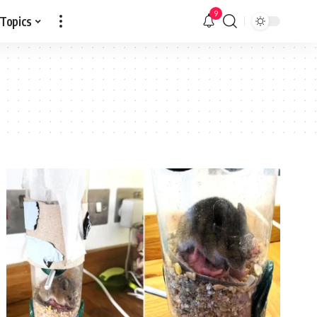
9
 Topics