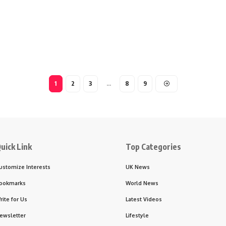
1
2
3
…
8
9
uick Link
Top Categories
ustomize Interests
UK News
ookmarks
World News
rite for Us
Latest Videos
ewsletter
Lifestyle