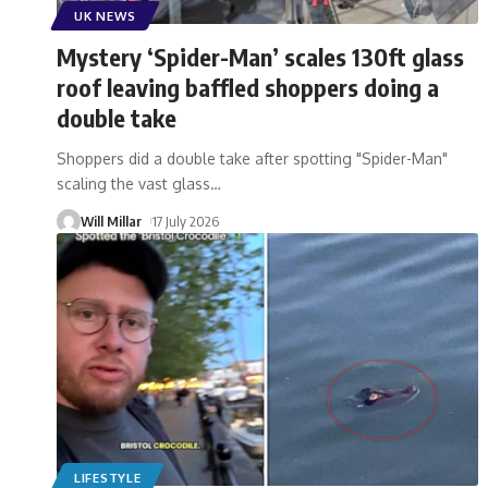
UK NEWS
Mystery ‘Spider-Man’ scales 130ft glass
roof leaving baffled shoppers doing a
double take
Shoppers did a double take after spotting "Spider-Man"
scaling the vast glass
…
Will Millar
17 July 2026
LIFESTYLE