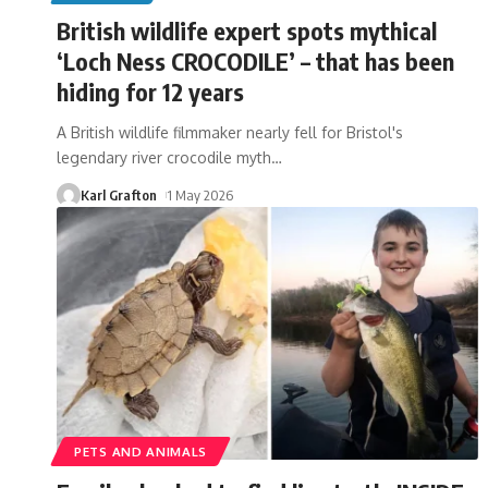
British wildlife expert spots mythical
‘Loch Ness CROCODILE’ – that has been
hiding for 12 years
A British wildlife filmmaker nearly fell for Bristol's
legendary river crocodile myth
…
Karl Grafton
1 May 2026
PETS AND ANIMALS