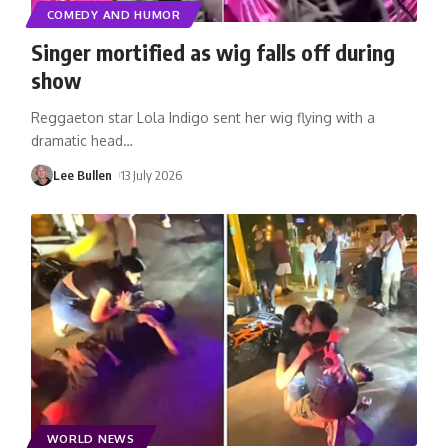
COMEDY AND HUMOR
Singer mortified as wig falls off during
show
Reggaeton star Lola Indigo sent her wig flying with a
dramatic head
…
Lee Bullen
13 July 2026
WORLD NEWS