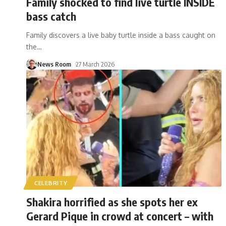
Family shocked to find live turtle INSIDE
bass catch
Family discovers a live baby turtle inside a bass caught on
the
…
News Room
27 March 2026
CELEBRITY
Shakira horrified as she spots her ex
Gerard Pique in crowd at concert – with