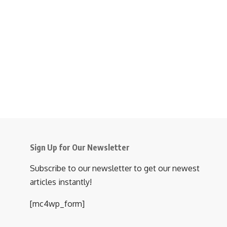
Sign Up for Our Newsletter
Subscribe to our newsletter to get our newest
articles instantly!
[mc4wp_form]