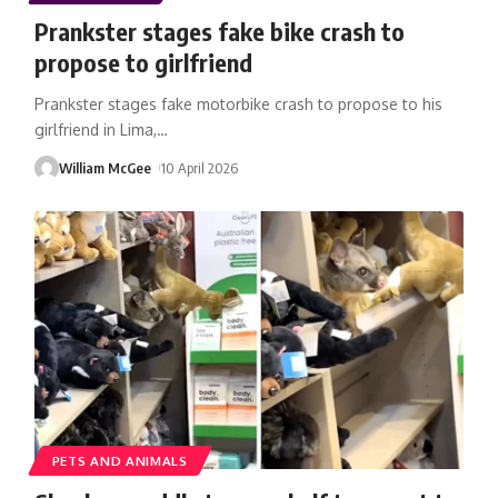
Prankster stages fake bike crash to
propose to girlfriend
Prankster stages fake motorbike crash to propose to his
girlfriend in Lima,
…
William McGee
10 April 2026
PETS AND ANIMALS