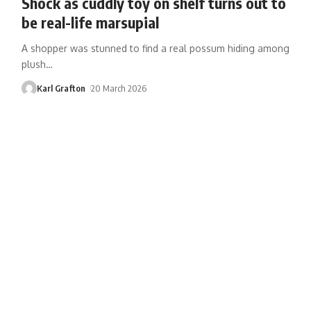
Shock as cuddly toy on shelf turns out to
be real-life marsupial
A shopper was stunned to find a real possum hiding among
plush
…
Karl Grafton
20 March 2026