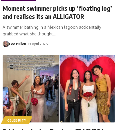
Moment swimmer picks up ‘floating log’
and realises its an ALLIGATOR
A swimmer bathing in a Mexican lagoon accidentally
grabbed what she thought
…
Lee Bullen
9 April 2026
CELEBRITY