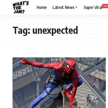
Hot
Home
Latest News
Super Viral
Tag:
unexpected