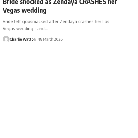
Bride shocked as Zendaya CRASHES her
Vegas wedding
Bride left gobsmacked after Zendaya crashes her Las
Vegas wedding - and
…
Charlie Watton
18 March 2026