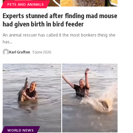
PETS AND ANIMALS
Experts stunned after finding mad mouse
had given birth in bird feeder
An animal rescuer has called it the most bonkers thing she
has
…
Karl Grafton
5 June 2026
WORLD NEWS