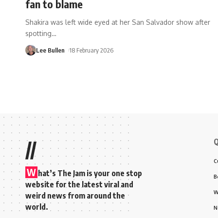
fan to blame
Shakira was left wide eyed at her San Salvador show after
spotting
…
Lee Bullen
18 February 2026
Q
//
C
W
hat’s The Jam is your one stop
B
website for the latest viral and
W
weird news from around the
world.
N