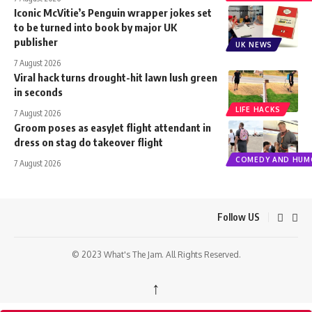
Iconic McVitie’s Penguin wrapper jokes set
to be turned into book by major UK
publisher
UK NEWS
7 August 2026
Viral hack turns drought-hit lawn lush green
in seconds
LIFE HACKS
7 August 2026
Groom poses as easyJet flight attendant in
dress on stag do takeover flight
COMEDY AND HUM
7 August 2026
Follow US
© 2023 What's The Jam. All Rights Reserved.
↑