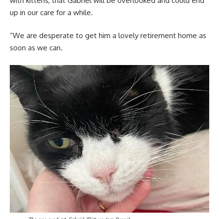
with kittens, that Gabriel will be overlooked and could end
up in our care for a while.
“We are desperate to get him a lovely retirement home as
soon as we can.