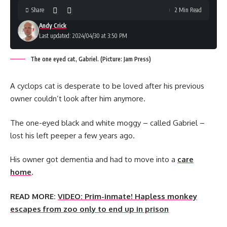
Share
2 Min Read
Andy Crick
Last updated: 2024/04/30 at 3:50 PM
The one eyed cat, Gabriel. (Picture: Jam Press)
A cyclops cat is desperate to be loved after his previous
owner couldn’t look after him anymore.
The one-eyed black and white moggy – called Gabriel –
lost his left peeper a few years ago.
His owner got dementia and had to move into a
care
home
.
READ MORE:
VIDEO: Prim-inmate! Hapless monkey
escapes from zoo only to end up in prison