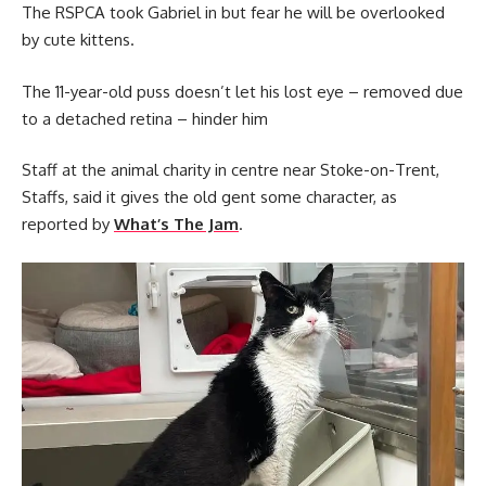
The RSPCA took Gabriel in but fear he will be overlooked
by cute kittens.
The 11-year-old puss doesn’t let his lost eye – removed due
to a detached retina – hinder him
Staff at the animal charity in centre near Stoke-on-Trent,
Staffs, said it gives the old gent some character, as
reported by
What’s The Jam
.