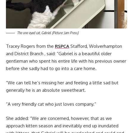
The one eyed cat, Gabriel. (Picture: Jam Press)
Tracey Rogers from the
RSPCA
Stafford, Wolverhampton
and District Branch , said: “Gabriel is a beautiful older
gentleman who spent his entire life with his previous owner
before she sadly had to go into a care home.
“We can tell he’s missing her and feeling a little sad but
generally he is an absolute sweetheart.
“A very friendly cat who just loves company.”
She added: “We are concerned, however, that as we
approach kitten season and inevitably end up inundated