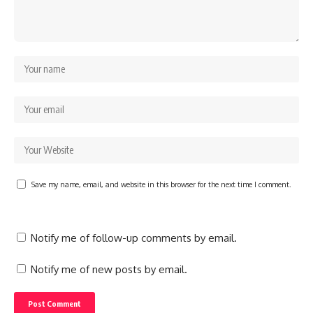
Save my name, email, and website in this browser for the next time I comment.
Notify me of follow-up comments by email.
Notify me of new posts by email.