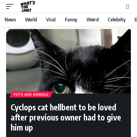
News
World
Viral
Funny
Weird
Celebrity
D
PETS AND ANIMALS
Cyclops cat hellbent to be loved
after previous owner had to give
him up