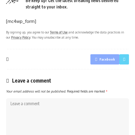
Be keep up! Get the latest breaking news delivered
straight to your inbox.
[mc4wp_form]
By signing up, you agree to our
Terms of Use
and acknowledge the data practices in
our
Privacy Policy
. You may unsubscribe at any time.
Facebook
Leave a comment
Your email address will not be published.
Required fields are marked
*