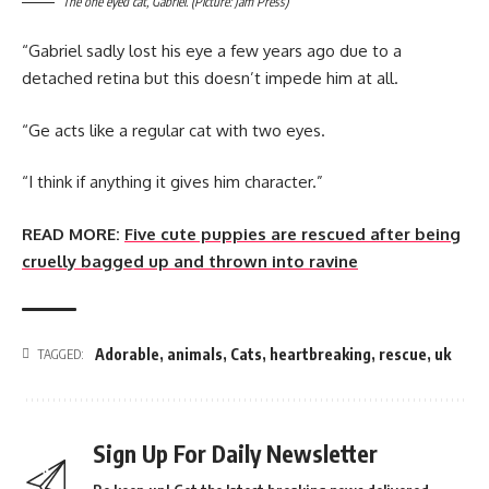
The one eyed cat, Gabriel. (Picture: Jam Press)
“Gabriel sadly lost his eye a few years ago due to a
detached retina but this doesn’t impede him at all.
“Ge acts like a regular cat with two eyes.
“I think if anything it gives him character.”
READ MORE:
Five cute puppies are rescued after being
cruelly bagged up and thrown into ravine
Adorable
,
animals
,
Cats
,
heartbreaking
,
rescue
,
uk
TAGGED:
Sign Up For Daily Newsletter