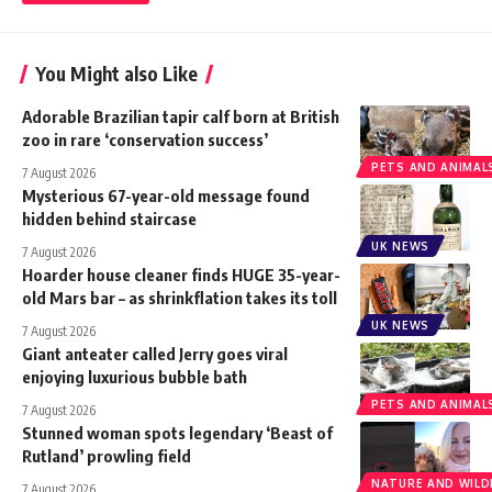
You Might also Like
Adorable Brazilian tapir calf born at British
zoo in rare ‘conservation success’
PETS AND ANIMAL
7 August 2026
Mysterious 67-year-old message found
hidden behind staircase
UK NEWS
7 August 2026
Hoarder house cleaner finds HUGE 35-year-
old Mars bar – as shrinkflation takes its toll
UK NEWS
7 August 2026
Giant anteater called Jerry goes viral
enjoying luxurious bubble bath
PETS AND ANIMAL
7 August 2026
Stunned woman spots legendary ‘Beast of
Rutland’ prowling field
NATURE AND WILDL
7 August 2026