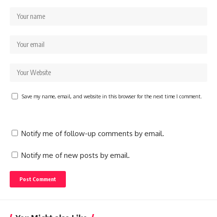
Save my name, email, and website in this browser for the next time I comment.
Notify me of follow-up comments by email.
Notify me of new posts by email.