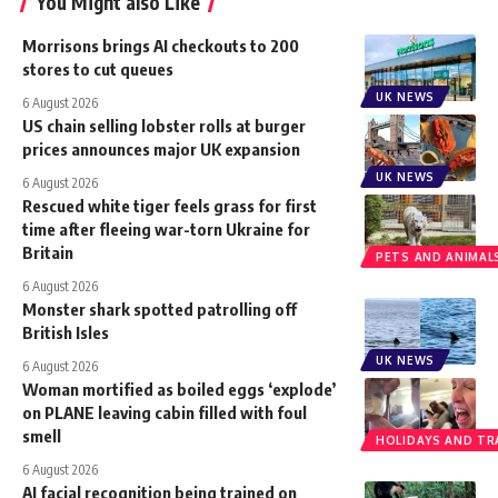
You Might also Like
Morrisons brings AI checkouts to 200
stores to cut queues
UK NEWS
6 August 2026
US chain selling lobster rolls at burger
prices announces major UK expansion
UK NEWS
6 August 2026
Rescued white tiger feels grass for first
time after fleeing war-torn Ukraine for
Britain
PETS AND ANIMAL
6 August 2026
Monster shark spotted patrolling off
British Isles
UK NEWS
6 August 2026
Woman mortified as boiled eggs ‘explode’
on PLANE leaving cabin filled with foul
smell
HOLIDAYS AND TR
6 August 2026
AI facial recognition being trained on