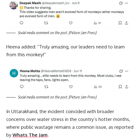
Social media comment on the post. (Picture: Jam Press)
Heena added: “Truly amazing, our leaders need to learn
from this monkey!”
Social media comment on the post. (Picture: Jam Press)
In Uttarakhand, the incident coincided with broader
concerns over water stress in the country’s hotter months,
where public wastage remains a common issue, as reported
by
Whats The Jam
.