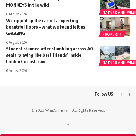
MONKEYS in the wild
NATURE AND WILDL
6 August 2026
We ripped up the carpets expecting
beautiful floors – what we found left us
GAGGING
PROPERTY
6 August 2026
Student stunned after stumbling across 40
seals ‘playing like best friends’ inside
hidden Cornish cave
NATURE AND WILDL
6 August 2026
Follow US
© 2023 What's The Jam. All Rights Reserved.
↑