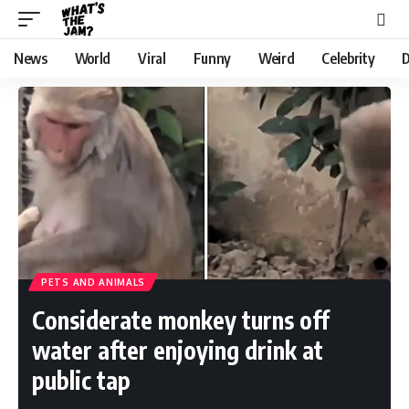
News
World
Viral
Funny
Weird
Celebrity
D
PETS AND ANIMALS
Considerate monkey turns off
water after enjoying drink at
public tap