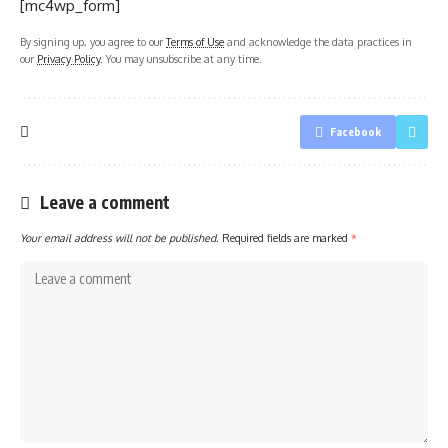
[mc4wp_form]
By signing up, you agree to our
Terms of Use
and acknowledge the data practices in
our
Privacy Policy
. You may unsubscribe at any time.
Facebook
Leave a comment
Your email address will not be published.
Required fields are marked
*