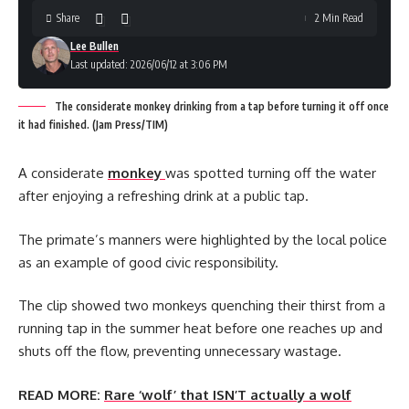
Share
2 Min Read
Lee Bullen
Last updated: 2026/06/12 at 3:06 PM
The considerate monkey drinking from a tap before turning it off once
it had finished. (Jam Press/TIM)
A considerate
monkey
was spotted turning off the water
after enjoying a refreshing drink at a public tap.
The primate’s manners were highlighted by the local police
as an example of good civic responsibility.
The clip showed two monkeys quenching their thirst from a
running tap in the summer heat before one reaches up and
shuts off the flow, preventing unnecessary wastage.
READ MORE:
Rare ‘wolf’ that ISN’T actually a wolf