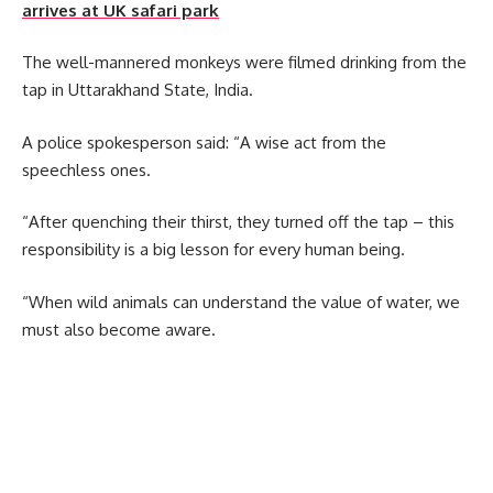
arrives at UK safari park
The well-mannered monkeys were filmed drinking from the
tap in Uttarakhand State, India.
A police spokesperson said: “A wise act from the
speechless ones.
“After quenching their thirst, they turned off the tap – this
responsibility is a big lesson for every human being.
“When wild animals can understand the value of water, we
must also become aware.