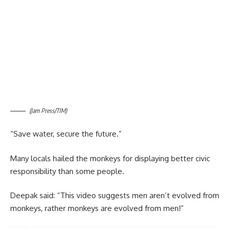
(Jam Press/TIM)
“Save water, secure the future.”
Many locals hailed the monkeys for displaying better civic
responsibility than some people.
Deepak said: “This video suggests men aren’t evolved from
monkeys, rather monkeys are evolved from men!”