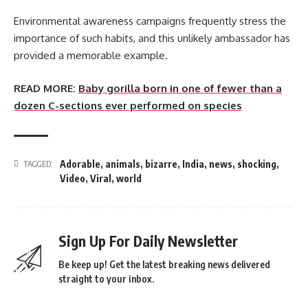
Environmental awareness campaigns frequently stress the
importance of such habits, and this unlikely ambassador has
provided a memorable example.
READ MORE:
Baby gorilla born in one of fewer than a
dozen C-sections ever performed on species
Adorable
,
animals
,
bizarre
,
India
,
news
,
shocking
,
TAGGED:
Video
,
Viral
,
world
Sign Up For Daily Newsletter
Be keep up! Get the latest breaking news delivered
straight to your inbox.