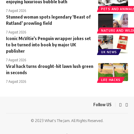
enjoying luxurious bubble bath
PETS AND ANIMAL
7 August 2026
Stunned woman spots legendary ‘Beast of
Rutland’ prowling field
NATURE AND WILDL
7 August 2026
Iconic McVitie’s Penguin wrapper jokes set
to be turned into book by major UK
publisher
UK NEWS
7 August 2026
Viral hack turns drought-hit lawn lush green
in seconds
LIFE HACKS
7 August 2026
Follow US
© 2023 What's The Jam. All Rights Reserved.