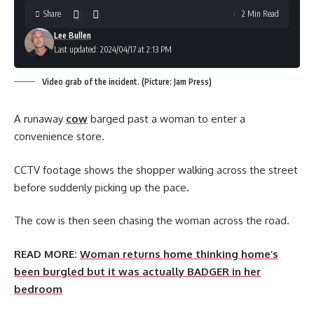
Share
2 Min Read
Lee Bullen
Last updated: 2024/04/17 at 2:13 PM
Video grab of the incident. (Picture: Jam Press)
A runaway
cow
barged past a woman to enter a
convenience store.
CCTV footage shows the shopper walking across the street
before suddenly picking up the pace.
The cow is then seen chasing the woman across the road.
READ MORE:
Woman returns home thinking home’s
been burgled but it was actually BADGER in her
bedroom