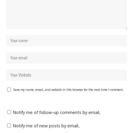
Save my name, email, and website in this browser for the next time I comment.
Notify me of follow-up comments by email.
Notify me of new posts by email.