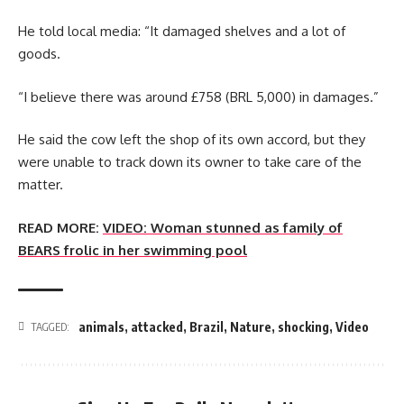
He told local media: “It damaged shelves and a lot of
goods.
“I believe there was around £758 (BRL 5,000) in damages.”
He said the cow left the shop of its own accord, but they
were unable to track down its owner to take care of the
matter.
READ MORE:
VIDEO: Woman stunned as family of
BEARS frolic in her swimming pool
animals
,
attacked
,
Brazil
,
Nature
,
shocking
,
Video
TAGGED: