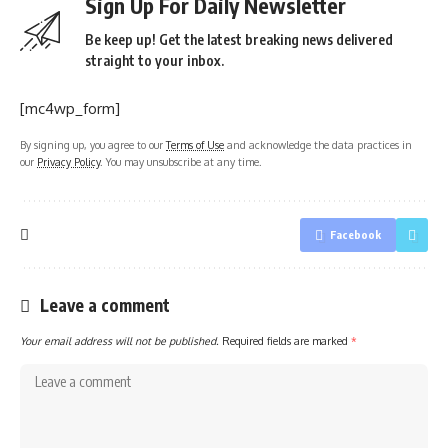
Sign Up For Daily Newsletter
Be keep up! Get the latest breaking news delivered
straight to your inbox.
[mc4wp_form]
By signing up, you agree to our
Terms of Use
and acknowledge the data practices in
our
Privacy Policy
. You may unsubscribe at any time.
Facebook
Leave a comment
Your email address will not be published.
Required fields are marked
*