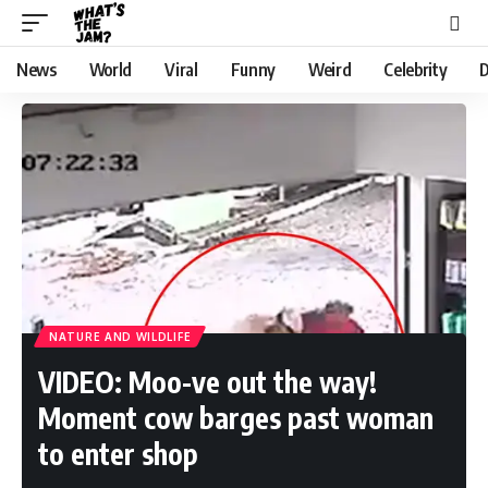
News
World
Viral
Funny
Weird
Celebrity
D
NATURE AND WILDLIFE
VIDEO: Moo-ve out the way!
Moment cow barges past woman
to enter shop