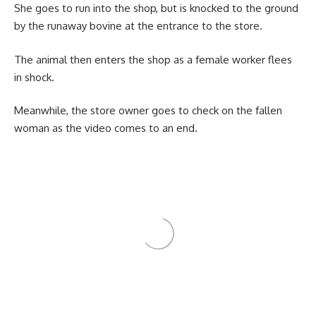
She goes to run into the shop, but is knocked to the ground
by the runaway bovine at the entrance to the store.
The animal then enters the shop as a female worker flees
in shock.
Meanwhile, the store owner goes to check on the fallen
woman as the video comes to an end.