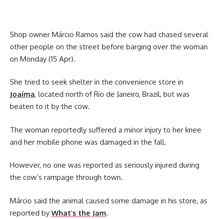
Shop owner Márcio Ramos said the cow had chased several
other people on the street before barging over the woman
on Monday (15 Apr).
She tried to seek shelter in the convenience store in
Joaíma
, located north of Rio de Janeiro, Brazil, but was
beaten to it by the cow.
The woman reportedly suffered a minor injury to her knee
and her mobile phone was damaged in the fall.
However, no one was reported as seriously injured during
the cow’s rampage through town.
Márcio said the animal caused some damage in his store, as
reported by
What’s the Jam
.