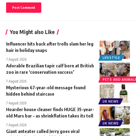
You Might also Like
Influencer hits back after trolls slam her leg
hair in holiday snaps
LIFESTYLE
7 August 2026
Adorable Brazilian tapir calf born at British
zoo in rare ‘conservation success’
PETS AND ANIMAL
7 August 2026
Mysterious 67-year-old message found
hidden behind staircase
UK NEWS
7 August 2026
Hoarder house cleaner finds HUGE 35-year-
old Mars bar – as shrinkflation takes its toll
UK NEWS
7 August 2026
Giant anteater called Jerry goes viral