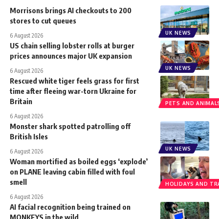
Morrisons brings AI checkouts to 200
stores to cut queues
UK NEWS
6 August 2026
US chain selling lobster rolls at burger
prices announces major UK expansion
UK NEWS
6 August 2026
Rescued white tiger feels grass for first
time after fleeing war-torn Ukraine for
Britain
PETS AND ANIMAL
6 August 2026
Monster shark spotted patrolling off
British Isles
UK NEWS
6 August 2026
Woman mortified as boiled eggs ‘explode’
on PLANE leaving cabin filled with foul
smell
HOLIDAYS AND TR
6 August 2026
AI facial recognition being trained on
MONKEYS in the wild