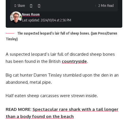
Share
2 Min Read
News Room
Last updated: 2024/10/04 at 2:56 PM
The suspected leopard’s lair full of sheep bones. (Jam Press/Darren
Tinsley)
A suspected leopard’s lair full of discarded sheep bones
has been found in the British
countryside
.
Big cat hunter Darren Tinsley stumbled upon the den in an
abandoned, metal pipe.
Half eaten sheep carcasses were strewn inside.
READ MORE:
Spectacular rare shark with a tail longer
than a body found on the beach