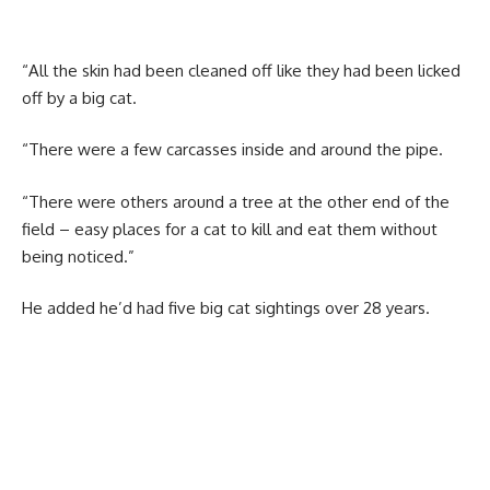
“All the skin had been cleaned off like they had been licked
off by a big cat.
“There were a few carcasses inside and around the pipe.
“There were others around a tree at the other end of the
field – easy places for a cat to kill and eat them without
being noticed.”
He added he’d had five big cat sightings over 28 years.