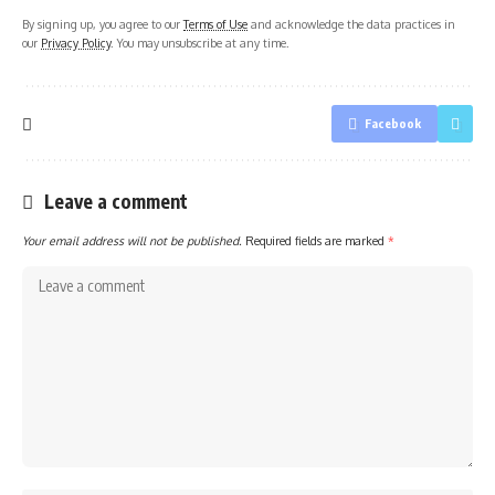
By signing up, you agree to our
Terms of Use
and acknowledge the data practices in
our
Privacy Policy
. You may unsubscribe at any time.
Facebook
Leave a comment
Your email address will not be published.
Required fields are marked
*