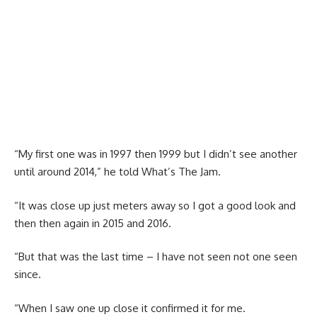
“My first one was in 1997 then 1999 but I didn’t see another
until around 2014,” he told What’s The Jam.
“It was close up just meters away so I got a good look and
then then again in 2015 and 2016.
“But that was the last time – I have not seen not one seen
since.
“When I saw one up close it confirmed it for me.