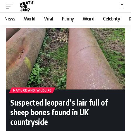
News
World
Viral
Funny
Weird
Celebrity
D
NATURE AND WILDLIFE
Suspected leopard’s lair full of
sheep bones found in UK
countryside