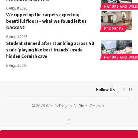
NATURE AND WILDL
6 August 2026
We ripped up the carpets expecting
beautiful floors – what we found left us
GAGGING
PROPERTY
6 August 2026
Student stunned after stumbling across 40
seals ‘playing like best friends’ inside
hidden Cornish cave
NATURE AND WILDL
6 August 2026
Follow US
© 2023 What's The Jam. All Rights Reserved.
↑