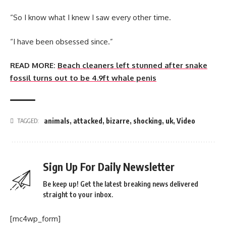
“So I know what I knew I saw every other time.
“I have been obsessed since.”
READ MORE:
Beach cleaners left stunned after snake
fossil turns out to be 4.9ft whale penis
animals
,
attacked
,
bizarre
,
shocking
,
uk
,
Video
TAGGED:
Sign Up For Daily Newsletter
Be keep up! Get the latest breaking news delivered
straight to your inbox.
[mc4wp_form]