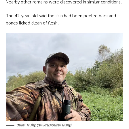
Nearby other remains were discovered in similar conditions.
The 42-year-old said the skin had been peeled back and
bones licked clean of flesh.
Darren Tinsley. (Jam Press/Darren Tinsley)