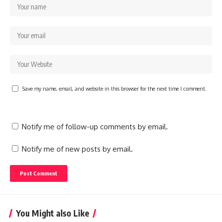
Save my name, email, and website in this browser for the next time I comment.
Notify me of follow-up comments by email.
Notify me of new posts by email.
You Might also Like