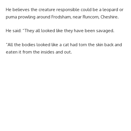
He believes the creature responsible could be a leopard or
puma prowling around Frodsham, near Runcorn, Cheshire.
He said: “They all looked like they have been savaged.
“All the bodies looked like a cat had torn the skin back and
eaten it from the insides and out.