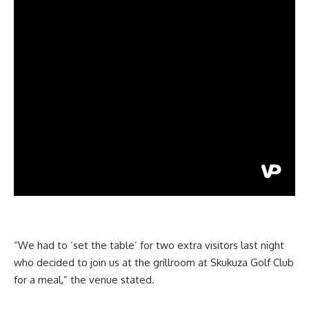
“We had to ‘set the table’ for two extra visitors last night
who decided to join us at the grillroom at Skukuza Golf Club
for a meal,” the venue stated.