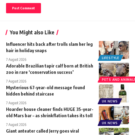
You Might also Like
Influencer hits back after trolls slam her leg
hair in holiday snaps
LIFESTYLE
7 August 2026
Adorable Brazilian tapir calf born at British
zoo in rare ‘conservation success’
PETS AND ANIMAL
7 August 2026
Mysterious 67-year-old message found
hidden behind staircase
UK NEWS
7 August 2026
Hoarder house cleaner finds HUGE 35-year-
old Mars bar – as shrinkflation takes its toll
UK NEWS
7 August 2026
Giant anteater called Jerry goes viral