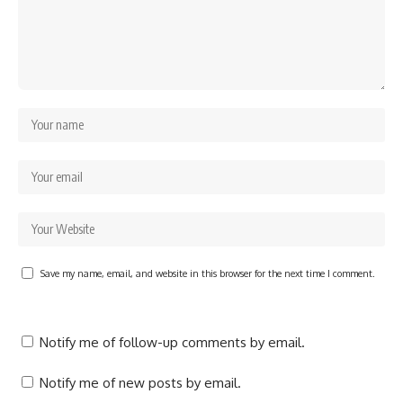
Save my name, email, and website in this browser for the next time I comment.
Notify me of follow-up comments by email.
Notify me of new posts by email.