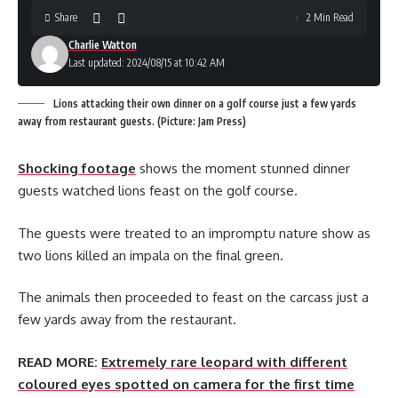
Share
2 Min Read
Charlie Watton
Last updated: 2024/08/15 at 10:42 AM
Lions attacking their own dinner on a golf course just a few yards
away from restaurant guests. (Picture: Jam Press)
Shocking footage
shows the moment stunned dinner
guests watched lions feast on the golf course.
The guests were treated to an impromptu nature show as
two lions killed an impala on the final green.
The animals then proceeded to feast on the carcass just a
few yards away from the restaurant.
READ MORE:
Extremely rare leopard with different
coloured eyes spotted on camera for the first time