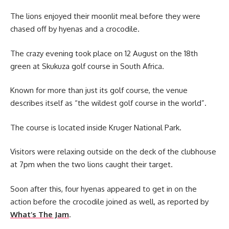
The lions enjoyed their moonlit meal before they were
chased off by hyenas and a crocodile.
The crazy evening took place on 12 August on the 18th
green at Skukuza golf course in South Africa.
Known for more than just its golf course, the venue
describes itself as “the wildest golf course in the world”.
The course is located inside Kruger National Park.
Visitors were relaxing outside on the deck of the clubhouse
at 7pm when the two lions caught their target.
Soon after this, four hyenas appeared to get in on the
action before the crocodile joined as well, as reported by
What’s The Jam
.