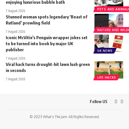
enjoying luxurious bubble bath
PETS AND ANIMAL
7 August 2026
Stunned woman spots legendary ‘Beast of
Rutland’ prowling field
NATURE AND WILDL
7 August 2026
Iconic McVitie’s Penguin wrapper jokes set
to be turned into book by major UK
publisher
UK NEWS
7 August 2026
Viral hack turns drought-hit lawn lush green
in seconds
LIFE HACKS
7 August 2026
Follow US
© 2023 What's The Jam. All Rights Reserved.