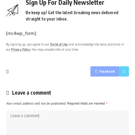
Sign Up For Daily Newsletter
Be keep up! Get the latest breaking news delivered
straight to your inbox.
[mc4wp_form]
By signing up, you agree to our
Terms of Use
and acknowledge the data practices in
our
Privacy Policy
. You may unsubscribe at any time.
Facebook
Leave a comment
Your email address will not be published.
Required fields are marked
*