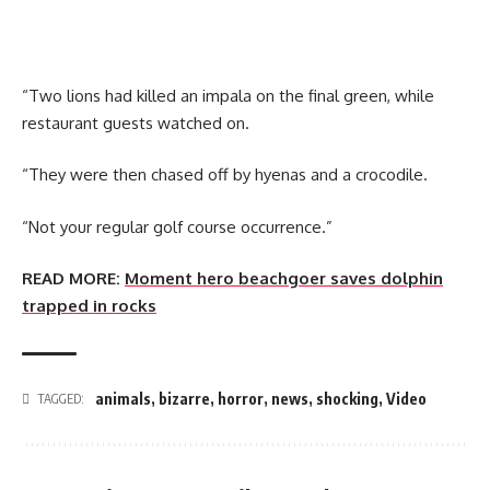
“Two lions had killed an impala on the final green, while
restaurant guests watched on.
“They were then chased off by hyenas and a crocodile.
“Not your regular golf course occurrence.”
READ MORE:
Moment hero beachgoer saves dolphin
trapped in rocks
animals
,
bizarre
,
horror
,
news
,
shocking
,
Video
TAGGED: