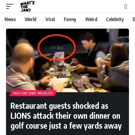
News
World
Viral
Funny
Weird
Celebrity
D
NATURE AND WILDLIFE
Restaurant guests shocked as
LIONS attack their own dinner on
golf course just a few yards away