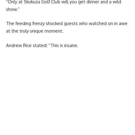
“Only at Skukuza Golf Club will you get dinner and a wild
show.”
The feeding frenzy shocked guests who watched on in awe
at the truly unique moment.
Andrew Rice stated: “This is insane.