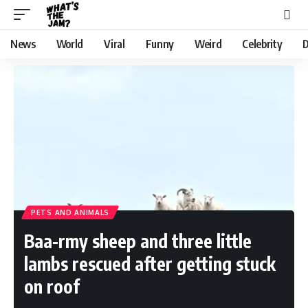
News
World
Viral
Funny
Weird
Celebrity
D
PETS AND ANIMALS
Baa-rmy sheep and three little
lambs rescued after getting stuck
on roof