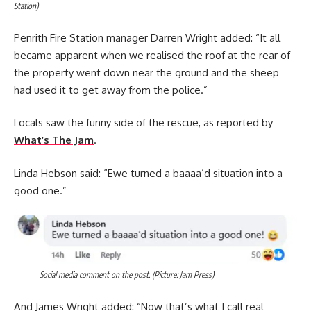
Station)
Penrith Fire Station manager Darren Wright added: “It all
became apparent when we realised the roof at the rear of
the property went down near the ground and the sheep
had used it to get away from the police.”
Locals saw the funny side of the rescue, as reported by
What’s The Jam
.
Linda Hebson said: “Ewe turned a baaaa’d situation into a
good one.”
Social media comment on the post. (Picture: Jam Press)
And James Wright added: “Now that’s what I call real