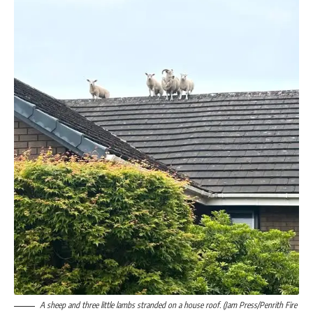
A sheep and three little lambs stranded on a house roof. (Jam Press/Penrith Fire