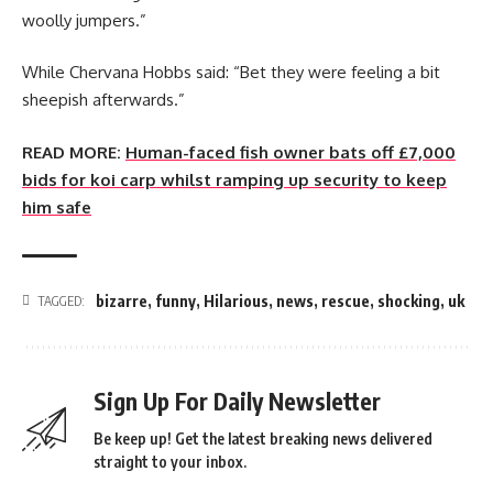
woolly jumpers.”
While Chervana Hobbs said: “Bet they were feeling a bit
sheepish afterwards.”
READ MORE:
Human-faced fish owner bats off £7,000
bids for koi carp whilst ramping up security to keep
him safe
bizarre
,
funny
,
Hilarious
,
news
,
rescue
,
shocking
,
uk
TAGGED:
Sign Up For Daily Newsletter
Be keep up! Get the latest breaking news delivered
straight to your inbox.