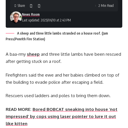
Share
2 Min Read
News Room
Last updated: 2025/06/10 at 2:43 PM
A sheep and three little lambs stranded on a house roof. (Jam
Press/Penrith Fire Station)
A baa-rmy
sheep
and three little lambs have been rescued
after getting stuck on a roof.
Firefighters said the ewe and her babies climbed on top of
the building to evade police after escaping a field.
Rescuers used ladders and poles to bring them down.
READ MORE:
Bored BOBCAT sneaking into house ‘not
impressed’ by cops using laser pointer to lure it out
like kitten