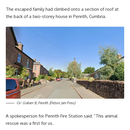
The escaped family had climbed onto a section of roof at
the back of a two-storey house in Penrith, Cumbria.
GV- Graham St, Penrith. (Picture: Jam Press)
A spokesperson for Penrith Fire Station said: “This animal
rescue was a first for us.