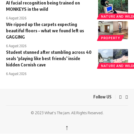
AI facial recognition being trained on
MONKEYS in the wild
NATURE AND WILDL
6 August 2026
We ripped up the carpets expecting
beautiful floors – what we found left us
GAGGING
PROPERTY
6 August 2026
Student stunned after stumbling across 40
seals ‘playing like best friends’ inside
hidden Cornish cave
NATURE AND WILDL
6 August 2026
Follow US
© 2023 What's The Jam. All Rights Reserved.
↑