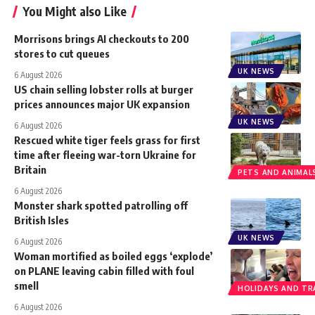
You Might also Like
Morrisons brings AI checkouts to 200
stores to cut queues
UK NEWS
6 August 2026
US chain selling lobster rolls at burger
prices announces major UK expansion
UK NEWS
6 August 2026
Rescued white tiger feels grass for first
time after fleeing war-torn Ukraine for
Britain
PETS AND ANIMAL
6 August 2026
Monster shark spotted patrolling off
British Isles
UK NEWS
6 August 2026
Woman mortified as boiled eggs ‘explode’
on PLANE leaving cabin filled with foul
smell
HOLIDAYS AND TR
6 August 2026