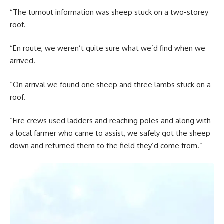
“The turnout information was sheep stuck on a two-storey
roof.
“En route, we weren’t quite sure what we’d find when we
arrived.
“On arrival we found one sheep and three lambs stuck on a
roof.
“Fire crews used ladders and reaching poles and along with
a local farmer who came to assist, we safely got the sheep
down and returned them to the field they’d come from.”