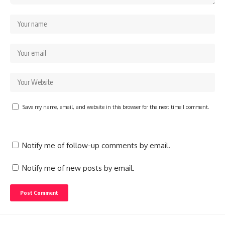
Save my name, email, and website in this browser for the next time I comment.
Notify me of follow-up comments by email.
Notify me of new posts by email.