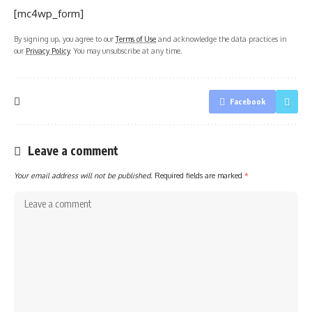
[mc4wp_form]
By signing up, you agree to our
Terms of Use
and acknowledge the data practices in
our
Privacy Policy
. You may unsubscribe at any time.
Facebook
Leave a comment
Your email address will not be published.
Required fields are marked
*