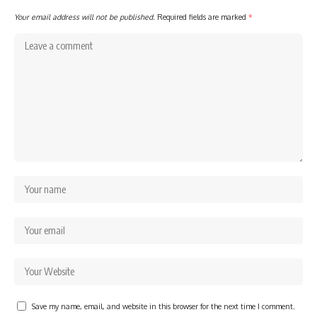
Your email address will not be published.
Required fields are marked
*
Save my name, email, and website in this browser for the next time I comment.