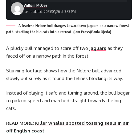
William McGee
Last updated: 2025/05/26 at 3:33 PM
A fearless Nelore bull charges toward two jaguars on a narrow forest
path, startling the big cats into a retreat. (Jam Press/Paula Ojeda)
A plucky bull managed to scare off two
jaguars
as they
faced off on a narrow path in the forest.
Stunning footage shows how the Nelore bull advanced
slowly but surely as it found the felines blocking its way.
Instead of playing it safe and turning around, the bull began
to pick up speed and marched straight towards the big
cats.
READ MORE:
Killer whales spotted tossing seals in air
off English coast