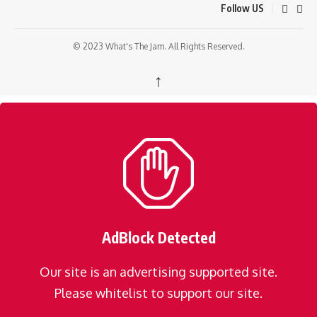
Follow US
© 2023 What's The Jam. All Rights Reserved.
↑
AdBlock Detected
Our site is an advertising supported site.
Please whitelist to support our site.