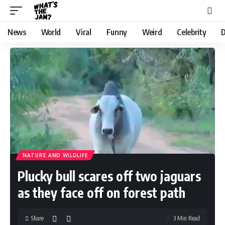
News
World
Viral
Funny
Weird
Celebrity
D
NATURE AND WILDLIFE
Plucky bull scares off two jaguars
as they face off on forest path
Share
3 Min Read