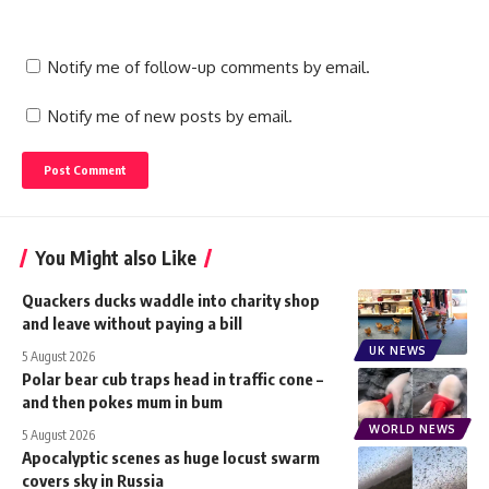
Notify me of follow-up comments by email.
Notify me of new posts by email.
You Might also Like
Quackers ducks waddle into charity shop
and leave without paying a bill
UK NEWS
5 August 2026
Polar bear cub traps head in traffic cone –
and then pokes mum in bum
WORLD NEWS
5 August 2026
Apocalyptic scenes as huge locust swarm
covers sky in Russia