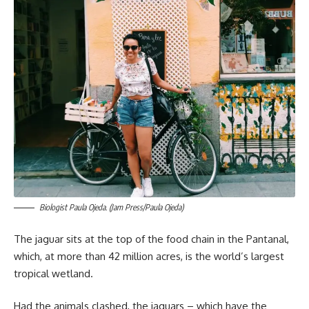
Biologist Paula Ojeda. (Jam Press/Paula Ojeda)
The jaguar sits at the top of the food chain in the Pantanal,
which, at more than 42 million acres, is the world’s largest
tropical wetland.
Had the animals clashed, the jaguars – which have the