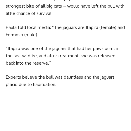
strongest bite of all big cats – would have left the bull with
little chance of survival.
Paula told local media: “The jaguars are Itapira (female) and
Formoso (male).
“Itapira was one of the jaguars that had her paws burnt in
the last wildfire, and after treatment, she was released
back into the reserve.”
Experts believe the bull was dauntless and the jaguars
placid due to habituation.