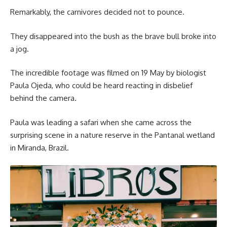
Remarkably, the carnivores decided not to pounce.
They disappeared into the bush as the brave bull broke into
a jog.
The incredible footage was filmed on 19 May by biologist
Paula Ojeda, who could be heard reacting in disbelief
behind the camera.
Paula was leading a safari when she came across the
surprising scene in a nature reserve in the Pantanal wetland
in Miranda, Brazil.