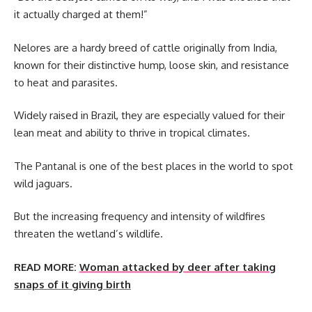
it actually charged at them!”
Nelores are a hardy breed of cattle originally from India,
known for their distinctive hump, loose skin, and resistance
to heat and parasites.
Widely raised in Brazil, they are especially valued for their
lean meat and ability to thrive in tropical climates.
The Pantanal is one of the best places in the world to spot
wild jaguars.
But the increasing frequency and intensity of wildfires
threaten the wetland’s wildlife.
READ MORE:
Woman attacked by deer after taking
snaps of it giving birth