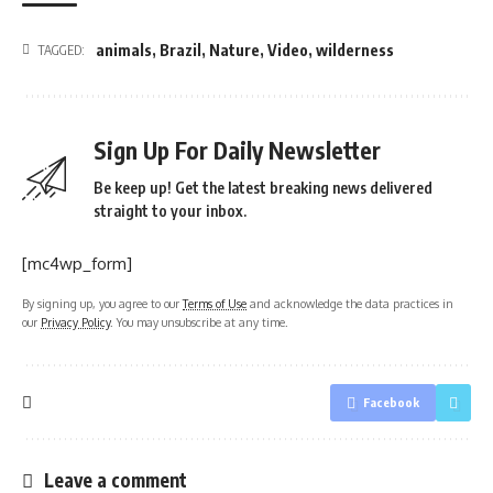
animals
,
Brazil
,
Nature
,
Video
,
wilderness
TAGGED:
Sign Up For Daily Newsletter
Be keep up! Get the latest breaking news delivered
straight to your inbox.
[mc4wp_form]
By signing up, you agree to our
Terms of Use
and acknowledge the data practices in
our
Privacy Policy
. You may unsubscribe at any time.
Facebook
Leave a comment