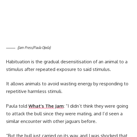
(Jam Press/Paula Ojeda)
Habituation is the gradual desensitisation of an animal to a
stimulus after repeated exposure to said stimulus.
It allows animals to avoid wasting energy by responding to
repetitive harmless stimuli.
Paula told
What’s The Jam
: “I didn’t think they were going
to attack the bull since they were mating, and I’d seen a
similar encounter with other jaguars before.
“But the bull just carried on its way, and I was shocked that