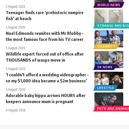
WORLD NEWS
5 August 2026
Teenager finds rare ‘prehistoric vampire
fish’ at beach
STRANGE AND BIZ
5 August 2026
Noel Edmonds reunites with Mr Blobby –
the most famous face from his TV career
CELEBRITY
5 August 2026
Wildlife expert forced out of office after
THOUSANDS of wasps move in
UK NEWS
5 August 2026
‘I couldn’t afford a wedding videographer –
so my $1,000 idea became a $2m business’
LIFESTYLE
5 August 2026
Adorable baby hippo arrives HOURS after
keepers announce mum is pregnant
PETS AND ANIMAL
4 August 2026