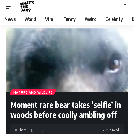
News
World
Viral
Funny
Weird
Celebrity
D
NATURE AND WILDLIFE
Moment rare bear takes ‘selfie’ in
woods before coolly ambling off
Share
2 Min Read