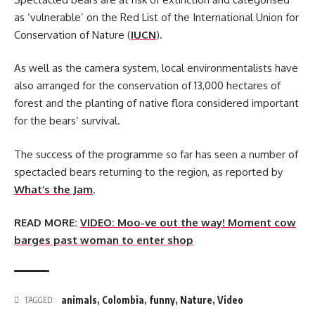
as ‘vulnerable’ on the Red List of the International Union for
Conservation of Nature (
IUCN
).
As well as the camera system, local environmentalists have
also arranged for the conservation of 13,000 hectares of
forest and the planting of native flora considered important
for the bears’ survival.
The success of the programme so far has seen a number of
spectacled bears returning to the region, as reported by
What’s the Jam
.
READ MORE:
VIDEO: Moo-ve out the way! Moment cow
barges past woman to enter shop
animals
,
Colombia
,
funny
,
Nature
,
Video
TAGGED: