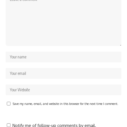
Save my name, email, and website in this browser for the next time I comment.
Notify me of follow-up comments by email.