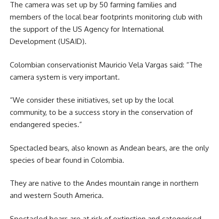
The camera was set up by 50 farming families and
members of the local bear footprints monitoring club with
the support of the US Agency for International
Development (USAID).
Colombian conservationist Mauricio Vela Vargas said: “The
camera system is very important.
“We consider these initiatives, set up by the local
community, to be a success story in the conservation of
endangered species.”
Spectacled bears, also known as Andean bears, are the only
species of bear found in Colombia.
They are native to the Andes mountain range in northern
and western South America.
Spectacled bears are at risk of extinction and categorised