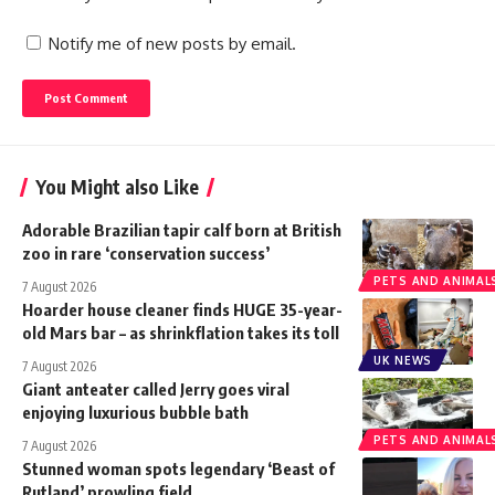
Notify me of new posts by email.
You Might also Like
Adorable Brazilian tapir calf born at British
zoo in rare ‘conservation success’
PETS AND ANIMAL
7 August 2026
Hoarder house cleaner finds HUGE 35-year-
old Mars bar – as shrinkflation takes its toll
UK NEWS
7 August 2026
Giant anteater called Jerry goes viral
enjoying luxurious bubble bath
PETS AND ANIMAL
7 August 2026
Stunned woman spots legendary ‘Beast of
Rutland’ prowling field