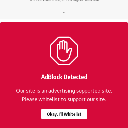
↑
AdBlock Detected
Our site is an advertising supported site.
Please whitelist to support our site.
Okay, I'll Whitelist