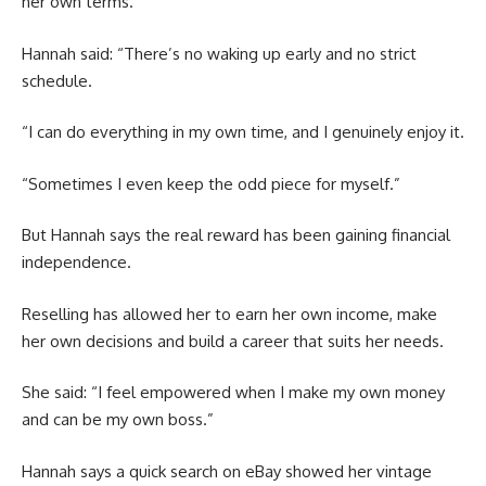
her own terms.
Hannah said: “There’s no waking up early and no strict
schedule.
“I can do everything in my own time, and I genuinely enjoy it.
“Sometimes I even keep the odd piece for myself.”
But Hannah says the real reward has been gaining financial
independence.
Reselling has allowed her to earn her own income, make
her own decisions and build a career that suits her needs.
She said: “I feel empowered when I make my own money
and can be my own boss.”
Hannah says a quick search on eBay showed her vintage