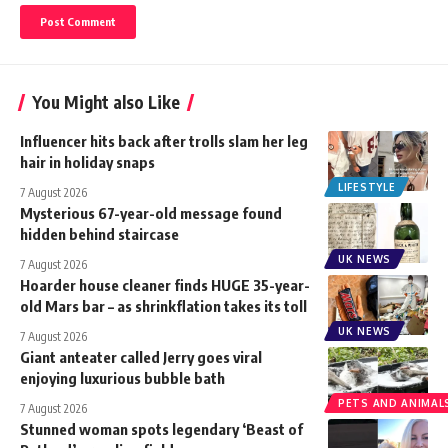
You Might also Like
Influencer hits back after trolls slam her leg
hair in holiday snaps
LIFESTYLE
7 August 2026
Mysterious 67-year-old message found
hidden behind staircase
UK NEWS
7 August 2026
Hoarder house cleaner finds HUGE 35-year-
old Mars bar – as shrinkflation takes its toll
UK NEWS
7 August 2026
Giant anteater called Jerry goes viral
enjoying luxurious bubble bath
PETS AND ANIMAL
7 August 2026
Stunned woman spots legendary ‘Beast of