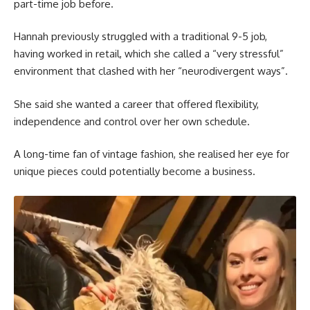
part-time job before.
Hannah previously struggled with a traditional 9-5 job,
having worked in retail, which she called a “very stressful”
environment that clashed with her “neurodivergent ways”.
She said she wanted a career that offered flexibility,
independence and control over her own schedule.
A long-time fan of vintage fashion, she realised her eye for
unique pieces could potentially become a business.