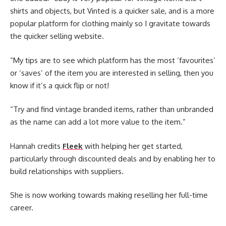
shirts and objects, but Vinted is a quicker sale, and is a more
popular platform for clothing mainly so I gravitate towards
the quicker selling website.
“My tips are to see which platform has the most ‘favourites’
or ‘saves’ of the item you are interested in selling, then you
know if it’s a quick flip or not!
“Try and find vintage branded items, rather than unbranded
as the name can add a lot more value to the item.”
Hannah credits
Fleek
with helping her get started,
particularly through discounted deals and by enabling her to
build relationships with suppliers.
She is now working towards making reselling her full-time
career.