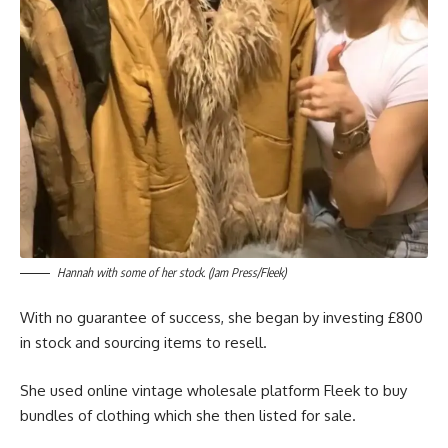
Hannah with some of her stock. (Jam Press/Fleek)
With no guarantee of success, she began by investing £800
in stock and sourcing items to resell.
She used online vintage wholesale platform Fleek to buy
bundles of clothing which she then listed for sale.