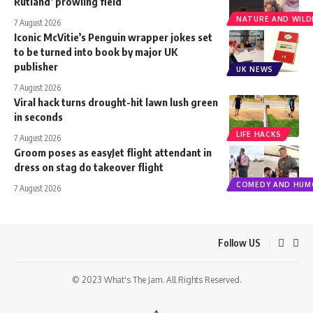
Rutland’ prowling field
NATURE AND WILDL
7 August 2026
Iconic McVitie’s Penguin wrapper jokes set
to be turned into book by major UK
publisher
UK NEWS
7 August 2026
Viral hack turns drought-hit lawn lush green
in seconds
LIFE HACKS
7 August 2026
Groom poses as easyJet flight attendant in
dress on stag do takeover flight
COMEDY AND HUM
7 August 2026
Follow US
© 2023 What's The Jam. All Rights Reserved.