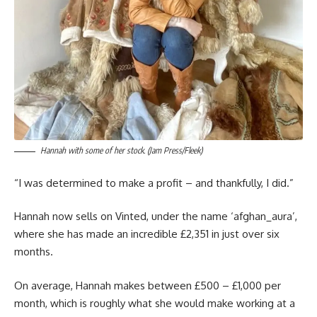
Hannah with some of her stock. (Jam Press/Fleek)
“I was determined to make a profit – and thankfully, I did.”
Hannah now sells on Vinted, under the name ‘afghan_aura’,
where she has made an incredible £2,351 in just over six
months.
On average, Hannah makes between £500 – £1,000 per
month, which is roughly what she would make working at a