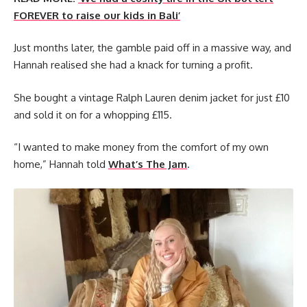
FOREVER to raise our kids in Bali’
Just months later, the gamble paid off in a massive way, and
Hannah realised she had a knack for turning a profit.
She bought a vintage Ralph Lauren denim jacket for just £10
and sold it on for a whopping £115.
“I wanted to make money from the comfort of my own
home,” Hannah told
What’s The Jam
.