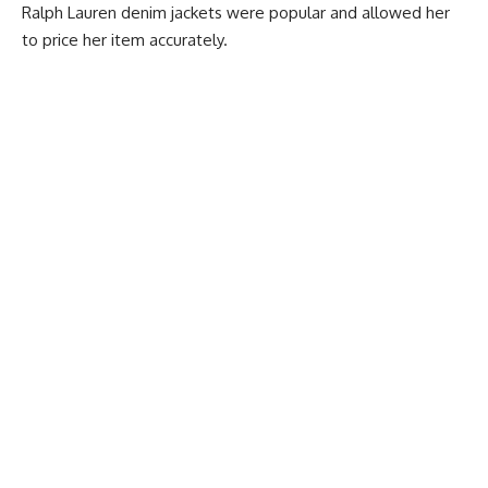
Ralph Lauren denim jackets were popular and allowed her
to price her item accurately.