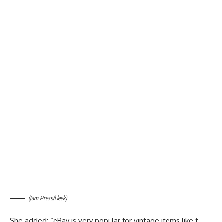
(Jam Press/Fleek)
She added: “eBay is very popular for vintage items like t-