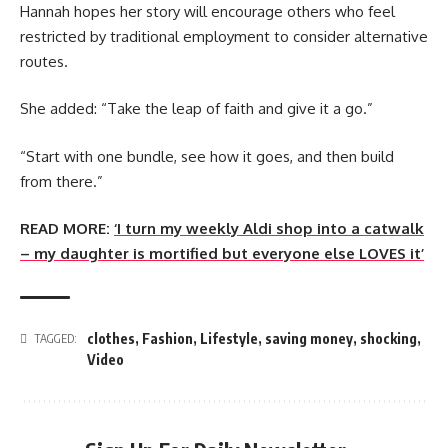
Hannah hopes her story will encourage others who feel
restricted by traditional employment to consider alternative
routes.
She added: “Take the leap of faith and give it a go.”
“Start with one bundle, see how it goes, and then build
from there.”
READ MORE:
‘I turn my weekly Aldi shop into a catwalk
– my daughter is mortified but everyone else LOVES it’
clothes
,
Fashion
,
Lifestyle
,
saving money
,
shocking
,
TAGGED:
Video