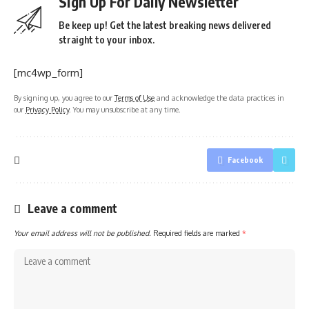
Sign Up For Daily Newsletter
Be keep up! Get the latest breaking news delivered
straight to your inbox.
[mc4wp_form]
By signing up, you agree to our
Terms of Use
and acknowledge the data practices in
our
Privacy Policy
. You may unsubscribe at any time.
Facebook
Leave a comment
Your email address will not be published.
Required fields are marked
*