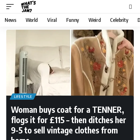
News
World
Viral
Funny
Weird
Celebrity
D
LIFESTYLE
Woman buys coat for a TENNER,
flogs it for £115 – then ditches her
9-5 to sell vintage clothes from