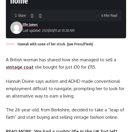
home
Share
6 Min Read
Elle James
Last updated: 2026/06/15 at 10:28 AM
Hannah with some of her stock. (Jam Press/Fleek)
A British woman has shared how she managed to sell a
vintage coat
she bought for just £10 for £115.
Hannah Divine says autism and ADHD made conventional
employment difficult to navigate, prompting her to look for
an alternative way to earn a living.
The 26-year-old, from Berkshire, decided to take a “leap of
faith” and start buying and selling vintage fashion online.
READ MORE:
‘We had a cushty life in the UK but left