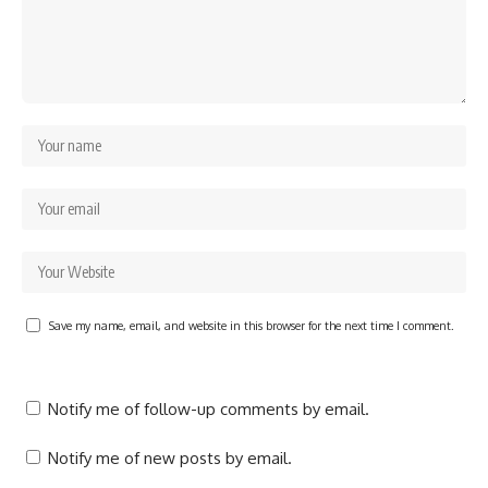
Save my name, email, and website in this browser for the next time I comment.
Notify me of follow-up comments by email.
Notify me of new posts by email.