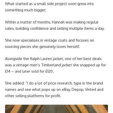
What started as a small side project soon grew into
something much bigger.
Within a matter of months, Hannah was making regular
sales, building confidence and selling multiple items a day.
She now specialises in vintage coats and focuses on
sourcing pieces she genuinely loves herself.
Alongside the Ralph Lauren jacket, one of her best deals
was a vintage men’s Timberland jacket she snapped up for
£14 – and later sold for £120.
She added: “I do a lot of price research, type in the brand
names and see what pops up on eBay, Depop, Vinted and
other selling platforms for profit.