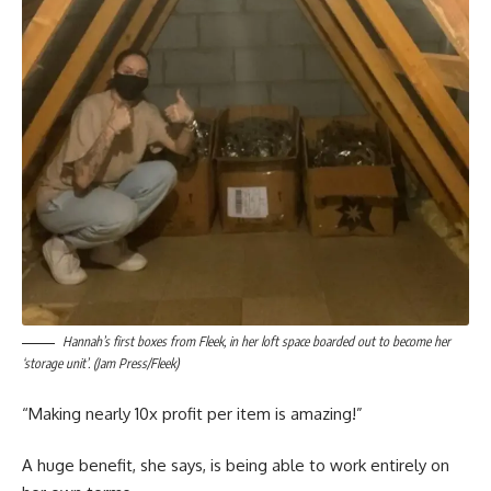
Hannah’s first boxes from Fleek, in her loft space boarded out to become her
‘storage unit’. (Jam Press/Fleek)
“Making nearly 10x profit per item is amazing!”
A huge benefit, she says, is being able to work entirely on