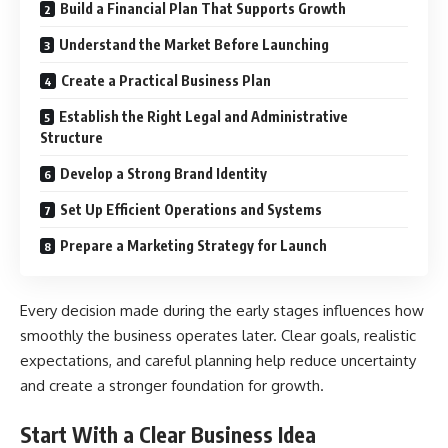
Build a Financial Plan That Supports Growth
Understand the Market Before Launching
Create a Practical Business Plan
Establish the Right Legal and Administrative
Structure
Develop a Strong Brand Identity
Set Up Efficient Operations and Systems
Prepare a Marketing Strategy for Launch
Every decision made during the early stages influences how
smoothly the business operates later. Clear goals, realistic
expectations, and careful planning help reduce uncertainty
and create a stronger foundation for growth.
Start With a Clear Business Idea