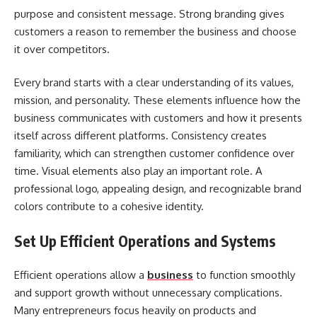
purpose and consistent message. Strong branding gives
customers a reason to remember the business and choose
it over competitors.
Every brand starts with a clear understanding of its values,
mission, and personality. These elements influence how the
business communicates with customers and how it presents
itself across different platforms. Consistency creates
familiarity, which can strengthen customer confidence over
time. Visual elements also play an important role. A
professional logo, appealing design, and recognizable brand
colors contribute to a cohesive identity.
Set Up Efficient Operations and Systems
Efficient operations allow a
business
to function smoothly
and support growth without unnecessary complications.
Many entrepreneurs focus heavily on products and