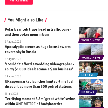
You Might also Like
Polar bear cub traps head in traffic cone –
and then pokes mum in bum
WORLD NEWS
5 August 2026
Apocalyptic scenes as huge locust swarm
covers sky in Russia
WORLD NEWS
5 August 2026
‘I couldn’t afford a wedding videographer –
so my $1,000 idea became a $2m business’
LIFESTYLE
5 August 2026
UK supermarket launches limited-time fuel
discount at more than 500 petrol stations
UK NEWS
31 July 2026
Terrifying moment 3.5m ‘great white’ swims
within ONE METRE of bodyboarder