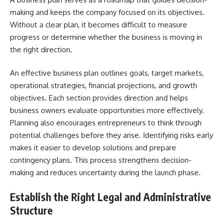
making and keeps the company focused on its objectives.
Without a clear plan, it becomes difficult to measure
progress or determine whether the business is moving in
the right direction.
An effective business plan outlines goals, target markets,
operational strategies, financial projections, and growth
objectives. Each section provides direction and helps
business owners evaluate opportunities more effectively.
Planning also encourages entrepreneurs to think through
potential challenges before they arise. Identifying risks early
makes it easier to develop solutions and prepare
contingency plans. This process strengthens decision-
making and reduces uncertainty during the launch phase.
Establish the Right Legal and Administrative
Structure