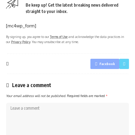
Be keep up! Get the latest breaking news delivered
straight to your inbox.
[mc4wp_form]
By signing up, you agree to our
Terms of Use
and acknowledge the data practices in
our
Privacy Policy
. You may unsubscribe at any time.
Facebook
Leave a comment
Your email address will not be published.
Required fields are marked
*