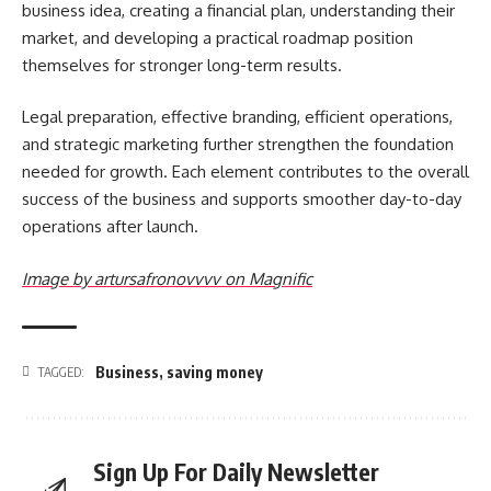
business idea, creating a financial plan, understanding their
market, and developing a practical roadmap position
themselves for stronger long-term results.
Legal preparation, effective branding, efficient operations,
and strategic marketing further strengthen the foundation
needed for growth. Each element contributes to the overall
success of the business and supports smoother day-to-day
operations after launch.
Image by artursafronovvvv on Magnific
Business
,
saving money
TAGGED:
Sign Up For Daily Newsletter