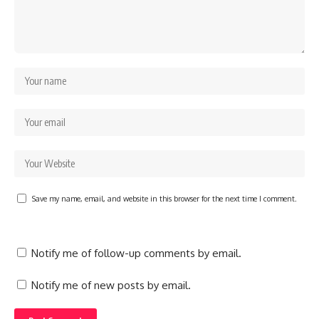
Save my name, email, and website in this browser for the next time I comment.
Notify me of follow-up comments by email.
Notify me of new posts by email.