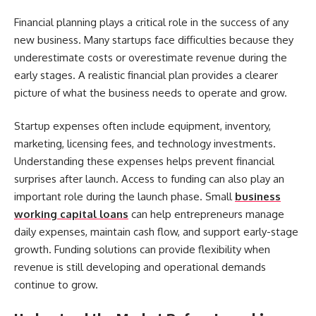
Financial planning plays a critical role in the success of any
new business. Many startups face difficulties because they
underestimate costs or overestimate revenue during the
early stages. A realistic financial plan provides a clearer
picture of what the business needs to operate and grow.
Startup expenses often include equipment, inventory,
marketing, licensing fees, and technology investments.
Understanding these expenses helps prevent financial
surprises after launch. Access to funding can also play an
important role during the launch phase. Small
business
working capital loans
can help entrepreneurs manage
daily expenses, maintain cash flow, and support early-stage
growth. Funding solutions can provide flexibility when
revenue is still developing and operational demands
continue to grow.