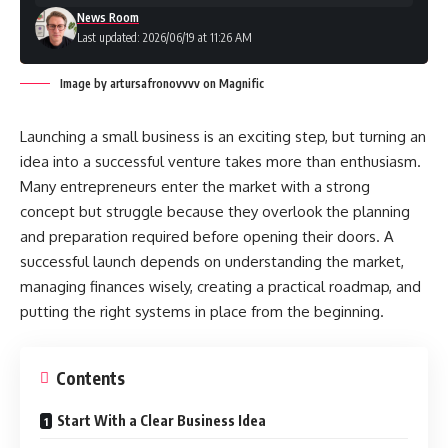
News Room
Last updated: 2026/06/19 at 11:26 AM
Image by artursafronovvvv on Magnific
Launching a small business is an exciting step, but turning an
idea into a successful venture takes more than enthusiasm.
Many entrepreneurs enter the market with a strong
concept but struggle because they overlook the planning
and preparation required before opening their doors. A
successful launch depends on understanding the market,
managing finances wisely, creating a practical roadmap, and
putting the right systems in place from the beginning.
Contents
Start With a Clear Business Idea