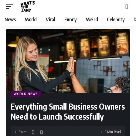
News
World
Viral
Funny
Weird
Celebrity
D
WORLD NEWS
Everything Small Business Owners
Need to Launch Successfully
Share
8 Min Read