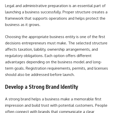
Legal and administrative preparation is an essential part of
launching a business successfully. Proper structure creates a
framework that supports operations and helps protect the
business as it grows.
Choosing the appropriate business entity is one of the first
decisions entrepreneurs must make. The selected structure
affects taxation, liability, ownership arrangements, and
regulatory obligations. Each option offers different
advantages depending on the business model and long-
term goals. Registration requirements, permits, and licenses
should also be addressed before launch.
Develop a Strong Brand Identity
A strong brand helps a business make a memorable first
impression and build trust with potential customers. People
often connect with brands that communicate a clear