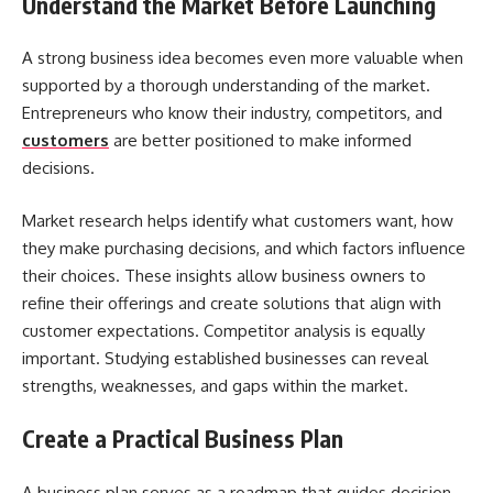
Understand the Market Before Launching
A strong business idea becomes even more valuable when
supported by a thorough understanding of the market.
Entrepreneurs who know their industry, competitors, and
customers
are better positioned to make informed
decisions.
Market research helps identify what customers want, how
they make purchasing decisions, and which factors influence
their choices. These insights allow business owners to
refine their offerings and create solutions that align with
customer expectations. Competitor analysis is equally
important. Studying established businesses can reveal
strengths, weaknesses, and gaps within the market.
Create a Practical Business Plan
A business plan serves as a roadmap that guides decision-