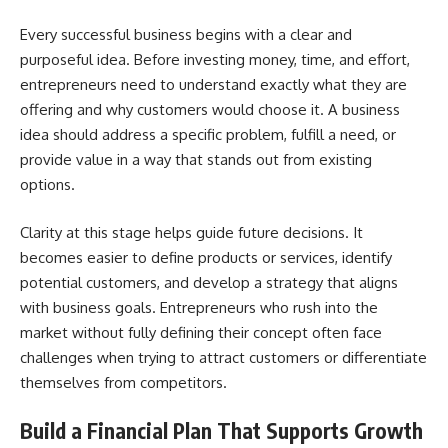
Every successful business begins with a clear and
purposeful idea. Before investing money, time, and effort,
entrepreneurs need to understand exactly what they are
offering and why customers would choose it. A business
idea should address a specific problem, fulfill a need, or
provide value in a way that stands out from existing
options.
Clarity at this stage helps guide future decisions. It
becomes easier to define products or services, identify
potential customers, and develop a strategy that aligns
with business goals. Entrepreneurs who rush into the
market without fully defining their concept often face
challenges when trying to attract customers or differentiate
themselves from competitors.
Build a Financial Plan That Supports Growth