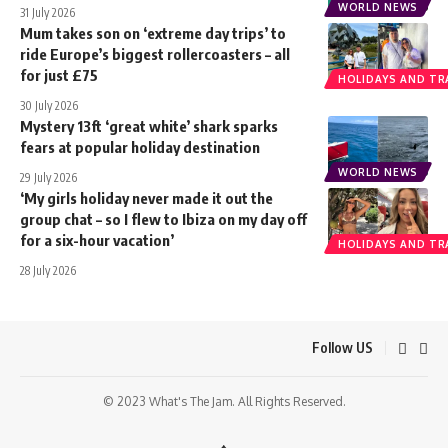
WORLD NEWS
31 July 2026
Mum takes son on ‘extreme day trips’ to
ride Europe’s biggest rollercoasters – all
for just £75
HOLIDAYS AND TR
30 July 2026
Mystery 13ft ‘great white’ shark sparks
fears at popular holiday destination
WORLD NEWS
29 July 2026
‘My girls holiday never made it out the
group chat – so I flew to Ibiza on my day off
for a six-hour vacation’
HOLIDAYS AND TR
28 July 2026
Follow US
© 2023 What's The Jam. All Rights Reserved.