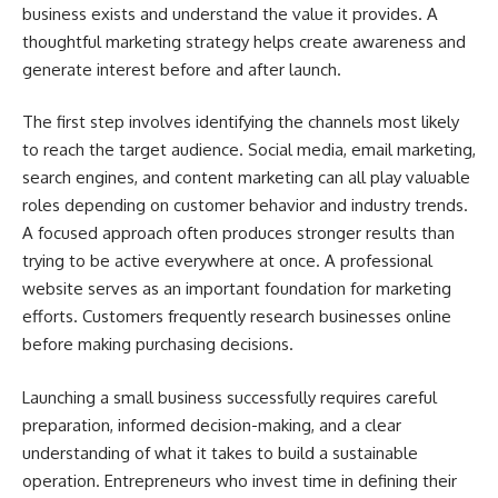
business exists and understand the value it provides. A
thoughtful marketing strategy helps create awareness and
generate interest before and after launch.
The first step involves identifying the channels most likely
to reach the target audience. Social media, email marketing,
search engines, and content marketing can all play valuable
roles depending on customer behavior and industry trends.
A focused approach often produces stronger results than
trying to be active everywhere at once. A professional
website serves as an important foundation for marketing
efforts. Customers frequently research businesses online
before making purchasing decisions.
Launching a small business successfully requires careful
preparation, informed decision-making, and a clear
understanding of what it takes to build a sustainable
operation. Entrepreneurs who invest time in defining their