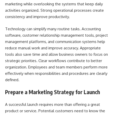
marketing while overlooking the systems that keep daily
activities organized. Strong operational processes create
consistency and improve productivity.
Technology can simplify many routine tasks. Accounting
software, customer relationship management tools, project
management platforms, and communication systems help
reduce manual work and improve accuracy. Appropriate
tools also save time and allow business owners to focus on
strategic priorities. Clear workflows contribute to better
organization. Employees and team members perform more
effectively when responsibilities and procedures are clearly
defined.
Prepare a Marketing Strategy for Launch
A successful launch requires more than offering a great
product or service. Potential customers need to know the