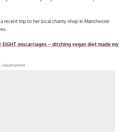
a recent trip to her local charity shop in Manchester
ves.
ter EIGHT miscarriages – ditching vegan diet made my
- Advertisement -