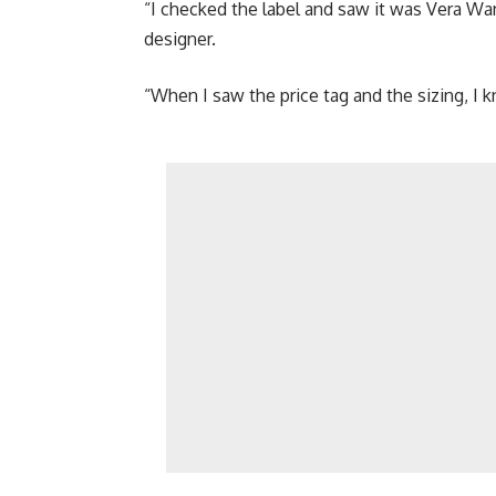
“I checked the label and saw it was Vera Wa
designer.
“When I saw the price tag and the sizing, I k