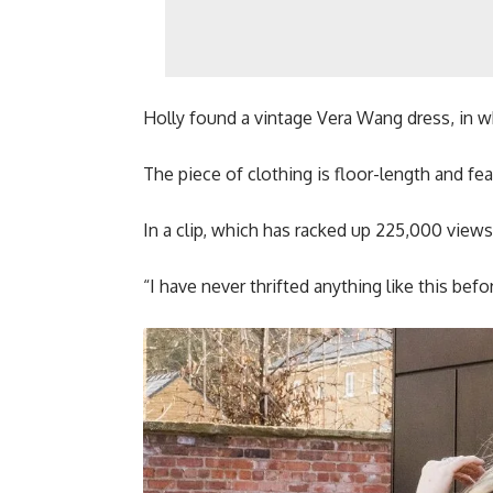
Holly found a vintage Vera Wang dress, in whi
The piece of clothing is floor-length and fea
In a clip, which has racked up 225,000 views 
“I have never thrifted anything like this bef