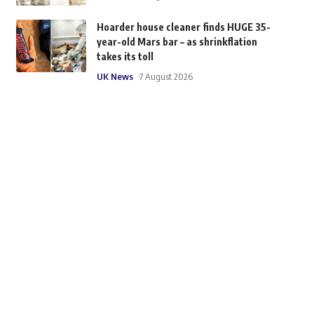
Hoarder house cleaner finds HUGE 35-
year-old Mars bar – as shrinkflation
takes its toll
UK News
7 August 2026