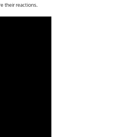
 their reactions.