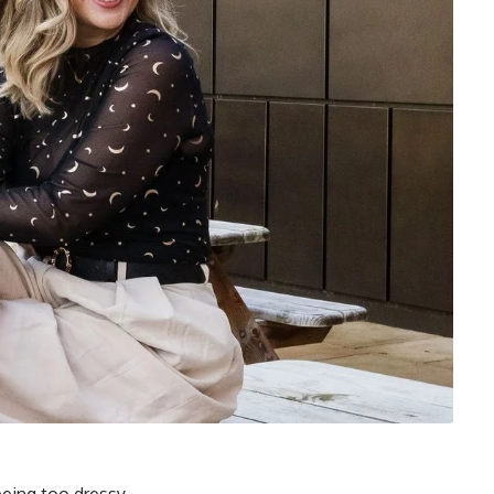
being too dressy.