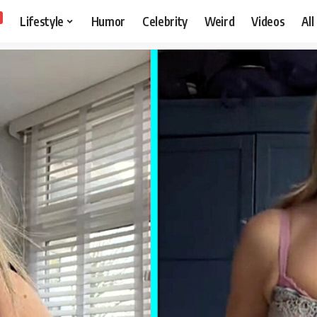
Lifestyle
Humor
Celebrity
Weird
Videos
All