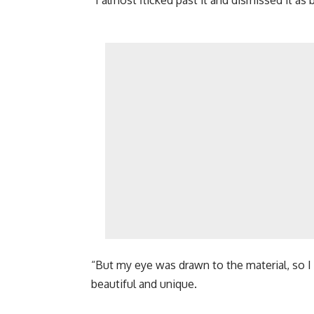
“But my eye was drawn to the material, so I 
beautiful and unique.