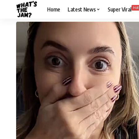
Hot
Home
Latest News
Super Viral