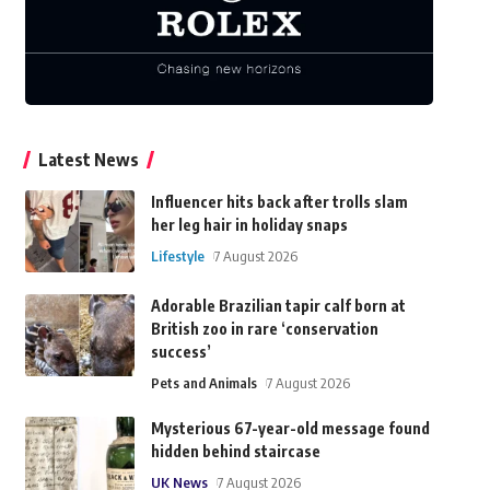
Latest News
Influencer hits back after trolls slam
her leg hair in holiday snaps
Lifestyle
7 August 2026
Adorable Brazilian tapir calf born at
British zoo in rare ‘conservation
success’
Pets and Animals
7 August 2026
Mysterious 67-year-old message found
hidden behind staircase
UK News
7 August 2026