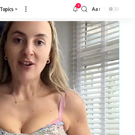
9
 Topics
Aa