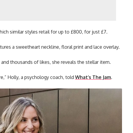
ch similar styles retail for up to £800, for just £7.
tures a sweetheart neckline, floral print and lace overlay.
and thousands of likes, she reveals the stellar item.
ore,” Holly, a psychology coach, told
What’s The Jam
.