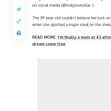
on social media (@hollyloveslilac ).
The 39-year-old couldn’t believe her luck on 
when she spotted a major steal on the shel
READ MORE:
‘I’m finally a mum at 43 af
dream come true’