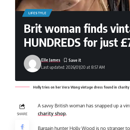
LIFESTYLE
Brit woman finds vin
HUNDREDS for just £7 
Elle James
Last updated: 2026/01/20 at 8:57 AM
Holly tries on her Vera Wang vintage dress found in charity
A savvy British woman has snapped up a vin
charity shop
.
SHARE
Bargain hunter Holly Wood is no stranger to 