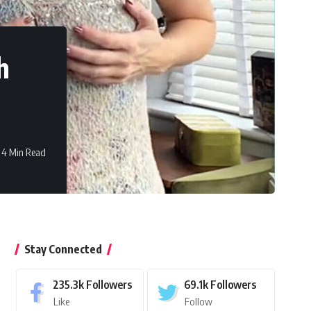
h
4 Min Read
Stay Connected
235.3k
Followers
69.1k
Followers
Like
Follow