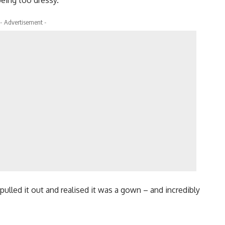
- Advertisement -
pulled it out and realised it was a gown – and incredibly