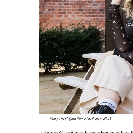
Holly Wood. (Jam Press/@hollyloveslilac)
“I almost flicked past it and dismissed it as 