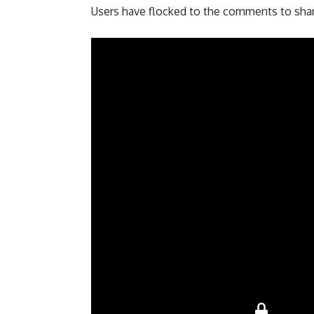
Users have flocked to the comments to share