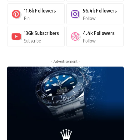
11.6k
Followers
56.4k
Followers
Pin
Follow
136k
Subscribers
4.4k
Followers
Subscribe
Follow
- Advertisement -