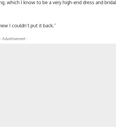
ng, which I know to be a very high-end dress and bridal
new I couldn’t put it back.”
- Advertisement -