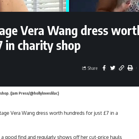
tage Vera Wang dress wort
in charity shop
Share
 shop. (Jam Press/@hollyloveslilac)
tage Vera Wang dress worth hundreds for just £7 in a
a good find and regularly shows off her cut-price hauls