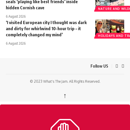
seals ‘playing like best friends’ inside
hidden Cornish cave
NATURE AND WILDL
6 August 2026
‘I visited European city I thought was dark
and dirty for whirlwind 10-hour trip – it
completely changed my mind’
HOLIDAYS AND TR
6 August 2026
Follow US
© 2023 What's The Jam. All Rights Reserved.
↑