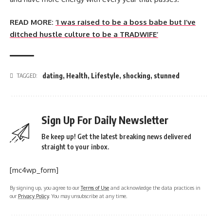
READ MORE:
‘I was raised to be a boss babe but I’ve
ditched hustle culture to be a TRADWIFE’
dating
,
Health
,
Lifestyle
,
shocking
,
stunned
TAGGED:
Sign Up For Daily Newsletter
Be keep up! Get the latest breaking news delivered
straight to your inbox.
[mc4wp_form]
By signing up, you agree to our
Terms of Use
and acknowledge the data practices in
our
Privacy Policy
. You may unsubscribe at any time.