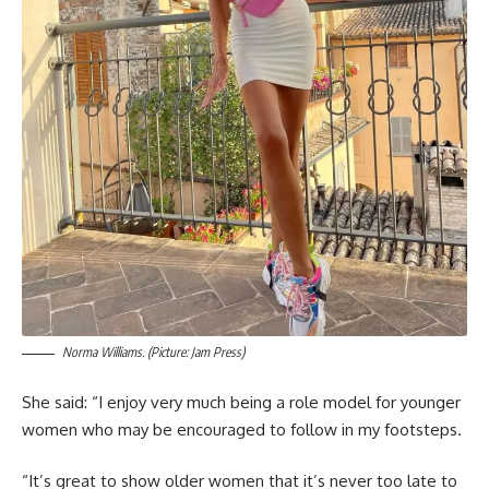
Norma Williams. (Picture: Jam Press)
She said: “I enjoy very much being a role model for younger
women who may be encouraged to follow in my footsteps.
“It’s great to show older women that it’s never too late to