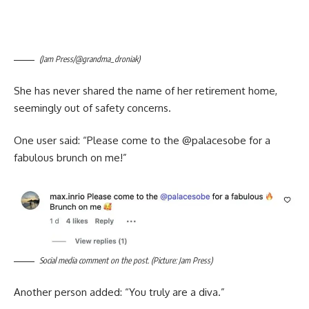
(Jam Press/@grandma_droniak)
She has never shared the name of her retirement home,
seemingly out of safety concerns.
One user said: “Please come to the @‌palacesobe for a
fabulous brunch on me!”
Social media comment on the post. (Picture: Jam Press)
Another person added: “You truly are a diva.”