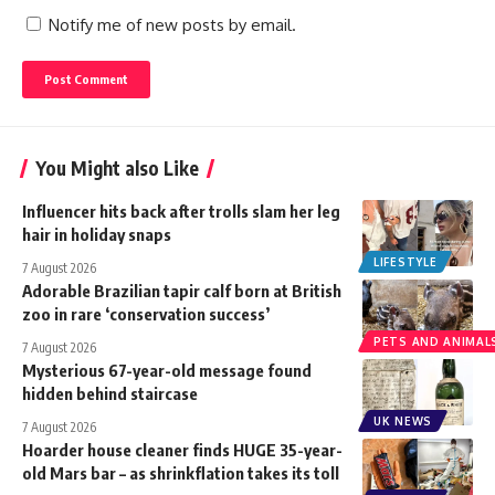
Notify me of new posts by email.
You Might also Like
Influencer hits back after trolls slam her leg
hair in holiday snaps
LIFESTYLE
7 August 2026
Adorable Brazilian tapir calf born at British
zoo in rare ‘conservation success’
PETS AND ANIMAL
7 August 2026
Mysterious 67-year-old message found
hidden behind staircase
UK NEWS
7 August 2026
Hoarder house cleaner finds HUGE 35-year-
old Mars bar – as shrinkflation takes its toll