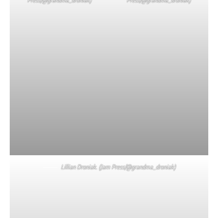
Lillian Droniak. (Jam Press/@grandma_droniak)