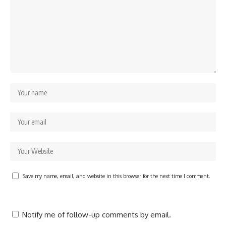
Save my name, email, and website in this browser for the next time I comment.
Notify me of follow-up comments by email.