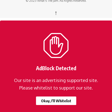
© 2023 What's The Jam. All Rights Reserved.
↑
AdBlock Detected
Our site is an advertising supported site.
Please whitelist to support our site.
Okay, I'll Whitelist