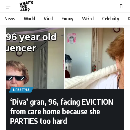
News
World
Viral
Funny
Weird
Celebrity
D
LIFESTYLE
‘Diva’ gran, 96, facing EVICTION
from care home because she
PARTIES too hard