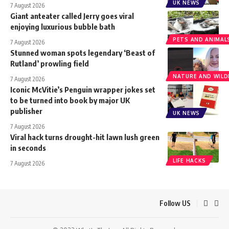
UK NEWS
7 August 2026
Giant anteater called Jerry goes viral
enjoying luxurious bubble bath
PETS AND ANIMAL
7 August 2026
Stunned woman spots legendary ‘Beast of
Rutland’ prowling field
NATURE AND WILDL
7 August 2026
Iconic McVitie’s Penguin wrapper jokes set
to be turned into book by major UK
publisher
UK NEWS
7 August 2026
Viral hack turns drought-hit lawn lush green
in seconds
LIFE HACKS
7 August 2026
Follow US