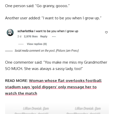
One person said: “Go granny, goooo.”
Another user added: “I want to be you when I grow up.”
Social media comment on the post. (Picture: Jam Press)
One commenter said: “You make me miss my Grandmother
SO MUCH. She was always a sassy lady, too!”
READ MORE:
Woman whose flat overlooks football
stadium says ‘gold diggers’ only message her to
watch the match
Lillian Droniak. (Jam
Lillian Droniak. (Jam
Press/@grandma_droniak)
Press/@grandma_droniak)