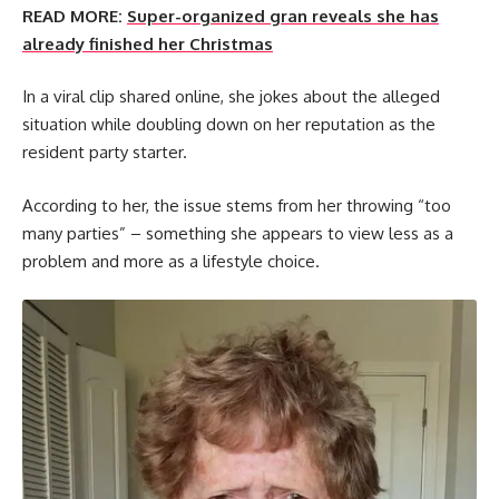
READ MORE:
Super-organized gran reveals she has
already finished her Christmas
In a viral clip shared online, she jokes about the alleged
situation while doubling down on her reputation as the
resident party starter.
According to her, the issue stems from her throwing “too
many parties” – something she appears to view less as a
problem and more as a lifestyle choice.