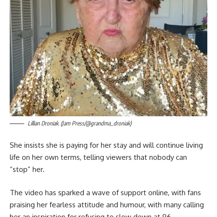
Lillian Droniak. (Jam Press/@grandma_droniak)
She insists she is paying for her stay and will continue living
life on her own terms, telling viewers that nobody can
“stop” her.
The video has sparked a wave of support online, with fans
praising her fearless attitude and humour, with many calling
her an inspiration for refusing to slow down at 96.