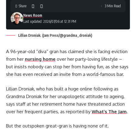
Share
3 Min Read
News Room
Last updated: 2026/07/06 at 12:31 PM
Lillian Droniak. (Jam Press/@grandma_droniak)
A 96-year-old “diva” gran has claimed she is facing eviction
from her
nursing home
over her party-loving lifestyle –
but insists nobody can stop her from having fun, as she says
she has even received an invite from a world-famous bar.
Lillian Droniak, who has built a huge online following as
Grandma Droniak for her unapologetic attitude to ageing,
says staff at her retirement home have threatened action
over her frequent parties, as reported by
What’s The Jam
.
But the outspoken great-gran is having none of it.