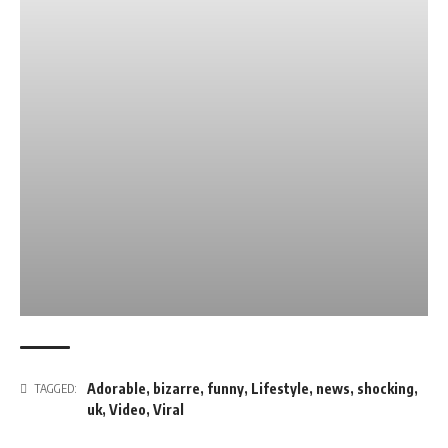
Adorable
,
bizarre
,
funny
,
Lifestyle
,
news
,
shocking
,
TAGGED:
uk
,
Video
,
Viral