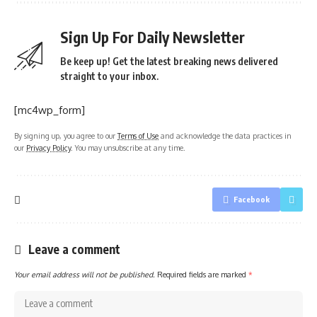
Sign Up For Daily Newsletter
Be keep up! Get the latest breaking news delivered
straight to your inbox.
[mc4wp_form]
By signing up, you agree to our
Terms of Use
and acknowledge the data practices in
our
Privacy Policy
. You may unsubscribe at any time.
Facebook
Leave a comment
Your email address will not be published.
Required fields are marked
*