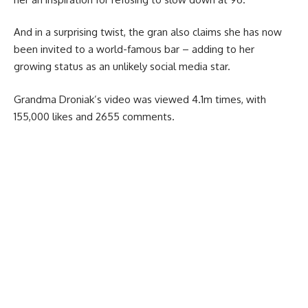
And in a surprising twist, the gran also claims she has now
been invited to a world-famous bar – adding to her
growing status as an unlikely social media star.
Grandma Droniak’s video was viewed 4.1m times, with
155,000 likes and 2655 comments.