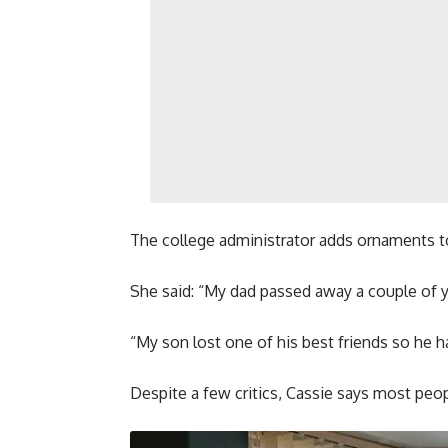
The college administrator adds ornaments to
She said: “My dad passed away a couple of y
“My son lost one of his best friends so he 
Despite a few critics, Cassie says most peop