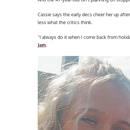
Cassie says the early decs cheer her up afte
less what the critics think.
“I always do it when I come back from holid
Jam
.