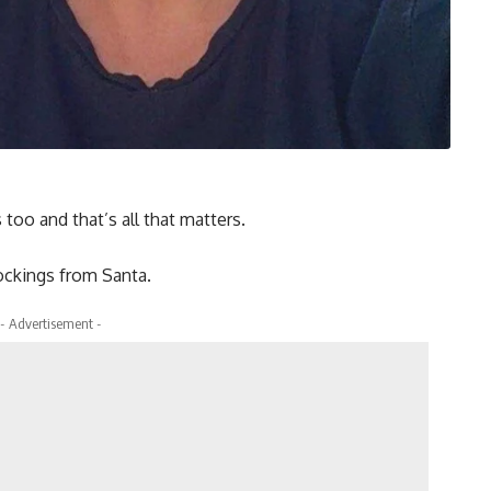
too and that’s all that matters.
tockings from Santa.
- Advertisement -