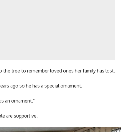
 the tree to remember loved ones her family has lost.
ears ago so he has a special ornament.
has an ornament.”
le are supportive.