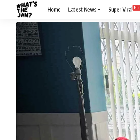
Hot
Home
Latest News
Super Viral