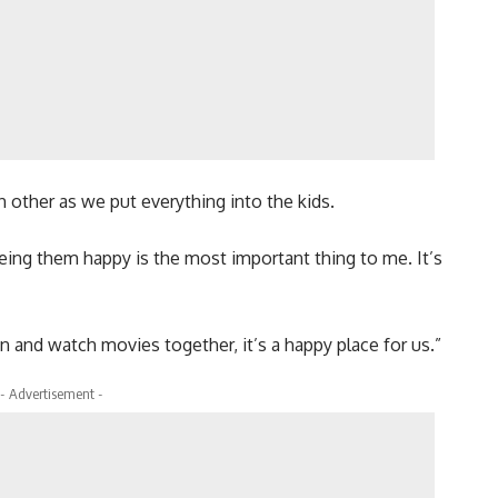
other as we put everything into the kids.
ing them happy is the most important thing to me. It’s
n and watch movies together, it’s a happy place for us.”
- Advertisement -