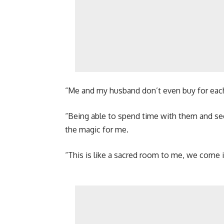
“Me and my husband don’t even buy for each 
“Being able to spend time with them and see
the magic for me.
“This is like a sacred room to me, we come i