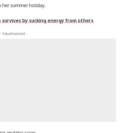
m her summer holiday.
e survives by sucking energy from others
- Advertisement -
ing anytime soon.