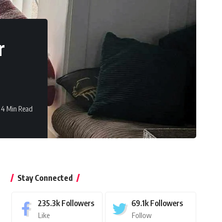
r
4 Min Read
Stay Connected
235.3k
Followers
69.1k
Followers
Like
Follow