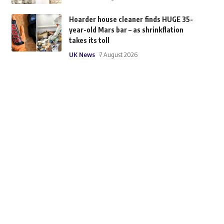
Hoarder house cleaner finds HUGE 35-
year-old Mars bar – as shrinkflation
takes its toll
UK News
7 August 2026