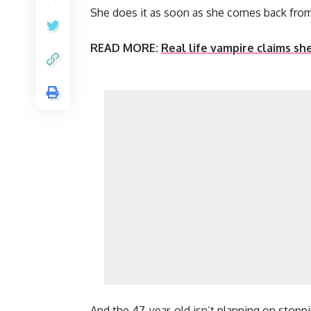
She does it as soon as she comes back fro
READ MORE:
Real life vampire claims sh
And the 47-year-old isn’t planning on stopp