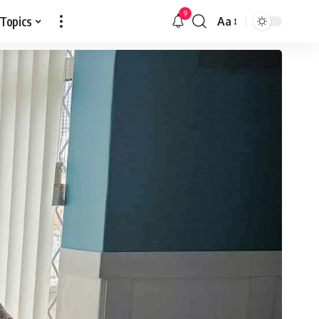
9
 Topics
Aa