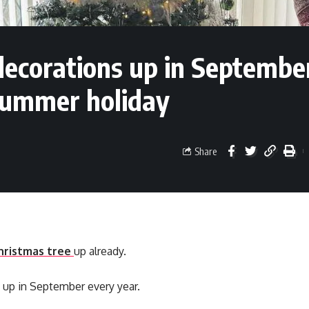
decorations up in Septembe
 summer holiday
Share
hristmas tree
up already.
 up in September every year.