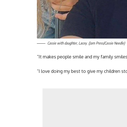
Cassie with daughter, Lacey. (Jam Press/Cassie Needle)
“It makes people smile and my family smiles 
“I love doing my best to give my children s