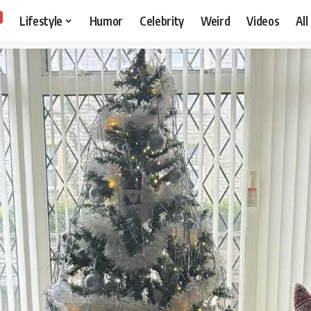
Lifestyle
Humor
Celebrity
Weird
Videos
All