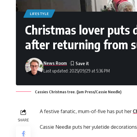
LIFESTYLE
Christmas lover puts 
after returning from
News Room
Last updated: 2025/09/29 at 5:36 PM
Cassies Christmas tree. (Jam Press/Cassie Needle)
A festive fanatic, mum-of-five has put her
C
SHARE
Cassie Needle puts her yuletide decorations