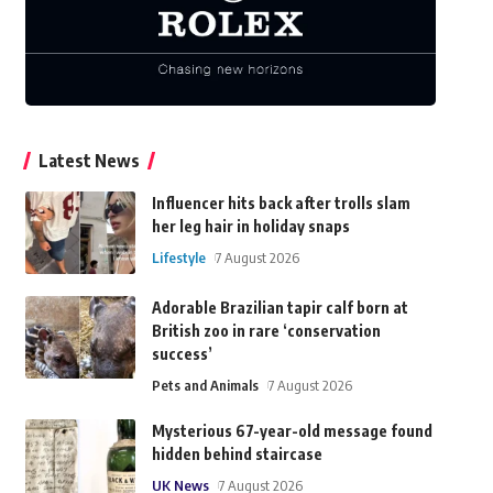
Latest News
Influencer hits back after trolls slam
her leg hair in holiday snaps
Lifestyle
7 August 2026
Adorable Brazilian tapir calf born at
British zoo in rare ‘conservation
success’
Pets and Animals
7 August 2026
Mysterious 67-year-old message found
hidden behind staircase
UK News
7 August 2026