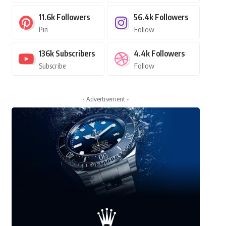
11.6k
Followers
56.4k
Followers
Pin
Follow
136k
Subscribers
4.4k
Followers
Subscribe
Follow
- Advertisement -