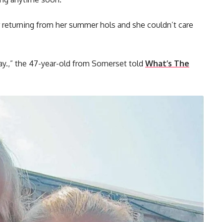
r returning from her summer hols and she couldn’t care
ay.,” the 47-year-old from Somerset told
What’s The